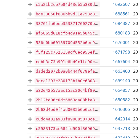
1692607
20
c5a21b2ce7e84d43eb5a330d9518c6587051d6069f9c30d02455ac7bcee203e0
1688561
20
bde33050f686bb9d31e753c80cc34ba73108df04a53502d1e7b94909d4b8bc77
1684387
20
33761fa6beb353371760270e15a372699753edf1575815f5fc8d2e12f806b5cd
1680183
20
af5865d618cfb4d91e5b845cf691ae1753b4de0379a301c46dbb474cc9425d5a
1676001
20
536c0bb60159709d552b6ec9d534d95597350e592030ad185e27291ce061f144
1671798
20
f5f125c7525159df0ec955eff9a879e2342202fc7b7fd7a7c6cef6371cd1c1cc
1667604
20
cebb3c73a991e6bd9c1fc90c5daecddbd3def932d54432552946fb5d724cd3a9
1663400
20
daded2072b0a0b444f079efabe4c29e6c2618079b3ca25843d033e2477d1491d
1659140
20
9dcc1393c280f73bfb0e68084fccf1299121ae84293d283a29a0ad39307f4dbc
1654857
20
a32e42b57aac15ac20c4bf8020d0eca2580a5a98fc9b7cf4836e9a7fd1030df3
1650582
20
2b12fd06c0df6863da88bfa852bfaded825bade880e6966769efb92ff50e0ef5
1646305
20
2b68d4ed0f4ad0035b6e6cc104d3d72486db26cf36d2eb6a493575f50ad10997
1642014
20
c8dd4a82a983f890885078ceea1b0138f2bc956a579410acfe61188325b6326d
1637718
20
c5983173cc684fd990f3696977e54800e7c119c9905ad7c507278cfbe40b1b3b
1633410
20