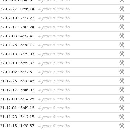
22-02-27 10:56:14
4 years 5 months
...
22-02-19 12:27:22
4 years 5 months
...
22-02-11 12:43:24
4 years 5 months
...
22-02-03 14:32:40
4 years 6 months
...
22-01-26 16:38:19
4 years 6 months
...
22-01-18 17:29:03
4 years 6 months
...
22-01-10 16:59:32
4 years 7 months
...
22-01-02 16:22:50
4 years 7 months
...
21-12-25 16:08:46
4 years 7 months
...
21-12-17 15:46:02
4 years 7 months
...
21-12-09 16:04:25
4 years 8 months
...
21-12-01 15:49:16
4 years 8 months
...
21-11-23 15:12:15
4 years 8 months
...
21-11-15 11:28:57
4 years 8 months
...