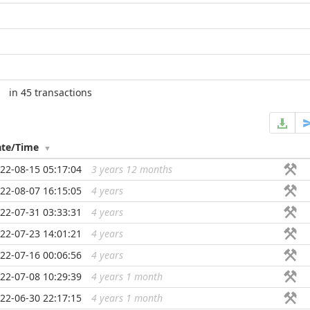
in 45 transactions
ate/Time
22-08-15 05:17:04
3 years 12 months
...
22-08-07 16:15:05
4 years
...
22-07-31 03:33:31
4 years
...
22-07-23 14:01:21
4 years
...
22-07-16 00:06:56
4 years
...
22-07-08 10:29:39
4 years 1 month
...
22-06-30 22:17:15
4 years 1 month
...