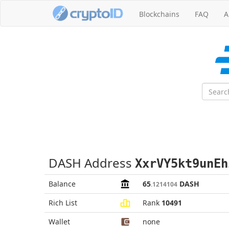
Blockchains
FAQ
A
DASH Address
XxrVY5kt9unEh
Balance
65
DASH
.1214104
Rich List
Rank
10491
Wallet
none