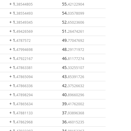
+ 1
.
55
.
38544805
42122904
+ 1
.
54
.
38554493
03578099
+ 1
.
52
.
38549345
65023606
+ 1
.
51
.
49426569
26474261
+ 1
.
49
.
4787572
77047692
+ 1
.
48
.
47994698
29171972
+ 1
.
46
.
47922167
81177274
+ 1
.
45
.
47863381
33255107
+ 1
.
43
.
47865094
85391726
+ 1
.
42
.
47866336
37526632
+ 1
.
40
.
47898294
89660296
+ 1
.
39
.
47865634
41762002
+ 1
.
37
.
47881133
93896368
+ 1
.
36
.
47862968
46015235
+ 1
.
34
.