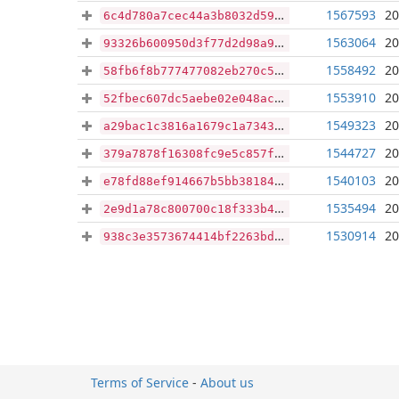
1567593
20
6c4d780a7cec44a3b8032d591f273b3e4ce300b7293c484da484a2361cd9f44f
1563064
20
93326b600950d3f77d2d98a96c1728a08ea76b07d576a4046825a0ef75685ba5
1558492
20
58fb6f8b777477082eb270c570a747cebd5c351d84df9d1dbc8e6038a021b718
1553910
20
52fbec607dc5aebe02e048acac5d46b490fca965dcf4c3cfbfa535894f28ea5a
1549323
20
a29bac1c3816a1679c1a7343f41cfadd09f6709dc61767fe3d55db2ae1fab078
1544727
20
379a7878f16308fc9e5c857feaa3a165432d688c361f2b2c46842470afde6a3b
1540103
20
e78fd88ef914667b5bb381842fb5957f35dfe3f959de8742c0ef8fbf05369fc8
1535494
20
2e9d1a78c800700c18f333b4978daa2f329571f0afb5cc6619ae3104c83a663b
1530914
20
938c3e3573674414bf2263bd041b378d656596b295cee04eec0a944424319c08
Terms of Service
-
About us