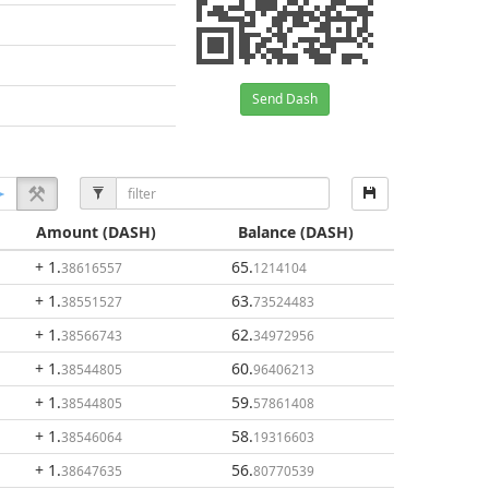
Send Dash
Amount
(DASH)
Balance
(DASH)
+ 1
.
65
.
38616557
1214104
+ 1
.
63
.
38551527
73524483
+ 1
.
62
.
38566743
34972956
+ 1
.
60
.
38544805
96406213
+ 1
.
59
.
38544805
57861408
+ 1
.
58
.
38546064
19316603
+ 1
.
56
.
38647635
80770539