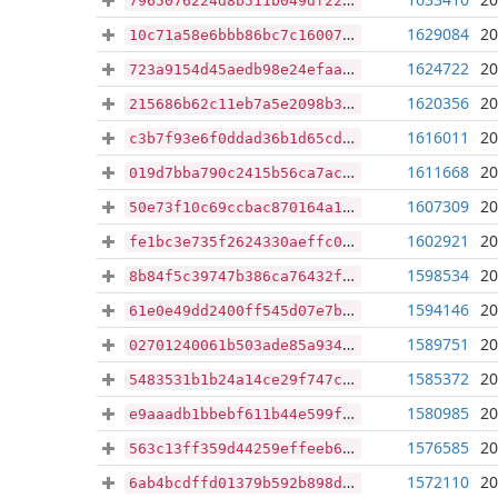
7965076224d8b511b049df22d72c0d0e58b71b4c1b6350b491d95fdbc2165675
1629084
20
10c71a58e6bbb86bc7c16007cfbd40e14ff61163d0dcc536035efa631162131e
1624722
20
723a9154d45aedb98e24efaa285e5a5cb1ba3f98f996000f9ff3aad82871cf0c
1620356
20
215686b62c11eb7a5e2098b309927e960cfb8d5c984a98610f42a43ad317f1a0
1616011
20
c3b7f93e6f0ddad36b1d65cde4e83a30e0dbc34fcf10da0bebff159a66a22444
1611668
20
019d7bba790c2415b56ca7ac64231da35ce7685b3e1ce29a5c44300f248e6c6c
1607309
20
50e73f10c69ccbac870164a12602ba73b8fe78a9f8cd28fad33b754e77b3c0bd
1602921
20
fe1bc3e735f2624330aeffc0af3a5146b29e69d2af0cfcdcf999983575d56f62
1598534
20
8b84f5c39747b386ca76432fdf411131644dded03481a211762ca1f24a4ddf00
1594146
20
61e0e49dd2400ff545d07e7bc0c08dbc909b5e0df93e831690e885d4a99d303f
1589751
20
02701240061b503ade85a9340f58dfacd63a6cb18588c8c4b1c157dc791acfaf
1585372
20
5483531b1b24a14ce29f747c264739fbd53377396688e1bce071085d8886a369
1580985
20
e9aaadb1bbebf611b44e599f06e3ae751a0e17df0f244c1d0785927383c20c85
1576585
20
563c13ff359d44259effeeb660b7ae4b8f8032aa7634be0ed4e725361b99ccc3
1572110
20
6ab4bcdffd01379b592b898d576377c57a82f96d5df72bea59267c48429c7cc4