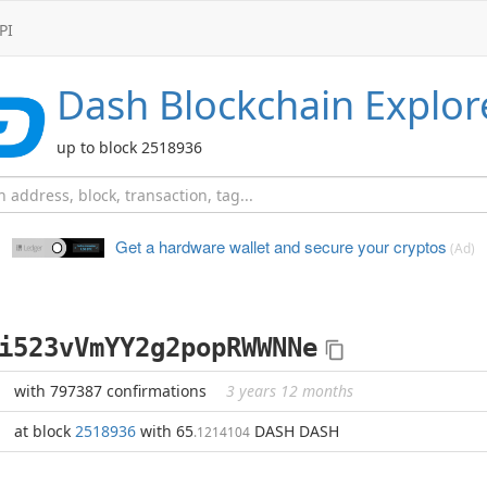
PI
Dash
Blockchain Explor
up to block 2518936
Get a hardware wallet and
secure your cryptos
(Ad)
i523vVmYY2g2popRWWNNe
with 797387 confirmations
3 years 12 months
at block
2518936
with 65
DASH DASH
.1214104