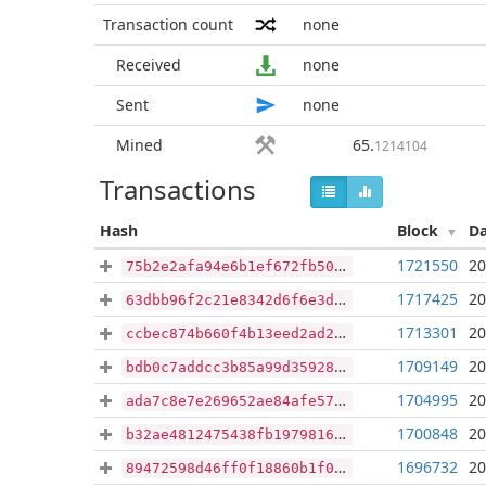
Transaction count
none
Received
none
Sent
none
Mined
65
.
1214104
Transactions
Hash
Block
D
1721550
20
75b2e2afa94e6b1ef672fb5038fc0051eab310308f878d4cdb7f399735eac865
1717425
20
63dbb96f2c21e8342d6f6e3dc6f32e56c0414436152b724d58239000501d715a
1713301
20
ccbec874b660f4b13eed2ad22f6a20661a17d5c29b9df76cb28389d2b04a6404
1709149
20
bdb0c7addcc3b85a99d3592885836d97ab8074c80ff587e37a4141d8180e682a
1704995
20
ada7c8e7e269652ae84afe57c0ef8914aa3c6a389e50ae139241e8319163fc62
1700848
20
b32ae4812475438fb1979816f546ea86c9bdf899b8dc635512d90c9e67a4f80f
1696732
20
89472598d46ff0f18860b1f07f29699e59914aa9393261b510891eda256315cb