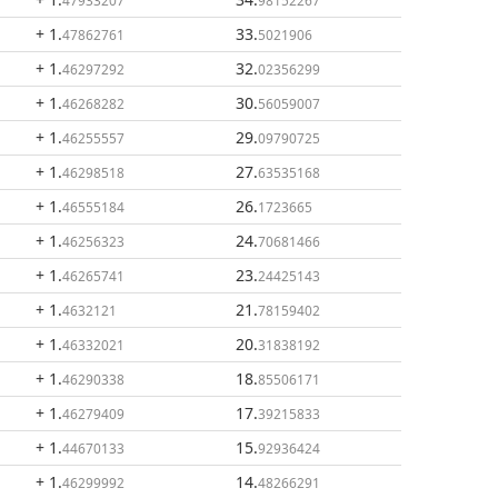
47933207
98152267
+ 1
.
33
.
47862761
5021906
+ 1
.
32
.
46297292
02356299
+ 1
.
30
.
46268282
56059007
+ 1
.
29
.
46255557
09790725
+ 1
.
27
.
46298518
63535168
+ 1
.
26
.
46555184
1723665
+ 1
.
24
.
46256323
70681466
+ 1
.
23
.
46265741
24425143
+ 1
.
21
.
4632121
78159402
+ 1
.
20
.
46332021
31838192
+ 1
.
18
.
46290338
85506171
+ 1
.
17
.
46279409
39215833
+ 1
.
15
.
44670133
92936424
+ 1
.
14
.
46299992
48266291