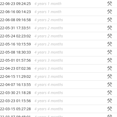
22-06-23 09:24:25
4 years 1 month
...
22-06-16 00:14:23
4 years 1 month
...
22-06-08 09:16:58
4 years 2 months
...
22-05-31 17:33:51
4 years 2 months
...
22-05-24 02:23:02
4 years 2 months
...
22-05-16 10:15:59
4 years 2 months
...
22-05-08 18:30:33
4 years 3 months
...
22-05-01 01:57:56
4 years 3 months
...
22-04-23 07:02:36
4 years 3 months
...
22-04-15 11:29:02
4 years 3 months
...
22-04-07 16:13:55
4 years 4 months
...
22-03-30 21:18:28
4 years 4 months
...
22-03-23 01:15:56
4 years 4 months
...
22-03-15 05:27:28
4 years 4 months
...
22-03-07 08:48:01
4 years 5 months
...