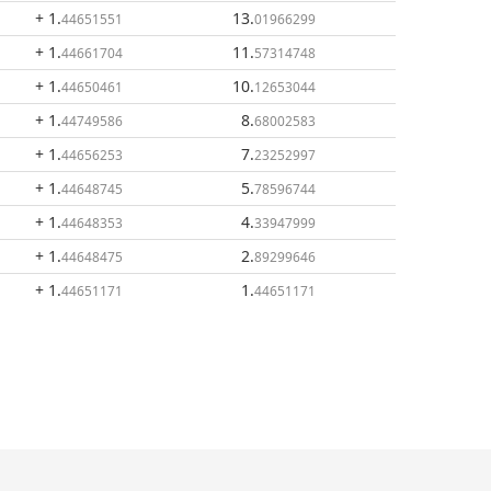
+ 1
.
13
.
44651551
01966299
+ 1
.
11
.
44661704
57314748
+ 1
.
10
.
44650461
12653044
+ 1
.
8
.
44749586
68002583
+ 1
.
7
.
44656253
23252997
+ 1
.
5
.
44648745
78596744
+ 1
.
4
.
44648353
33947999
+ 1
.
2
.
44648475
89299646
+ 1
.
1
.
44651171
44651171