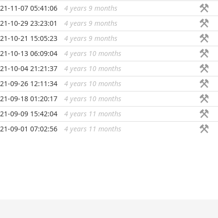
21-11-07 05:41:06
4 years 9 months
...
21-10-29 23:23:01
4 years 9 months
...
21-10-21 15:05:23
4 years 9 months
...
21-10-13 06:09:04
4 years 10 months
...
21-10-04 21:21:37
4 years 10 months
...
21-09-26 12:11:34
4 years 10 months
...
21-09-18 01:20:17
4 years 10 months
...
21-09-09 15:42:04
4 years 11 months
...
21-09-01 07:02:56
4 years 11 months
...