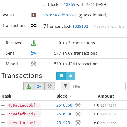
at block
2518365
with 2
DASH
.490
Wallet
960654 addresses
(guesstimated)
Transactions
71
since block
1029102
7 years 5 months
Received
0
in 2 transactions
Sent
517
in 69 transactions
Mined
519
in 424 transactions
Transactions
Hash
Block
Amount
2518358
+ 0
.
82979299
4d9ab1ec66bfc4626cb87e3493bc4efafd2cbed2cb5c5ba619751d047797cabd
2516300
+ 0
.
83001658
cb84fefb84d724dff40e7dc47f148bebc499b2c6ca4f513a0e0df620c6e61b36
2514251
+ 0
.
83021578
a8e52f30a3efa32ce7b9fb879507f1a30de221b81e5d8a36045b45a4803361ac