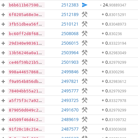
2512383
- 24
.
90889347
b6b611b675905d1a01761482557e5fd7e4b1b1285cf4b37b2f227fa0ed32a618
2512189
+ 0
.
83015291
6f0205a68e3e6e9f3f5c82330821d04cf6fb2a51b7c00874dba19f3897170038
2510121
+ 0
.
83048973
3fb51dbea56fce958804641214d57b7d451b4f8641164e9b8c0a366934bc1bd0
2508068
+ 0
.
830236
bc60ff2d8f68ea83780e8a4d94cdd01d38046ace1e6f13b851e2719c2042a91c
2506015
+ 0
.
83323194
29d340e90361db9d2c73f8cba194af16a746d27dfe61df1f5767ca2e9f56f51f
2503964
+ 0
.
82983049
13b56246a0a127c800cca95b5646e2d3bb84e69a97708ad3bd8c3f84c6ee3005
2501903
+ 0
.
82979299
ce46f59b21b5015167290c50c761cbd4648f826c656b32da419c54e12c508813
2499846
+ 0
.
8300296
998a44657868f68fc2f11cd3db4625d0016f0d347d3192760a078dd014ae6071
2497821
+ 0
.
82983612
f9a954b856db75ea40950a2b11417f8476ae0cb8b4938694f7a41132f2df44e7
2495777
+ 0
.
82979299
78404bb55a212283670ef675e899cc4f2a753223eaf80d5ef7b41c97207fee25
2493725
+ 0
.
83327978
a5f75f3c7a924d0620d0c931cb5dc6ebccaf7d7e5d7230993f11cfb0ff4eddcf
2491670
+ 0
.
82979299
879050d049c2705f8e12789b297bdea55b75a6239efe443cc095b95f2f784000
2489619
+ 0
.
83109732
44509f46d4c2218939f0c46e0e4c0b427ecbc9ae6ee8b268e78478a1b57aa3fe
2487577
+ 0
.
83003608
91f20c18c21e72a3c06f9e8c86dbc3c293dc2094f72c43535e695053807b2ef0