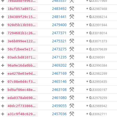
2485537
+ 0
.
83071969
7e8aad8fe963550f596d6a17aa6fa7a74c3885d584026b9ec91b3a21caa52a67
2483492
+ 0
.
82987468
18af057a8972671031d3db13485b7dac6c210e1e4ef8d4a46662a99967dc17ae
2481441
+ 0
.
82998214
194309f29c15f06646962e5d47a1c8a046baba2b9ba202d682ee6c7e8a1bdb89
2479400
+ 0
.
82991944
920d5b13b593aa7830a13ea6425616921783f890a578b52062dbc6782a766f46
2477371
+ 0
.
83018014
7294681b1c268ceb2bd21d2d5049587b5ee53cf96d08ea46143130939db8758c
2475321
+ 0
.
83071373
3e6b899ee12254a5593094371aa3ba48e00c7f4a7e2c40a307ff64cd438d4908
2473275
+ 0
.
82979639
50cf2bee5e172b5be3c8c69b6680b4b66c98139768ac6021a29fb73978cb28ca
2471235
+ 0
.
8298091
03adcbd81071323ada57132f15f1f2234513ca405d906e1469ea44a7896ff67f
2469202
+ 0
.
82990384
96a9e16da0bb33c27a3d088ea712e75e113e633d6b2dea321cea41afdc307416
2467169
+ 0
.
82982299
ea4278e03e9d12ff7901cb985a3f9ceb99e31f22af467aff829af83eb28379d6
2465146
+ 0
.
82993435
07c08e0d4cf31b60f7fea206fd3042ba661928d81135ef99d077b152f4a0dd7a
2463108
+ 0
.
83000197
bd9af06ec48ef893a9b098517b63deb89716b3cbe7c6557e1d9bd907a20c6571
2461080
+ 0
.
82979299
eda0378ab6901ae11fcb82ea3aa21ef3652431deb7c2f54929b8226084c823de
2459055
+ 0
.
82988942
40dc2f7338666e746911ca5f574b539213df4fa3fc1515b101aad7294d85ff49
2457036
+ 0
.
83062711
a31c9f48c6297c60feed5bd2dd5154e5c9eac508c27f403c3a4261a9eae08474