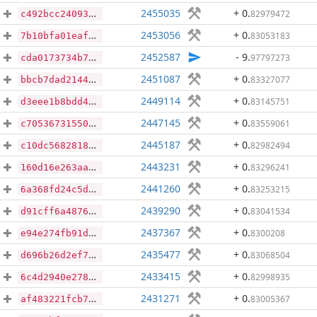
2455035
+ 0
.
82979472
c492bcc24093719044c5a853669e5a6f882bd6eb75422571b2dd6bb54ba97b17
2453056
+ 0
.
83053183
7b10bfa01eaf7ceb65a3618c735f1a3f0d8b8371237f79bec513f3a3b7c3702a
2452587
- 9
.
97797273
cda0173734b71f73c2f4a225feb3c8f12a7d07d988c917773d66f1d648649ed0
2451087
+ 0
.
83327077
bbcb7dad214463e4d512e604871270675445b76b4d48753a793fe33f57971af9
2449114
+ 0
.
83145751
d3eee1b8bdd4dd87a0790406b8d4a1d2af21cf9d22fe6f78f57369586ab0d4cf
2447145
+ 0
.
83559061
c70536731550e9d838fac2f2c44e9c4ccb375fdd6a5334ddade41e1b7db8f75e
2445187
+ 0
.
82982494
c10dc5682818214e80769db77a87cabbba58c6d2d790b4748c7cf90a22dd3930
2443231
+ 0
.
83296241
160d16e263aa95067e0fd75a934154f059043f8d76eb0d99be4d0c3e037d8d35
2441260
+ 0
.
83253215
6a368fd24c5d83032627f8bdf15b6f23d7a4ca0774900e7e79b1a0b64f180257
2439290
+ 0
.
83041534
d91cff6a4876edd068f5674ad2f0301f531afb3fad5ea9320cd48189b46e83d2
2437367
+ 0
.
8300208
e94e274fb91d372afdd2593657ebee4c938def94a2c3df8142098aa7603846c6
2435477
+ 0
.
83068504
d696b26d2ef7f8b95d8eb99b2dfc7df51629a36e2bf97c0a10029b2ea5032b25
2433415
+ 0
.
82998935
6c4d2940e27867440ee54b76d47fc001f2b8ea1e919d40d568066a145a737243
2431271
+ 0
.
83005367
af483221fcb7e5a3404ef71d5c03760a24e658fece519e822c2ce825f6d51fa0