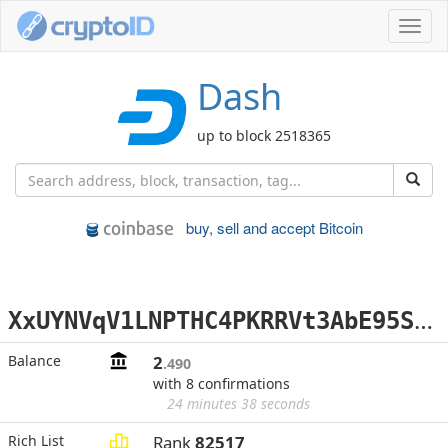
Toggl
navig
Dash
up to block 2518365
buy, sell and accept Bitcoin
X
xUYNVqV1LNPTHC4PKRRVt3AbE95S9nRyy
Balance
2
.490
with 8 confirmations
24 minutes 38 seconds
Rich List
Rank
82517