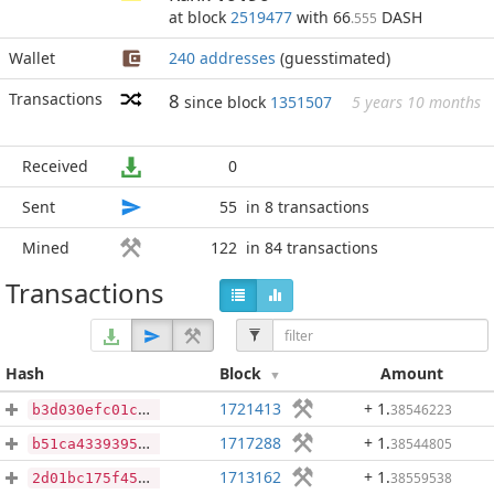
at block
2519477
with 66
DASH
.555
Wallet
240 addresses
(guesstimated)
Transactions
8
since block
1351507
5 years 10 months
Received
0
Sent
55
in 8 transactions
Mined
122
in 84 transactions
Transactions
Hash
Block
Amount
1721413
+ 1
.
38546223
b3d030efc01c515294ebf4455968a8156cd515111f0715e6c8c9a4560803b2ee
1717288
+ 1
.
38544805
b51ca4339395cddca586276d427e1fce4b07b269e6caca7d13690d57a7b99b00
1713162
+ 1
.
38559538
2d01bc175f457359677ecac99bbda891427c3a1abdfb739a8207c81e4bcb8e3f