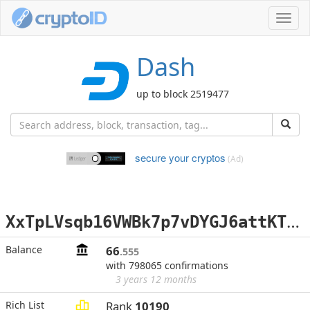
Toggl
navig
Dash
up to block 2519477
secure your cryptos
(Ad)
X
xTpLVsqb16VWBk7p7vDYGJ6attKTa7nEU
Balance
66
.555
with 798065 confirmations
3 years 12 months
Rich List
Rank
10190