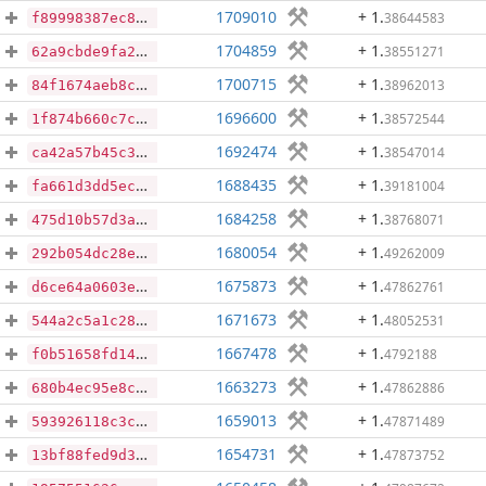
1709010
+ 1
.
38644583
f89998387ec898114d1be82833d24442cce0cf43e9662e5eae4c42b3efd4ad30
1704859
+ 1
.
38551271
62a9cbde9fa2f71662ae9fffad442a3d03f9c692ed1a8b40525a70b0fa0cc746
1700715
+ 1
.
38962013
84f1674aeb8c3b02d89e10c579f99b784f412c32781f11c9ea4fd9fc624ee0ae
1696600
+ 1
.
38572544
1f874b660c7cc3044182e8d4366f9bc4f63ddd58a2016ce1549af0008449052e
1692474
+ 1
.
38547014
ca42a57b45c39ec9cb172680c3bfe209cd8bd3b989617dcdc2499ed04f3c7ea3
1688435
+ 1
.
39181004
fa661d3dd5ec448d7f44dca82e346e030f235ff1e7cb5a4017b498ef8bd13873
1684258
+ 1
.
38768071
475d10b57d3a9547f0da8e76f6a74db5553a23c3e34dc34b095aae16abee91f3
1680054
+ 1
.
49262009
292b054dc28ea33c137e7098872dfab144380f477296f79c3f4487d1a6f25580
1675873
+ 1
.
47862761
d6ce64a0603e6094e10e50c03263eadcae9e6d9da9db6a15eb9e9145aa7c9cec
1671673
+ 1
.
48052531
544a2c5a1c28ff3d25ca903df7bc582ac28b304576aff8f7409bcbc8ef5f398a
1667478
+ 1
.
4792188
f0b51658fd144f47b4cf7584cb804e265ebc3927877de5517ab42d6e685b6baa
1663273
+ 1
.
47862886
680b4ec95e8c6d5270a07aa7876a670810d877a4352da11b74e4d8e8e4faf890
1659013
+ 1
.
47871489
593926118c3c0f54c9b78da333325473c6837c2680526a6bc2a3a863a7ffdf29
1654731
+ 1
.
47873752
13bf88fed9d3ca00268ca77d3f16304d00985896c0610ced2b1d79dd560e310d