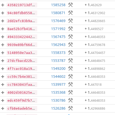
1585258
+ 1
.
462629
4358219713dfe3569c63dd46cc11f9a726fb99a73c7c4e8f688f350dd9ca5c06
1580871
+ 1
.
46312902
94c80fdb0558ccf86b288e2c9331b67db8ebdb75b8186e9d99a82d4e8f24838d
1576469
+ 1
.
44820665
2dd2efc83b9a71fa6b233586efb09622b17ff3e09905508d9314444097bd7a94
1571992
+ 1
.
4490527
8ae52b3fb416e88aeb13c5a9e201d6b7852c61f312a81d9d6ee51f975bbf576d
1567475
+ 1
.
44648353
4943334224429e0131953da54d4f50574153b5acc2181bf7a688c81da974b4ab
1562943
+ 1
.
44759678
9939e89bf66d2d3f454f12ed6e7dfaa3cfaa302fbe24f392d6e706c29ee450e5
1558373
+ 1
.
44704457
5148950e7aa3eae1483565662c8a6ac55a47a59a4bc1014ea6a342d0081356cb
1553787
+ 1
.
44648475
27dcfbacd22b9c763ba6f13c44ca189b961d6ec0f80a7a05f1d7a1e46e6089dc
1549200
+ 1
.
44898862
4f7cac018a1990e5a11131176adcba9fb1a88f4e51e261836459d414b87f5215
1544602
+ 1
.
44648353
cc59c7b4e38164e8f8c8364e8bb8c918bbc50afb4b32f29cfb7bf132055f397f
1539977
+ 1
.
447018
cc7843043faae464cc9f6bc905ffe1d1840181cae5acc9144cf935e31a976492
1535368
+ 1
.
44648353
4002d301625e44346fbd51dea666dfec4362dc8b970e41c9004c84dfbf1af2a5
1530786
+ 1
.
44648353
edc459f9d7b7d43f333913ae100a0b52bf3f4325b022301240fd88ac82deb7f0
1526286
+ 1
.
42966886
cfb8e6adeb5ea89139548339f1205ca6a315562f6d00dade1748c539d18fa726