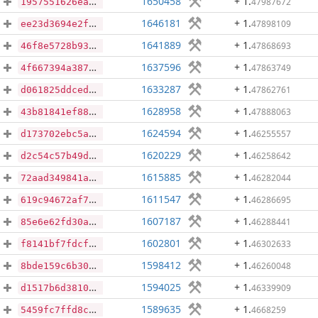
1650458
+ 1
.
47987672
1957551626eaacd3acc23ddc013c451e566d3389ec677e93ed197c8b3cf8f20e
1646181
+ 1
.
47898109
ee23d3694e2fbeb4e830f02ed086fa3fd77a62c49dfd3de4aca14dfb78489928
1641889
+ 1
.
47868693
46f8e5728b93c2d01ae79e18b63806084732c6b7d3d292f5ec16004f3563be37
1637596
+ 1
.
47863749
4f667394a387c2546fc5239ec96cfd678a7314876e47c2dc0cedc6355cd2e834
1633287
+ 1
.
47862761
d061825ddced75f4dd3e34c14de5eb591a17b8b51bc8cb283200dda917d02a37
1628958
+ 1
.
47888063
43b81841ef889e1dd5541010da0ee4fcc2f136ad55c12bc2d7c6f32fc0ba1f3d
1624594
+ 1
.
46255557
d173702ebc5ada26a8fc1cdbfb92f85573fa6549cf5d25e431d87bc9b9a0ff5e
1620229
+ 1
.
46258642
d2c54c57b49d30be120797b63c7046b6c24b1e9d1786dc3aa75074b9fdaa49b5
1615885
+ 1
.
46282044
72aad349841a0a08d479d3a820def7efafd3c9b9268b5bbd754f4992e2c3e436
1611547
+ 1
.
46286695
619c94672af74aec9353e89ecdb6e6afcb6ceb6233a89dbe29ac7406c643ae9b
1607187
+ 1
.
46288441
85e6e62fd30aac5bd4c047d1264767d968e4b7cfd206aafaf8e742d51e7e4e6e
1602801
+ 1
.
46302633
f8141bf7fdcfccbb9375abe60904a32900e52aca24aae07d5762b779c2c57915
1598412
+ 1
.
46260048
8bde159c6b301e2d9816d067417b38167018098df25fb9be4b280982e02f5fdb
1594025
+ 1
.
46339909
d1517b6d3810cd7ea60d2ffd3afc93888d662e4a9997729385468a7b8d62c31a
1589635
+ 1
.
4668259
5459fc7ffd8cf150f70693ac479c2a54a02fe15f0bd98e7169fd07bace329cfe