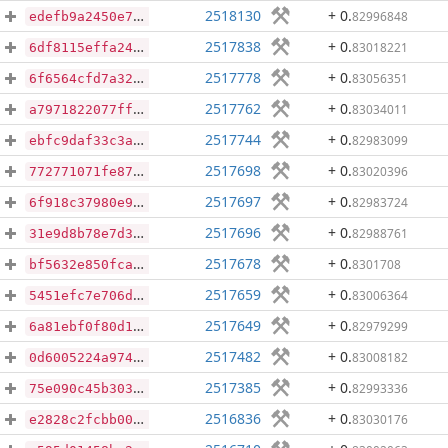
2518130
+ 0
.
82996848
edefb9a2450e7609486736421705043e0541dc816cb98a08ccb89723a1a5848e
2517838
+ 0
.
83018221
6df8115effa24f82c3e931f911eb9a76edb1603207a4923e8f76a398ccd72b5f
2517778
+ 0
.
83056351
6f6564cfd7a32227c92b181713220d19b15244d6da1c63073976e584061a2cb1
2517762
+ 0
.
83034011
a7971822077ff5071774a5ca84a5c0dd566381038f490996deb1c25cd14c4e3e
2517744
+ 0
.
82983099
ebfc9daf33c3aa2a043f16ed78064117a174813f7e232765242d0d83eb05abfd
2517698
+ 0
.
83020396
772771071fe876cce9ff945cd3decc41ccc59f097490c6296265daebd292d9d7
2517697
+ 0
.
82983724
6f918c37980e9cdcfd67d20a89eb2ff616627c7e776b1a4589c8d34a852807e4
2517696
+ 0
.
82988761
31e9d8b78e7d3552f7e9dbd6b086ed9329085cd572dc8227372fd7f8dca615de
2517678
+ 0
.
8301708
bf5632e850fca64bb60071f49907ba85962532361bfebfe0560d14bf222d1a0a
2517659
+ 0
.
83006364
5451efc7e706de7532d7a10cc8076a0bcf8e92805faf1a6b4e1c3c9f33e62b4e
2517649
+ 0
.
82979299
6a81ebf0f80d1cb95586895fe4688f7759e92df118903cd8d5f7907f3a7854ad
2517482
+ 0
.
83008182
0d6005224a974a3b1095315a83f6483d12bcb78b383ce40754314740a5fbc768
2517385
+ 0
.
82993336
75e090c45b303137430c2f5ceacbad5dfa91b21d0852d725476246246d0d54a7
2516836
+ 0
.
83030176
e2828c2fcbb00d46e9295651c9d418c873f33ead34b48c16e6a57e7ae8c8904c