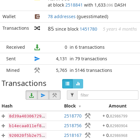
at block
2518841
with 1,633
DASH
.096
Wallet
78 addresses
(guesstimated)
Transactions
85
since block
1451780
5 years 4 months
Received
0
in 6 transactions
Sent
4,131
in 79 transactions
Mined
5,765
in 5146 transactions
Transactions
Hash
Block
Amount
2518770
+ 0
.
82986799
8d39a40306729956b837d052d78801935e74acc708c62ebd9336ac2f0d736620
2518756
+ 0
.
82980904
b14ecaa011ef86ea30a685907113de5afaebba711647a88fdfe5e2fac54748af
2518167
+ 0
.
82986968
920020f5b2e75221dea1a43e03d14268164b026b1fbf1299d0486dfffbfdf9eb