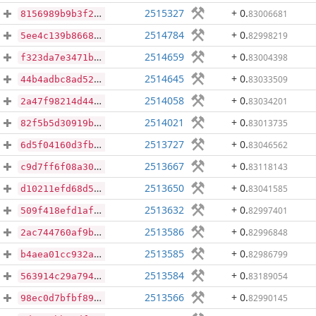
2515327
+ 0
.
83006681
8156989b9b3f2641c4a8c91964572e219b4f2bd8ffb401467f478e28f9952431
2514784
+ 0
.
82998219
5ee4c139b86687a63846b0c028c883bddb9a6961b4ef7d7a5c3b6bfb480bb6e6
2514659
+ 0
.
83004398
f323da7e3471b8fc03d2133b1074cc21b4f711af791a78d36bad58c8951b5169
2514645
+ 0
.
83033509
44b4adbc8ad528c4de53ca3bdd2fe0a6be8917b8f1c93398ad379de16d1d3808
2514058
+ 0
.
83034201
2a47f98214d4475d6a342c641c673d0b8b360a37d209fa93830dd13ddcc8c024
2514021
+ 0
.
83013735
82f5b5d30919bf0ecae8b9c6c16373e58bbb5715fe5e6096d1879c78a393ef35
2513727
+ 0
.
83046562
6d5f04160d3fb2ee065f333e4cf497912e4f2bc501d1c8272d998de6fbc1e800
2513667
+ 0
.
83118143
c9d7ff6f08a3052e7357fa0d336829a20f69deb79c039a40243785ded3c84c34
2513650
+ 0
.
83041585
d10211efd68d5e17ac5e0c4e31d3cbe73b09906d2d385b8ea07ea1a2308a333b
2513632
+ 0
.
82997401
509f418efd1afdfab83896797f6e7ece500fe2c120125a70cb77385ff9b22311
2513586
+ 0
.
82996848
2ac744760af9b25041870608ee248c3f376baea528047b8c24ce3a69cf095116
2513585
+ 0
.
82986799
b4aea01cc932a8db7865d6d46bcf4474d9de2360342758b8f30bd9c209a4bd8b
2513584
+ 0
.
83189054
563914c29a794e745a6e64c0d45baec9bcf6aec0d72d09b63aabef1595fcd4a5
2513566
+ 0
.
82990145
98ec0d7bfbf8937e0ae9ae0e21d27878508c674d7b04b751316bc6b36af0652c