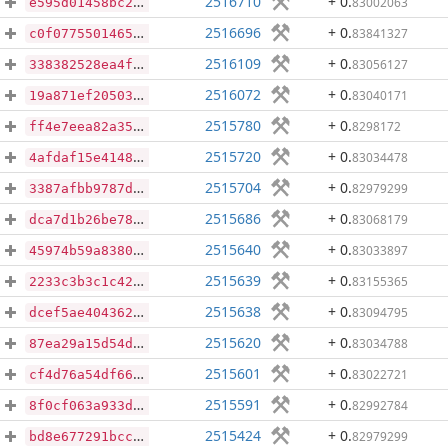
2516710
+ 0
.
83002063
e595d01458bc20dd20a3a65cd9e1be7e0d4b976db9c77f58b98c833357ffafde
2516696
+ 0
.
83841327
c0f0775501465d3fb3d1dce87da56760f8e969e933e322b96fab165f9319f80a
2516109
+ 0
.
83056127
338382528ea4f1468e5d9791486882eeef8fe1f1705e88f5e44f69fc0fb4f832
2516072
+ 0
.
83040171
19a871ef20503972e25b1c08ddfbe2b7af352ae595b090658504aad64f993cdd
2515780
+ 0
.
8298172
ff4e7eea82a35005155617dd9795b4a354e06a90c16e702c5ef4435c241304f2
2515720
+ 0
.
83034478
4afdaf15e41489c21f71eb76e11bfe25af81fb78c9e6e43a23226ae4740bae2f
2515704
+ 0
.
82979299
3387afbb9787dfffe45c4ceb79bef23ea852275d9e1e8913a2b07949ee9aeb84
2515686
+ 0
.
83068179
dca7d1b26be7803b380a5305bb3f30afb977ca3d9eb5a8cf9f116a7cd8899ebf
2515640
+ 0
.
83033897
45974b59a83800bbd426cf4d79d85f18958f71279bb56f7dde19ac90a9bf86d9
2515639
+ 0
.
83155365
2233c3b3c1c42a53a4fb32aa64eb9019bc47c936f8d3b375ee99ef076d196ef3
2515638
+ 0
.
83094795
dcef5ae4043620b5bdb6e85d90d4613712c9f5b5f5408180718862e826637a7b
2515620
+ 0
.
83034788
87ea29a15d54dcb76893aa545b8ecbd05b117283dde46625214d0e2b49cc5663
2515601
+ 0
.
83022721
cf4d76a54df66c39ab7c837c45b59f612004374f7b65ebe81f76dc1cc366ff9a
2515591
+ 0
.
82992784
8f0cf063a933d04788d78aa52d9b1514f966184a0ba7af75d2dd1d71681362b9
2515424
+ 0
.
82979299
bd8e677291bcc21e2054bf8d3a097cdd82e1114d0ad1a509cb88e83534f242ac