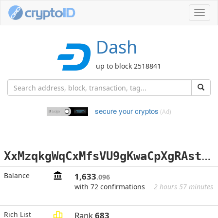
Toggl
navig
Dash
up to block 2518841
secure your cryptos
(Ad)
X
xMzqkgWqCxMfsVU9gKwaCpXgRAstSStW2
Balance
1,633
.096
with 72 confirmations
2 hours 57 minutes
Rich List
Rank
683