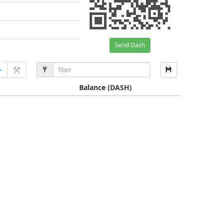
Send Dash
Balance
(DASH)