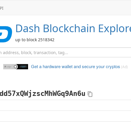
PI
Dash
Blockchain Explor
up to block 2518342
Get a hardware wallet and
secure your cryptos
(Ad)
dd57xQWjzscMhWGq9An6u