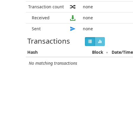
Transaction count
none
Received
none
Sent
none
Transactions
Hash
Block
Date/Tim
No matching transactions