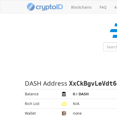
Blockchains
FAQ
A
DASH Address
XxCkBgvLeVdt6
Balance
0
DASH
.0
Rich List
N/A
Wallet
none