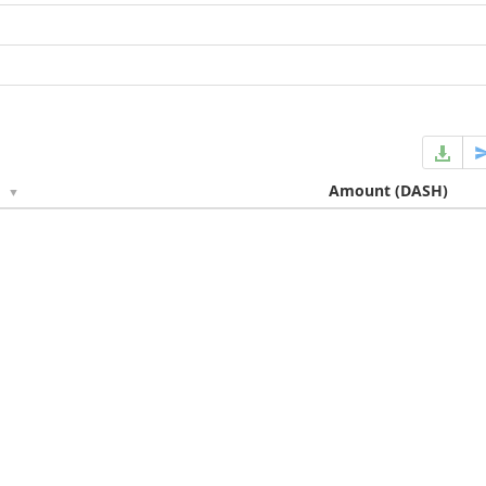
e
Amount
(DASH)