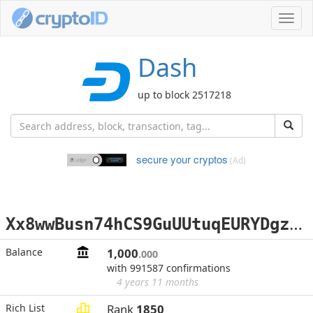
Toggl
navig
Dash
up to block 2517218
secure your cryptos
(Ad)
X
x8wwBusn74hCS9GuUUtuqEURYDgz9szJH
Balance
1,000
.000
with 991587 confirmations
4 years 11 months
Rich List
Rank
1850