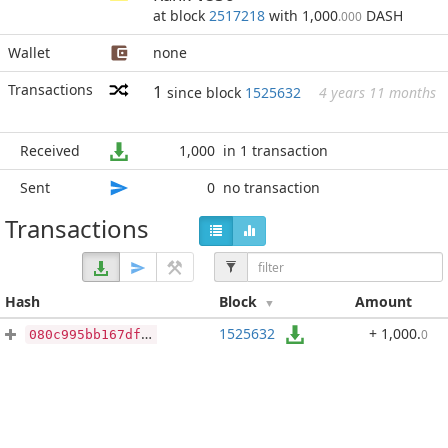
at block
2517218
with 1,000
DASH
.000
Wallet
none
Transactions
1
since block
1525632
4 years 11 months
Received
1,000
in 1 transaction
Sent
0
no transaction
Transactions
Hash
Block
Amount
1525632
+ 1,000
.
0
080c995bb167dfa1259dcfe55c1bea2e39c90ae7f0dd1c9b6d91f1b564b6574d