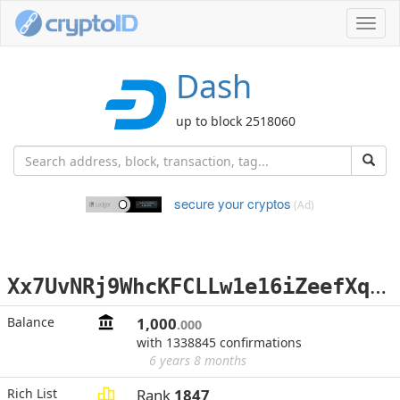
Toggl
navig
Dash
up to block 2518060
secure your cryptos
(Ad)
X
x7UvNRj9WhcKFCLLw1e16iZeefXqjqacX
Balance
1,000
.000
with 1338845 confirmations
6 years 8 months
Rich List
Rank
1847