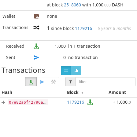
at block
2518060
with 1,000
DASH
.000
Wallet
none
Transactions
1
since block
1179216
6 years 8 months
Received
1,000
in 1 transaction
Sent
0
no transaction
Transactions
Hash
Block
Amount
1179216
+ 1,000
.
0
07e82a6f42796ab04e5090f1320efb77c6937fe50b34ed2b638570a7e1da67f0