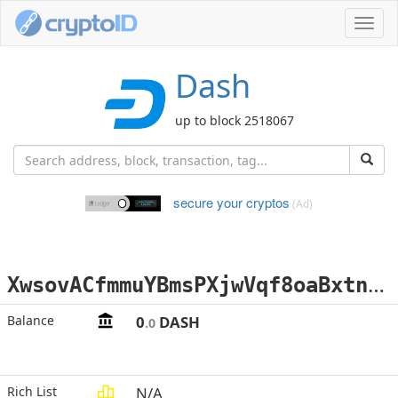
Toggl
navig
Dash
up to block 2518067
secure your cryptos
(Ad)
X
wsovACfmmuYBmsPXjwVqf8oaBxtnkkJjQ
Balance
0
DASH
.0
Rich List
N/A