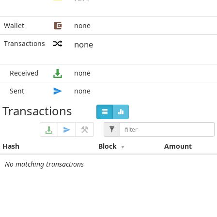
Wallet
none
Transactions
none
Received
none
Sent
none
Transactions
Hash
Block
Amount
No matching transactions