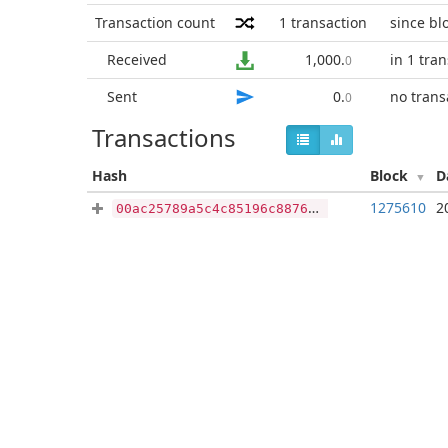
Transaction count
1
transaction
since bl
Received
1,000
.
in 1 tra
0
Sent
0
.
no trans
0
Transactions
Hash
Block
D
1275610
2
00ac25789a5c4c85196c8876501521a4346972f7835cfcf38b44b2833511bd3e