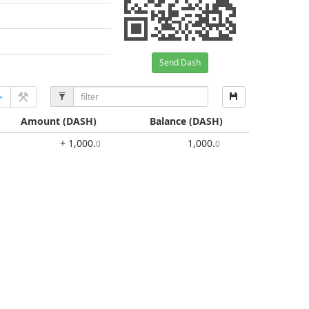
Send Dash
Amount
(DASH)
Balance
(DASH)
+ 1,000
.
1,000
.
0
0