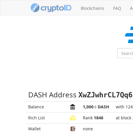
Blockchains
FAQ
A
DASH Address
XwZJwhrCL7Qq6
Balance
1,000
DASH
with 12
.0
Rich List
Rank
1846
at block
Wallet
none