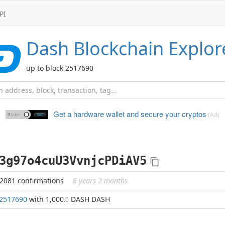
PI
Dash
Blockchain Explor
up to block 2517690
Get a hardware wallet and
secure your cryptos
(Ad)
3g97o4cuU3VvnjcPDiAV5
42081 confirmations
6 years 2 months
2517690
with 1,000
DASH DASH
.0