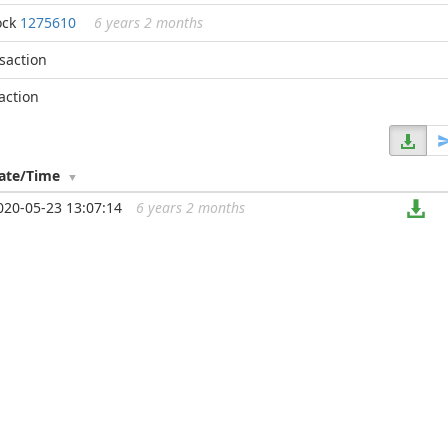
ock
1275610
6 years 2 months
nsaction
action
ate/Time
020-05-23 13:07:14
6 years 2 months
...