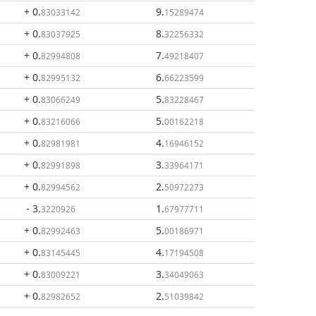
+ 0
.
9
.
83033142
15289474
+ 0
.
8
.
83037925
32256332
+ 0
.
7
.
82994808
49218407
+ 0
.
6
.
82995132
66223599
+ 0
.
5
.
83066249
83228467
+ 0
.
5
.
83216066
00162218
+ 0
.
4
.
82981981
16946152
+ 0
.
3
.
82991898
33964171
+ 0
.
2
.
82994562
50972273
- 3
.
1
.
3220926
67977711
+ 0
.
5
.
82992463
00186971
+ 0
.
4
.
83145445
17194508
+ 0
.
3
.
83009221
34049063
+ 0
.
2
.
82982652
51039842