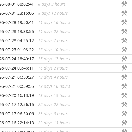
26-08-01 08:02:41
8 days 3 hours
...
26-07-31 23:15:06
8 days 12 hours
...
26-07-28 19:50:41
11 days 16 hours
...
26-07-28 13:38:56
11 days 22 hours
...
26-07-28 04:25:12
12 days 7 hours
...
26-07-25 01:08:22
15 days 10 hours
...
26-07-24 18:49:17
15 days 17 hours
...
26-07-24 09:46:11
16 days 2 hours
...
26-07-21 06:59:27
19 days 4 hours
...
26-07-21 00:59:55
19 days 10 hours
...
26-07-20 16:13:19
19 days 19 hours
...
26-07-17 12:56:16
22 days 22 hours
...
26-07-17 06:50:06
23 days 5 hours
...
26-07-16 22:14:18
23 days 13 hours
...
26-07-13 18:53:02
26 days 17 hours
...