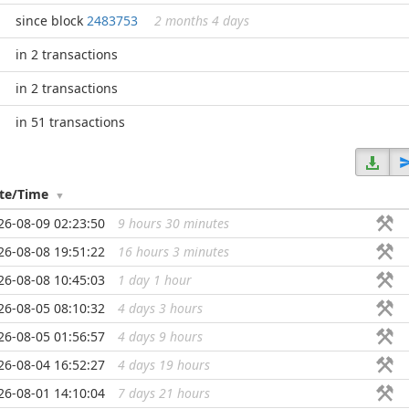
since block
2483753
2 months 4 days
in 2 transactions
in 2 transactions
in 51 transactions
te/Time
26-08-09 02:23:50
9 hours 30 minutes
...
26-08-08 19:51:22
16 hours 3 minutes
...
26-08-08 10:45:03
1 day 1 hour
...
26-08-05 08:10:32
4 days 3 hours
...
26-08-05 01:56:57
4 days 9 hours
...
26-08-04 16:52:27
4 days 19 hours
...
26-08-01 14:10:04
7 days 21 hours
...