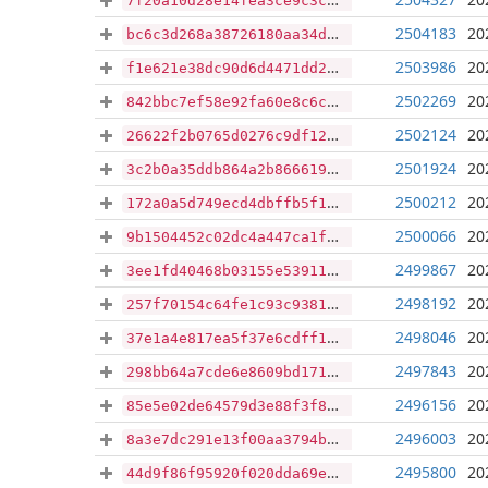
7f20a10d28e14fea3ce9c3cc90b9ed453ebe30fabda0b984777b5e8a78ab36e4
2504183
20
bc6c3d268a38726180aa34d9b3b89fa877151440ccd6c21173ff1272cbf250da
2503986
20
f1e621e38dc90d6d4471dd2e4a7af650b89b6e8ec92909d548c0e68c793bc78e
2502269
20
842bbc7ef58e92fa60e8c6c7d56009e211bcfd2504d1049a02fa6a44418b7f94
2502124
20
26622f2b0765d0276c9df1236b945623b4b0d87917a530acf260e9f0edb2c05e
2501924
20
3c2b0a35ddb864a2b86661969240581ae5283ac27fbd156121962c287fa7a638
2500212
20
172a0a5d749ecd4dbffb5f1760500d840483e3bda2b984389b97746b78f1c0e2
2500066
20
9b1504452c02dc4a447ca1ff02747b62a27e289a50db46c84757ac709a5741ba
2499867
20
3ee1fd40468b03155e53911a113cddf2c9f272009ebaed76fc78505997d97877
2498192
20
257f70154c64fe1c93c9381bc62076f6c2b50200c0e619eaa70e74e00f4333f9
2498046
20
37e1a4e817ea5f37e6cdff10e57debab620eb591511318028570f0a07d60d589
2497843
20
298bb64a7cde6e8609bd1715076ae9d5d261a6a2637c6ce9e754c690e790de33
2496156
20
85e5e02de64579d3e88f3f857ef6b8fd71e46a30aa4b44bf250e656a30ad4965
2496003
20
8a3e7dc291e13f00aa3794b94665fe4f998210b078d58e58dd4657d8ed50839b
2495800
20
44d9f86f95920f020dda69efbac5c3d98ebd3cab33009dedf2c1a8f0f4f2c0e5