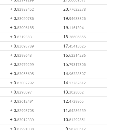
82979299
60601577
+ 0
.
20
.
82988452
77622278
+ 0
.
19
.
83020786
94633826
+ 0
.
19
.
83006185
1161304
+ 0
.
18
.
8319383
28606855
+ 0
.
17
.
83098789
45413025
+ 0
.
16
.
8299643
62314236
+ 0
.
15
.
82979299
79317806
+ 0
.
14
.
83055695
96338507
+ 0
.
14
.
83002792
13282812
+ 0
.
13
.
8298097
3028002
+ 0
.
12
.
83012491
4729905
+ 0
.
11
.
82993708
64286559
+ 0
.
10
.
83012339
81292851
+ 0
.
9
.
82991038
98280512