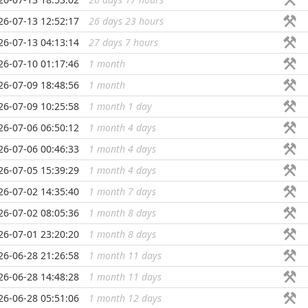
26-07-13 12:52:17
26 days 23 hours
...
26-07-13 04:13:14
27 days 7 hours
...
26-07-10 01:17:46
1 month
...
26-07-09 18:48:56
1 month
...
26-07-09 10:25:58
1 month 1 day
...
26-07-06 06:50:12
1 month 4 days
...
26-07-06 00:46:33
1 month 4 days
...
26-07-05 15:39:29
1 month 4 days
...
26-07-02 14:35:40
1 month 7 days
...
26-07-02 08:05:36
1 month 8 days
...
26-07-01 23:20:20
1 month 8 days
...
26-06-28 21:26:58
1 month 11 days
...
26-06-28 14:48:28
1 month 11 days
...
26-06-28 05:51:06
1 month 12 days
...