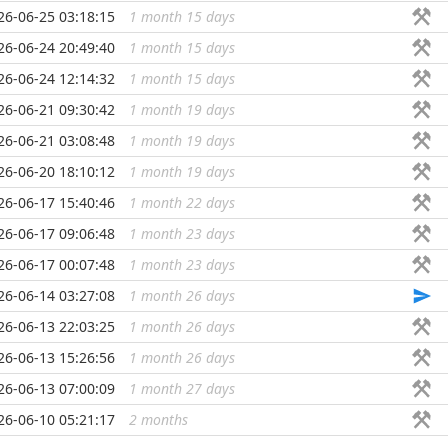
26-06-25 03:18:15
1 month 15 days
...
26-06-24 20:49:40
1 month 15 days
...
26-06-24 12:14:32
1 month 15 days
...
26-06-21 09:30:42
1 month 19 days
...
26-06-21 03:08:48
1 month 19 days
...
26-06-20 18:10:12
1 month 19 days
...
26-06-17 15:40:46
1 month 22 days
...
26-06-17 09:06:48
1 month 23 days
...
26-06-17 00:07:48
1 month 23 days
...
26-06-14 03:27:08
1 month 26 days
...
26-06-13 22:03:25
1 month 26 days
...
26-06-13 15:26:56
1 month 26 days
...
26-06-13 07:00:09
1 month 27 days
...
26-06-10 05:21:17
2 months
...