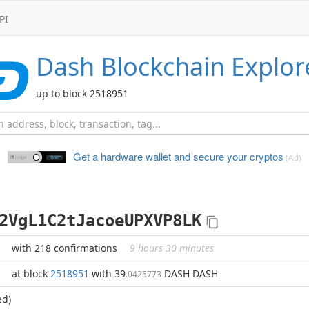
PI
Dash
Blockchain Explor
up to block 2518951
Get a hardware wallet and
secure your cryptos
(Ad)
2VgL1C2tJacoeUPXVP8LK
with 218 confirmations
9 hours 30 minutes
at block
2518951
with 39
DASH DASH
.0426773
ed)