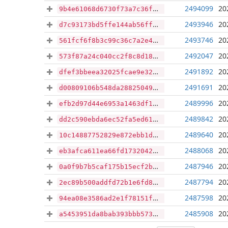
2494099
20
9b4e61068d6730f73a7c36fd02febc520636aed5a0b46c15d1301d806f9c9837
2493946
20
d7c93173bd5ffe144ab56ff650368a7e25aa04b52063859da42c108ba494c658
2493746
20
561fcf6f8b3c99c36c7a2e4f8ec0f9d90d2ebda1737e6002d2b1276b8d55da57
2492047
20
573f87a24c040cc2f8c8d18d19a6f02d537d2ba62923045b4631f46d7ecb1e62
2491892
20
dfef3bbeea32025fcae9e3204ee5c41b6205360edc91aabe27d9f0984609ceb1
2491691
20
d00809106b548da288250496ef69486c0d31314fb10269b97650f28547204f8b
2489996
20
efb2d97d44e6953a1463df1e50aba3dfa5675b11620856790ce419beb408694a
2489842
20
dd2c590ebda6ec52fa5ed6133cd47128655c193b1da2298d604608938ddb8ba6
2489640
20
10c14887752829e872ebb1d1ef011cbe63e2071d90b4c4fb3515851f27986fbd
2488068
20
eb3afca611ea66fd17320427c0a6bdcaa464e2972178a55c84b0a6c3b4f02531
2487946
20
0a0f9b7b5caf175b15ecf2b6e5efbf84c8c81613e0a22afda3f7fd1a1ac1c469
2487794
20
2ec89b500addfd72b1e6fd87e118455479eb348752e5f550f1f29168a402a294
2487598
20
94ea08e3586ad2e1f78151ff81fb6f33cabb8add5517123dbe54929e317ee6c2
2485908
20
a5453951da8bab393bbb57334fe37165ea8b073cde4582b6f8314a0372d4e1ea