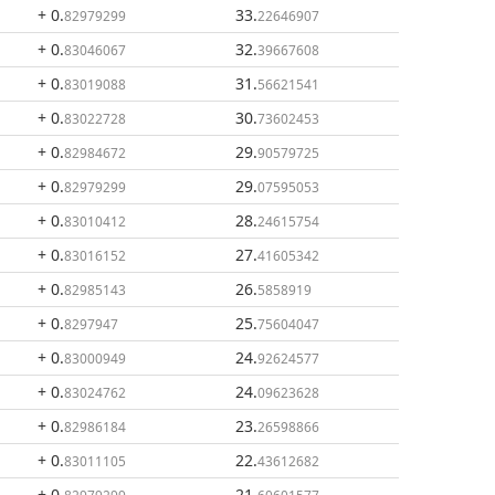
+ 0
.
33
.
82979299
22646907
+ 0
.
32
.
83046067
39667608
+ 0
.
31
.
83019088
56621541
+ 0
.
30
.
83022728
73602453
+ 0
.
29
.
82984672
90579725
+ 0
.
29
.
82979299
07595053
+ 0
.
28
.
83010412
24615754
+ 0
.
27
.
83016152
41605342
+ 0
.
26
.
82985143
5858919
+ 0
.
25
.
8297947
75604047
+ 0
.
24
.
83000949
92624577
+ 0
.
24
.
83024762
09623628
+ 0
.
23
.
82986184
26598866
+ 0
.
22
.
83011105
43612682
+ 0
.
21
.