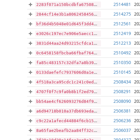
2514481
20
2283f071a150bcdbfa6750818a66396246084bb293f9bdca39db773cc457c33f
2514275
20
2844cf14e3b1a80624584566dd22a4d15ca109eab5d3f632bcaa36f47c31eeb8
2512561
20
bf36d4b5048e01d645f3dd4b63e6544bf72fe4720bd14e70fabb75c3f3bb923e
2512419
20
e3026c197ec7e906e5aecc17d05d90e5ffa07e4758e2052e1c47d6778a42b3d6
2512213
20
3831d44aa24d93215cfdca14e63866c4afcb7f5647e26045d5c3188c48b4dfb1
2510492
20
0c6458158fbcba66fbaf764afa142786dd03a79934d770860f5d07284caca1c8
2510350
20
fa85c483157c32dfa7a8b39c33eae8cd5ac747896c782b2a969ebd2d4f70288d
2510145
20
0133daefefc7937606d0a1ee53c6550f75b7e97a4e67fc38aafc5eb61247a9e6
2508434
20
4f518a3ca95cdc1c241c0edfde03f8c043c6b0ca3b0b74ef3baff4b8e7fde439
2508291
20
4707f0f7c9fa0b8b1f2ed79e34b9fc47e08f86a68768cddddb009729a289f965
2508090
20
bb54ae4cf626093276d84f93b67426fa28cd7a82a3536d8668815caca0d5605b
2506381
20
a6d94718b010a37db693edad52cc9303d96352c83a8ae3ce34784052275b3237
2506236
20
c9c22a1afecd44884f6cb159afc135ec0a111b317a1f2c799273ec39feac473d
2506037
20
8a65fae2beafb2aa84ff32c1c24ab941b7846bc025ea2b8039a4f7a359b0326f
2504327
20