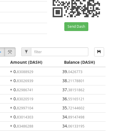
Send Dash
Amount
(DASH)
Balance
(DASH)
+ 0
.
39
.
83088929
0426773
+ 0
.
38
.
83026939
21178801
+ 0
.
37
.
82986741
38151862
+ 0
.
36
.
83020519
55165121
+ 0
.
35
.
82997104
72144602
+ 0
.
34
.
83014303
89147498
+ 0
.
34
.
83486288
06133195