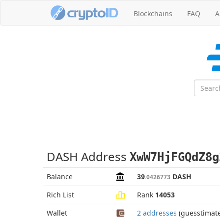
Blockchains
FAQ
A
DASH Address
XwW7HjFGQdZ8g
Balance
39
DASH
.0426773
Rich List
Rank
14053
Wallet
2 addresses
(guesstimat