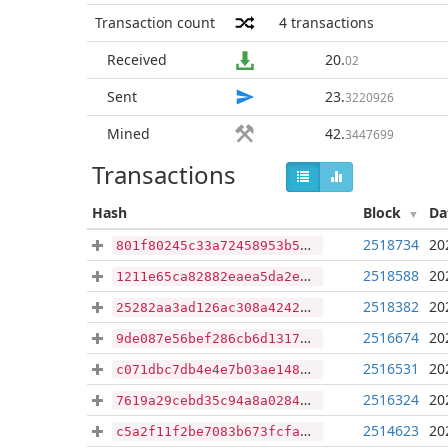
Transaction count
4
transactions
Received
20
.
02
Sent
23
.
3220926
Mined
42
.
3447699
Transactions
Hash
Block
Da
2518734
20
801f80245c33a72458953b5812bfac862d8da0bd73bd5cbd3881f62649c0336e
2518588
20
1211e65ca82882eaea5da2e9b09257f0b9289eed89af710323377c4d60268e61
2518382
20
25282aa3ad126ac308a4242c7e4c37ab230d3f10b786539ebe12f673c5e72f3d
2516674
20
9de087e56bef286cb6d1317aea7e3f13cbe6481f2cc03cacf7899ab1b539a017
2516531
20
c071dbc7db4e4e7b03ae1486ce0b99e76b8064eb6e4af4d25edea99cc0603805
2516324
20
7619a29cebd35c94a8a02841075350e318180ddaecf78302901a74aa6c40c97e
2514623
20
c5a2f11f2be7083b673fcfa6d4d536c123e534204bab9450ef542851d7d5eacb