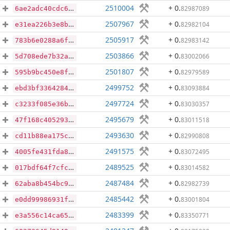
2510004
+ 0
.
82987089
6ae2adc40cdc68dc375383ee1099efe95f79bcf3b902fa10410b9b2892ab7547
2507967
+ 0
.
82982104
e31ea226b3e8b6f0e9050ae375e9d5a8dcc4bf8d3d61a4360b342398475b192d
2505917
+ 0
.
82983142
783b6e0288a6f9b63474ff76a4be96dc6930f06f79c0ee0d78f37630a5b09d4e
2503866
+ 0
.
83002066
5d708ede7b32a9a2fb70436a54a1351546f227ca441e212da1ceb9baf8ab853a
2501807
+ 0
.
82979589
595b9bc450e8ff2d88b902656ef5c9f7f09f138fa558ce1200a49ab19d82e85c
2499752
+ 0
.
83093884
ebd3bf33642848aa4fb10e4252a07acb41295785a559d80c9acf773abd501cdc
2497724
+ 0
.
83030357
c3233f085e36ba68c612492b9711a86636caf7de271475aedc92967d37c38ddc
2495679
+ 0
.
83011518
47f168c4052935eb8a71b10e75fa947b2521bf9af169237debc849f1cbe88d9f
2493630
+ 0
.
82990808
cd11b88ea175caf1d2ba047db5436f88e56e6f80090d63a9f0d8bb823eaee8f1
2491575
+ 0
.
83072495
4005fe431fda8f987c4c3c08b1a2bfad7180188478124dd04cff3f95b79ba07d
2489525
+ 0
.
83014582
017bdf64f7cfc763b49d7fe452960b729510407deeb90acbe998a8bc295f1804
2487484
+ 0
.
82982739
62aba8b454bc9ac147ccf2fa640d51cadae76e3b01d54986c7dabf7e0c4cd4bf
2485442
+ 0
.
83001804
e0dd99986931fe66e56bb13a94d2ae1dd5482b685b1c24ea1a20643a21c9349d
2483399
+ 0
.
83350771
e3a556c14ca65a58965f964a806c407887bfd10e4a47e15db09b23db051eac17