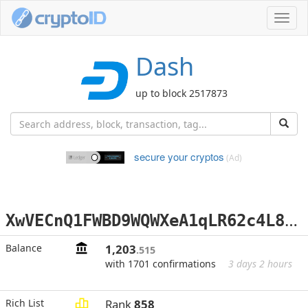
Toggl
navig
Dash
up to block 2517873
secure your cryptos
(Ad)
X
wVECnQ1FWBD9WQWXeA1qLR62c4L8whg2D
Balance
1,203
.515
with 1701 confirmations
3 days 2 hours
Rich List
Rank
858