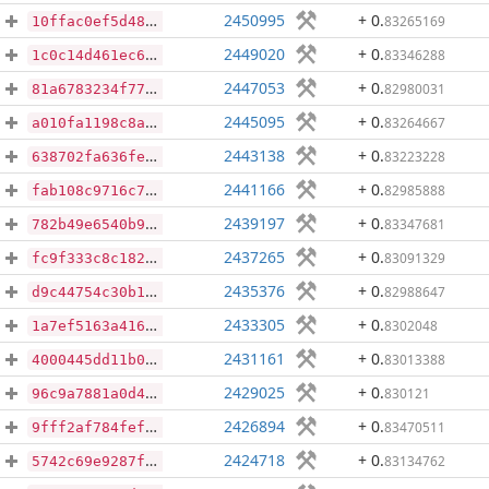
2450995
+ 0
.
83265169
10ffac0ef5d48a1e647d300e7e804059a3e6c45ffd59e54f13be6876b1949faf
2449020
+ 0
.
83346288
1c0c14d461ec685bcd679a23b389b293446d5228ecac035aebbdd76da5d93aad
2447053
+ 0
.
82980031
81a6783234f775558b9256f568e6cf17d44a1d721773f0be99042ab10561a4b5
2445095
+ 0
.
83264667
a010fa1198c8ab2a0779f7192fa2b72ec8296cd7b8fa95efae6604058ba29c78
2443138
+ 0
.
83223228
638702fa636fe4694de6bedf432425a5781f3f134f964decd780792fda8aaaad
2441166
+ 0
.
82985888
fab108c9716c70550b2d03bb2b2639e4dc7bedde84f894e171e91887571a90e2
2439197
+ 0
.
83347681
782b49e6540b9b76a8c19a6845382ba4f83426d9ac4946240081f1ad47c13e92
2437265
+ 0
.
83091329
fc9f333c8c1821eaf672646b7a86f4a8dc612850125c0f553a59583378abf257
2435376
+ 0
.
82988647
d9c44754c30b1b9692b95edc9901987ec91192538d28287ceef6d2e5f68e830f
2433305
+ 0
.
8302048
1a7ef5163a416c12641cd405e10656df4b05cf23eafebcb5cf4874839190a0ce
2431161
+ 0
.
83013388
4000445dd11b06fea32b74e12cc8c0c8c0260f89d79c3014e3b61dbb1c2b2366
2429025
+ 0
.
830121
96c9a7881a0d43e7734c3faa78ed4a251fdaecbb238aec31f6352b8aee4218b8
2426894
+ 0
.
83470511
9fff2af784fef5b7359aa3cc301bd0d7abaa9fc7a06b762516954337dcbe5271
2424718
+ 0
.
83134762
5742c69e9287f0d96ea9bf23b556c2a323c27353bf2f802469104b2f68a23925