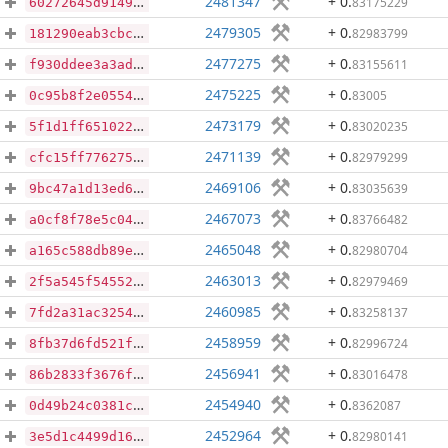
2481347
+ 0
.
83175229
60272645d9149aa16e6c2bf36986de30a1446b02dc5c38f686e8666574959403
2479305
+ 0
.
82983799
181290eab3cbc93dde0ff909aeac1f7bc8ff3d66fe78d795bd0c324eb439e918
2477275
+ 0
.
83155611
f930ddee3a3ad18aa57e83cf90c534125d21fa9720541697f43db7a34266c2f8
2475225
+ 0
.
83005
0c95b8f2e0554742de24958da4879ed21f1631a0322b4e690367e5dd38cb8c3e
2473179
+ 0
.
83020235
5f1d1ff65102249798144a685cc39a504464db3ad0aab6f3d106556c3246d680
2471139
+ 0
.
82979299
cfc15ff7762752e14b7e90839968729e35911ec3ef2518c8fc03bb408f52e32f
2469106
+ 0
.
83035639
9bc47a1d13ed6310b7bb4f2abaa7694fa3291db593edbaaeb848d992afc9d458
2467073
+ 0
.
83766482
a0cf8f78e5c04e3a155c438da57a5db91256011d8c019e2aaa0dba78cb638a99
2465048
+ 0
.
82980704
a165c588db89e070b2e2ebfbd42d5c646cb37b079e5db9790102fdd6f848e625
2463013
+ 0
.
82979469
2f5a545f54552c75b59fad646650ed9aa7946c391e5d2e08388322514cf29275
2460985
+ 0
.
83258137
7fd2a31ac3254dbb43a793fde07ca1ea951268764e0914ca2b45a1fd02ac20e9
2458959
+ 0
.
82996724
8fb37d6fd521f13f569dc768da042d1a27b83446f6b554aeacb2376f985d9314
2456941
+ 0
.
83016478
86b2833f3676f005e7ca541eb8e6901ea95fd896f59f40158ef3871dbdf64964
2454940
+ 0
.
8362087
0d49b24c0381c0146e54bda8eb7faf5aefcb012707cd1e061a953d7f3b56a42c
2452964
+ 0
.
82980141
3e5d1c4499d162498d15ae65082ffc2e71daa53f20f31e76b45b93e189c1ab0a