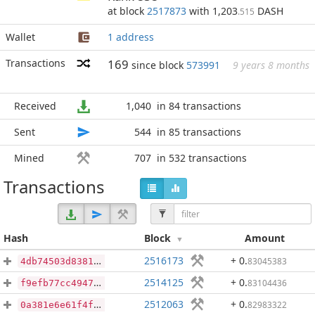
at block
2517873
with 1,203
DASH
.515
Wallet
1 address
Transactions
169
since block
573991
9 years 8 months
Received
1,040
in 84 transactions
Sent
544
in 85 transactions
Mined
707
in 532 transactions
Transactions
Hash
Block
Amount
2516173
+ 0
.
83045383
4db74503d8381dfd2089990d01d45f96a8628b556270cdfb88682c690ff95b4f
2514125
+ 0
.
83104436
f9efb77cc49471850c0837f1597b5a0c892b7e619ecb5b94df1699e7cb95c00d
2512063
+ 0
.
82983322
0a381e6e61f4f0fd7e8e3e76439c49522794f742d8694ff547370df2b74669aa