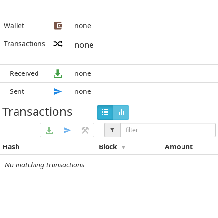
Wallet
none
Transactions
none
Received
none
Sent
none
Transactions
Hash
Block
Amount
No matching transactions