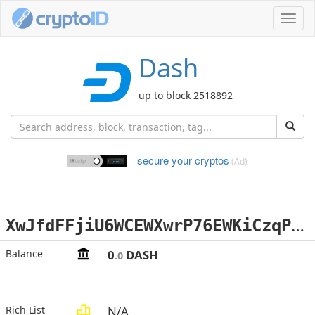
Toggl
navig
Dash
up to block 2518892
secure your cryptos
(Ad)
X
wJfdFFjiU6WCEWXwrP76EWKiCzqPP41Fp
Balance
0
DASH
.0
Rich List
N/A