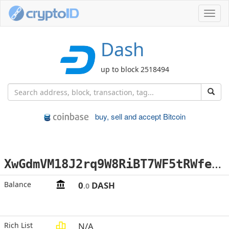
Toggl
navig
Dash
up to block 2518494
buy, sell and accept Bitcoin
X
wGdmVM18J2rq9W8RiBT7WF5tRWfejitwD
Balance
0
DASH
.0
Rich List
N/A