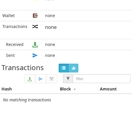
Wallet
none
Transactions
none
Received
none
Sent
none
Transactions
Hash
Block
Amount
No matching transactions