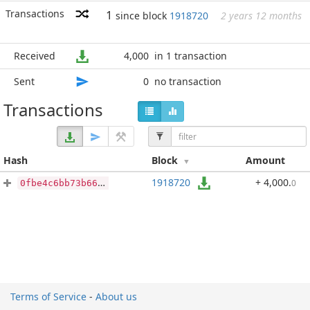
Transactions
1
since block
1918720
2 years 12 months
Received
4,000
in 1 transaction
Sent
0
no transaction
Transactions
Hash
Block
Amount
1918720
+ 4,000
.
0
0fbe4c6bb73b66900bf61d1a999b74d5abdc8f60a004f24185898561d5bfd9eb
Terms of Service
-
About us