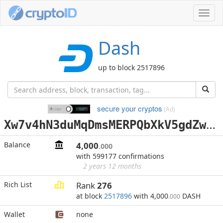
Toggl
navig
Dash
up to block 2517896
secure your cryptos
(Ad)
X
w7v4hN3duMqDmsMERPQbXkV5gdZwu4qKL
Balance
4,000
.000
with 599177 confirmations
2 years 12 months
Rich List
Rank
276
at block
2517896
with 4,000
DASH
.000
Wallet
none