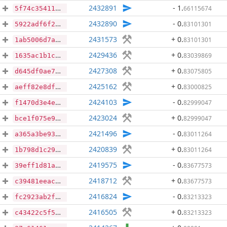
2432891
- 1
.
66115674
5f74c3541188d634666792d7d623ffcb7d83c77542119656c92b8150d69dafe8
2432890
- 0
.
83101301
5922adf6f20badc085139b6460ddff905ded56df1700a6c0b1461a07bab077ea
2431573
+ 0
.
83101301
1ab5006d7ad290e5f2e74565b41e53259c73343840cfcbef97862034aa0502bb
2429436
+ 0
.
83039869
1635ac1b1c186a00db28b1d115de0a2877830e89bcdad7def4f040b8a4af185b
2427308
+ 0
.
83075805
d645df0ae700d9fe627d466efdfb18109aef1334f0be45b78f2f21aef6c5599d
2425162
+ 0
.
83000825
aeff82e8df1fa96ebf910a14c78aabf44748956314c706f8363a7eacd3d23835
2424103
- 0
.
82999047
f1470d3e4e7776226ae63c3e9179c596e49d7592d8eaa44f876b1ba6ca3a4976
2423024
+ 0
.
82999047
bce1f075e9da3b0bd5ad7663abff940b1b1a87acc0a5e2bba785c4d629e45a62
2421496
- 0
.
83011264
a365a3be933d558d18d8072554963e3724835ec9f891718db15f8d382c8b6da2
2420839
+ 0
.
83011264
1b798d1c29a9e6474252171a183e13d1655b73462793c3bc885bba16112fdcf0
2419575
- 0
.
83677573
39eff1d81aa3752a707136bedfae6d605f44dcfe61e54d2cadabf8c3542efae5
2418712
+ 0
.
83677573
c39481eeacc3335371dda9fa000131001199728b6f3259d46844eb2cc355d5b8
2416824
- 0
.
83213323
fc2923ab2f75bba5e88feaa78cc0cfab2595e2dfb3158773723ab86afd2e854e
2416505
+ 0
.
83213323
c43422c5f574af45de5fc62cbbb156769f477893446945c4d72e68e475caf1f2