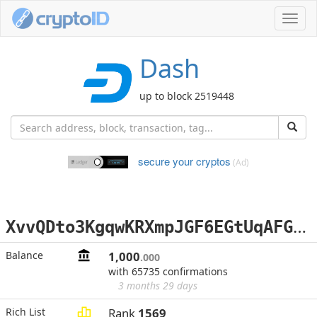
Toggl
navig
Dash
up to block 2519448
secure your cryptos
(Ad)
X
vvQDto3KgqwKRXmpJGF6EGtUqAFGS4h3x
Balance
1,000
.000
with 65735 confirmations
3 months 29 days
Rich List
Rank
1569