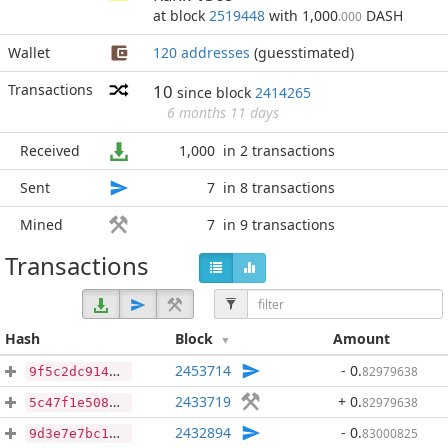
at block
2519448
with 1,000
DASH
.000
Wallet
120 addresses
(guesstimated)
Transactions
10
since block
2414265
6 months 11 days
Received
1,000
in 2 transactions
Sent
7
in 8 transactions
Mined
7
in 9 transactions
Transactions
Hash
Block
Amount
2453714
- 0
.
82979638
9f5c2dc91479f3017df5eb2003ea91f9980ad06c22731086f67606eb2134c62e
2433719
+ 0
.
82979638
5c47f1e508cf17c3aa5a46c999bbebf044cd1c614033e0f61d4a715cd0d02891
2432894
- 0
.
83000825
9d3e7e7bc126f12827257795bc03d89efe531fff5e49b538d4c269335abb6275