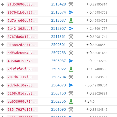
2513428
+ 0
.
82995814
2fd53696c58b5c6870a7b6621a48bf9d9087cffc1036e3cb4d7dbc00af9589ed
2513074
- 6
.
45984758
807641b6cf97d634bc8d287bf0170f210df68932b6b04b722a1f0f50008b17e7
2513037
+ 6
.
45984758
7d7efe60ed7776c6e8006caf2e401e41f24605c6bd52af620113cb2f24602c4b
2512907
- 2
.
48991757
1a42f392bbe3464cad0a5e6be103db0cb5b44fac63fe456ca1966fb4b0b2ed55
2511361
+ 0
.
82981744
3767da0a1feb795a9ba5db93f0ceb30f3ca9d462db99a5caa7ad6af753049e49
2509301
+ 0
.
8300855
91a842d22710916ac4b1ebe7d15a13211d1f836cab53720d0ba2cf014423c310
2507253
+ 0
.
83001463
adf6dc0564325d63c3cbbda56215e87bb23d72e6e91d40dfc939afb3282059eb
2506987
- 9
.
90532269
435040152b75eaf5a83e4301a1aa757d8a4db95536dd722c832b6bb56a526ee4
2506922
+ 9
.
07488636
7d3f3fa5f096e3dde40cd8c5dd948aa51c63aa3f0d25a75006113b1262f6de8a
2505204
+ 0
.
83043633
281d61112f688f73585cf8ec334920ace3d571d7de10e4c8dfae1474ac4893a8
2504073
- 36
.
49190704
ed7bdc10e78081e59e099a47dc48f635b30bbc07c1b3099cc385b46b19049576
2503150
+ 0
.
83026891
6168c81daba2b61e1e6a948a0ee43e075df334bccb4579b5f1c77178c908886f
2502356
+ 34
.
0
ea653999c714766c4aafa600cc896e3068df6bf21de466e758d96a479a188db2
2501090
+ 0
.
83184345
685f7927d16393e30450abfbd159e68dec5c025eb9cb66efe28e3417c5afaef3