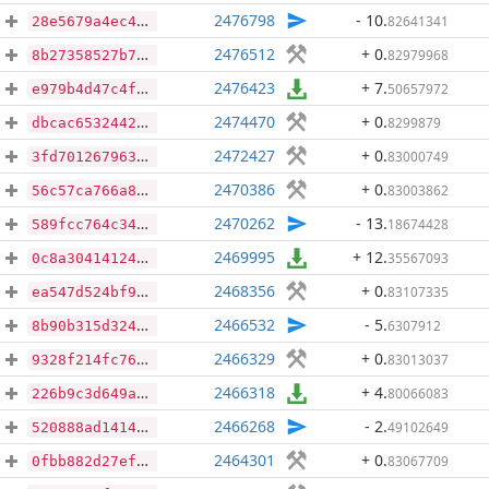
2476798
- 10
.
82641341
28e5679a4ec40fd2a28e4504565ad59ab9c2989eb60ac6493e0c05b07ec10f86
2476512
+ 0
.
82979968
8b27358527b7a42718f139dc180365e1ca9847733f67c0949b02bc5b0a069529
2476423
+ 7
.
50657972
e979b4d47c4f0e06ae67c2d5421ce3524874791c8b81d8725606da882f423c27
2474470
+ 0
.
8299879
dbcac6532442526dc21d814609f43047186b8f55adbd3692074cef3d458d5845
2472427
+ 0
.
83000749
3fd7012679637320bb66e126550ded12b4b4667284d0754d6227955a59de4010
2470386
+ 0
.
83003862
56c57ca766a86d71a07b0b97fb009ea2f8497fbeb5c0973789b6fac48aee9256
2470262
- 13
.
18674428
589fcc764c34496a4eb1eb16dda2cbb60331036e31f4facd2ee7740f80d8f604
2469995
+ 12
.
35567093
0c8a30414124e4b1dc399ac8793bc7fd83504aa331be109292b3dd9f65997585
2468356
+ 0
.
83107335
ea547d524bf96271f8f7520253455c19d3444ec93a91c260ee20505245f61156
2466532
- 5
.
6307912
8b90b315d3248a2a2d75214a634f4dff868fc7aa1467d4a250abf9ff14bfd3a4
2466329
+ 0
.
83013037
9328f214fc76b4ccf5439586da91882503d074cbdf31974088899e6a5a6483aa
2466318
+ 4
.
80066083
226b9c3d649a877e7bf0184679f39eede7e56c6bf0fc7756a0f7ea51e9202ed0
2466268
- 2
.
49102649
520888ad14149e0774ce2d159010c8e9ee0164923ceace2e4f37f98796edf318
2464301
+ 0
.
83067709
0fbb882d27ef2a73f6d465e98e7f847dd89603a88b043ebae87c6a28310674f8