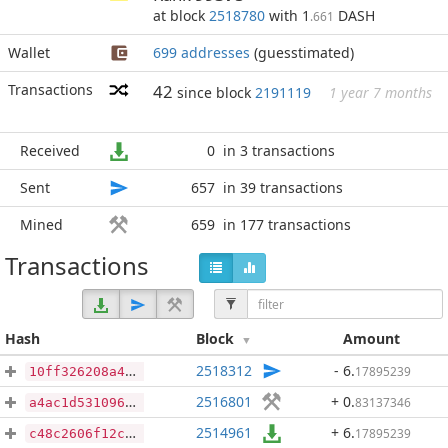
at block
2518780
with 1
DASH
.661
Wallet
699 addresses
(guesstimated)
Transactions
42
since block
2191119
1 year 7 months
Received
0
in 3 transactions
Sent
657
in 39 transactions
Mined
659
in 177 transactions
Transactions
Hash
Block
Amount
2518312
- 6
.
17895239
10ff326208a4d7c09c19aef4572a66a5b864fd6324a24f5710f3f7592fedb3aa
2516801
+ 0
.
83137346
a4ac1d5310962bad6c9065d2721c2a2a99ad475f7efac9ec2c9f19650311561b
2514961
+ 6
.
17895239
c48c2606f12c99a786881aa90c91d363d4996cb6e4e88bc25c4afd476d0f97ec