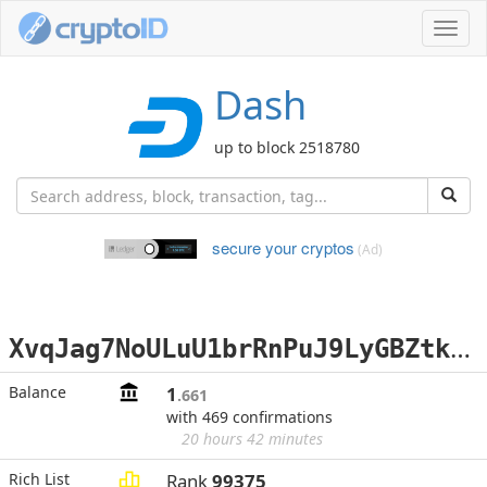
Toggl
navig
Dash
up to block 2518780
secure your cryptos
(Ad)
X
vqJag7NoULuU1brRnPuJ9LyGBZtkB9YVt
Balance
1
.661
with 469 confirmations
20 hours 42 minutes
Rich List
Rank
99375