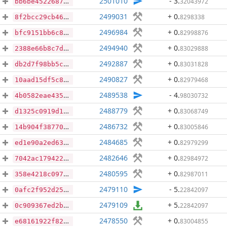
2501010
- 3
.
32043972
bb6be45226878057de5d7247ce4afa631534af783476d1872c897147d008cd51
2499031
+ 0
.
8298338
8f2bcc29cb46cb846a2df89e49f8076d68ce66a817077cd48ed03326171f5a40
2496984
+ 0
.
82998876
bfc9151bb6c87c5b9fd685538841ce0a6f3991b060f71136c6627d4f33930b36
2494940
+ 0
.
83029888
2388e66b8c7d800d6e476f494843f374e54669a79f552ffac02a13662e3ce079
2492887
+ 0
.
83031828
db2d7f98bb5c949bf034c8032777f9254a7f3eb09029fd56c2963541b77d8bd9
2490827
+ 0
.
82979468
10aad15df5c8658abc0b79917ecc3cd188e96003b2b5b0f45856f336d772a5a3
2489538
- 4
.
98030732
4b0582eae435b9d464e3c3a3b56fe4f7f8ac46a931ad1f46fefe6f97bb5ca608
2488779
+ 0
.
83068749
d1325c0919d1d89182ee4a04a9ac2470f98c1d0697c1331e8b3414e924571350
2486732
+ 0
.
83005846
14b904f3877026fc31caba75e5d8c70f217cdfc150996f7d3140cc6737586f84
2484685
+ 0
.
82979299
ed1e90a2ed63fd28d191aee3c7aa5674dc78b8208309e8163e82de9f5eb75fd5
2482646
+ 0
.
82984972
7042ac179422b45a37b0d06824e97f4b300a5b404ef2fc267f4d560fb6ae9387
2480595
+ 0
.
82987011
358e4218c097dbffdafa4f9f439964f3dcb74fc5ffa1050316f32d3420f4538d
2479110
- 5
.
22842097
0afc2f952d2595d4299c94266992db214f3b6b767ae24516f2a1b0e7f8c43f56
2479109
+ 5
.
22842097
0c909367ed2b378564441795b7ddc1bb5b11b2319f74cb047d3ff38a7fa55ce5
2478550
+ 0
.
83004855
e68161922f8274249b737110575eb6ada078f4a5e16a572feb6248c3aa87818e