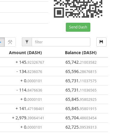
Send Dash
Amount
(DASH)
Balance
(DASH)
+ 145
.
65,742
.
92326767
21003582
- 134
.
65,596
.
8236076
28676815
+ 0
.
65,731
.
0000101
11037575
- 114
.
65,731
.
8476636
11036565
+ 0
.
65,845
.
0000101
95802925
+ 141
.
65,845
.
47198461
95801915
+ 2,979
.
65,704
.
39064141
48603454
+ 0
.
62,725
.
0000101
09539313