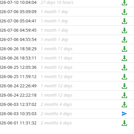
026-07-10 10:04:04
27 days 10 hours
...
026-07-06 05:09:09
1 month 1 day
...
026-07-06 05:04:41
1 month 1 day
...
026-07-06 04:59:45
1 month 1 day
...
026-07-06 04:55:54
1 month 1 day
...
026-06-26 18:58:29
1 month 11 days
...
026-06-26 18:53:11
1 month 11 days
...
026-06-25 12:05:36
1 month 12 days
...
026-06-25 11:59:12
1 month 12 days
...
026-06-24 22:26:49
1 month 12 days
...
026-06-24 22:22:18
1 month 12 days
...
026-06-03 12:37:02
2 months 4 days
...
026-06-03 10:35:03
2 months 4 days
...
026-06-01 11:31:32
2 months 6 days
...