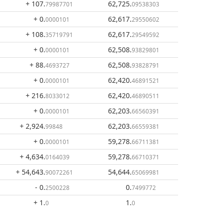
+ 107
.
62,725
.
79987701
09538303
+ 0
.
62,617
.
0000101
29550602
+ 108
.
62,617
.
35719791
29549592
+ 0
.
62,508
.
0000101
93829801
+ 88
.
62,508
.
4693727
93828791
+ 0
.
62,420
.
0000101
46891521
+ 216
.
62,420
.
8033012
46890511
+ 0
.
62,203
.
0000101
66560391
+ 2,924
.
62,203
.
99848
66559381
+ 0
.
59,278
.
0000101
66711381
+ 4,634
.
59,278
.
0164039
66710371
+ 54,643
.
54,644
.
90072261
65069981
- 0
.
0
.
2500228
7499772
+ 1
.
1
.
0
0