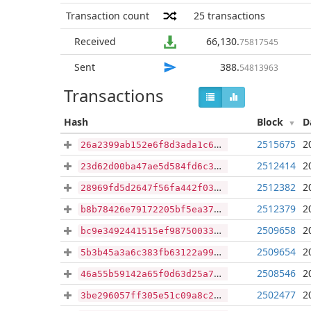
Transaction count
25
transactions
Received
66,130
.
75817545
Sent
388
.
54813963
Transactions
Hash
Block
D
2515675
2
26a2399ab152e6f8d3ada1c697c048b2eaae8d310ab83b754383ea5b32e40084
2512414
2
23d62d00ba47ae5d584fd6c37564cc12be93aa713de5e2195e383a53dde4aae0
2512382
2
28969fd5d2647f56fa442f03c424d531b16d05a6afc75a24e5c800f89dd75af9
2512379
2
b8b78426e79172205bf5ea37e2cf8b3dae9b68cab53d5a3676a5c81689d06aa1
2509658
2
bc9e3492441515ef98750033ec13b3272cba2fc3d0e6b3123795e6b4220f983a
2509654
2
5b3b45a3a6c383fb63122a99e7216b276a5e3efef2475819ad0cfda360e49057
2508546
2
46a55b59142a65f0d63d25a79039d21c4a75146b2f1731e54b8ac059c36c0b15
2502477
2
3be296057ff305e51c09a8c26f68aa9623d4273a31a9037ff338523a1d4b69f0