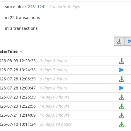
since block
2481124
2 months 6 days
in 22 transactions
in 3 transactions
ate/Time
026-08-03 12:29:23
3 days 8 hours
...
026-07-28 13:24:38
9 days 7 hours
...
026-07-28 12:06:39
9 days 8 hours
...
026-07-28 12:00:47
9 days 8 hours
...
026-07-23 12:26:39
14 days 8 hours
...
026-07-23 12:22:56
14 days 8 hours
...
026-07-21 12:14:09
16 days 8 hours
...
026-07-10 10:11:34
27 days 10 hours
...