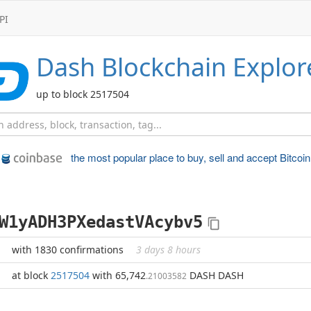
PI
Dash
Blockchain Explor
up to block 2517504
the most popular place to
buy, sell and accept Bitcoin
W1yADH3PXedastVAcybv5
with 1830 confirmations
3 days 8 hours
at block
2517504
with 65,742
DASH DASH
.21003582