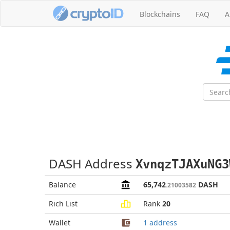
Blockchains
FAQ
A
DASH Address
XvnqzTJAXuNG3
Balance
65,742
DASH
.21003582
Rich List
Rank
20
Wallet
1 address