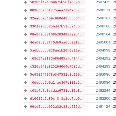
2502475
2
502bbf424309675b56fad576d63acd1216b68c79e1978cc6a121c8df91bf5a0f
2500171
2
8896c620bf275aea72949c5c6783dad803132e51150fc7805fbc9c20f0d34f44
2500167
2
32ee6893469c960d485dbb04757705cefcb987029184dcdc591e4667b489a635
2500166
2
33013200585bd47b53dba4c592c58d123c31aea5aef6f9c3cba848967fc14d2e
2500164
2
08e8f9c03f68b2834938a9d491a38160384ccb4cb606f8985b227164da7ee957
2495001
2
4da68c3b7ff0db9aa6c529f1c7e5bdf90b5faebdad8a85d619613a64104354e1
2494998
2
5adbbcccb828ae1b20f0a11e5726b5b337e91f4be3599ddb2547ebc34161a679
2494292
2
f63d54e8f35b86495afd4f44c925baa07f3461f094b9dc7eb70ca1112d380ce4
2494289
2
c526a943a8252640d4e7535d54b7daec61db51eec3d34735120223f76de93e6a
2493986
2
5e952947078e347532d8c199bcc8e3de618468279e79d9105b5e981cf20a8eb0
2493984
2
f0deddb5b0a1fae8d7e880a561b64b015771de928b18c16755f1282dd8a5f29d
2482244
2
c01a4bfb0ccdaa9731dd31e3596382e0e51154d3a21e1041f2922af350c265eb
2482200
2
d16625a6b80cf3f3a2ed7ce96ca87d3fca8d32ceac828e56b8bc0552b75df4d1
2481124
2
99cd5ebbe652a32c33ae515d82850ff645bdaba08c4fcff1bef7277e06e33063