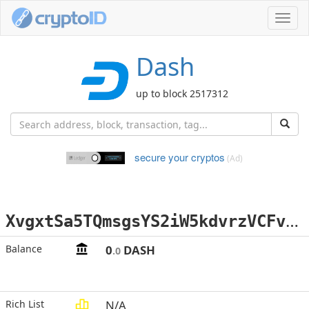
Toggl
navig
Dash
up to block 2517312
secure your cryptos
(Ad)
X
vgxtSa5TQmsgsYS2iW5kdvrzVCFv2DSpS
Balance
0
DASH
.0
Rich List
N/A