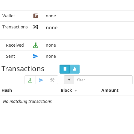
Wallet
none
Transactions
none
Received
none
Sent
none
Transactions
Hash
Block
Amount
No matching transactions