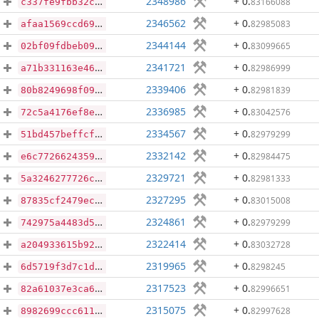
2348986
+ 0
.
83166088
c337fe9fbb32c1e76b61c38571228d9b23eb9b83980b8e808fbf286c5a382c75
2346562
+ 0
.
82985083
afaa1569ccd6965fbc32ffea8040623b7413be4434b678e0ec5ce5ee7e619a1b
2344144
+ 0
.
83099665
02bf09fdbeb09a756ab86a0d7863511e0c4ec94aac725f86d5b18c635aab65ea
2341721
+ 0
.
82986999
a71b331163e46e028d69dc6d709175859c0c9a1bfc43079ba252dae536d8ec59
2339406
+ 0
.
82981839
80b8249698f09e4cb5759b57767ee2af16f4e797a941726ce1474c05c85a212b
2336985
+ 0
.
83042576
72c5a4176ef8ecd538af8b016ff1c1b17f069f24d5a63fc321cbbac63b4c614b
2334567
+ 0
.
82979299
51bd457beffcf54349a4aae36d62c3132e762db860aacb44366f3b504ed78fc9
2332142
+ 0
.
82984475
e6c77266243595254d01f3dd8c99ea6fa2376aeef6dd8ecc981c68f7f4af444d
2329721
+ 0
.
82981333
5a3246277726c53176003860054d2c28eade87a9ae24e4f757f51d97870991db
2327295
+ 0
.
83015008
87835cf2479ec08e8536837f1cc751032d6aa9fcce5f8fb5f9d48b35d2e3c313
2324861
+ 0
.
82979299
742975a4483d59528ee238fd6a70201e9a9b9de1c806ab5f70061a0127bb61b8
2322414
+ 0
.
83032728
a204933615b92b243385a5eee18ae44b7658be7211328ceed907229281653ca2
2319965
+ 0
.
8298245
6d5719f3d7c1de12e6122afc5837938449d6f5610901b6ae63d4e5b40f3539d8
2317523
+ 0
.
82996651
82a61037e3ca656b2b2bf1c12522657f02f238507d431e5e2321d1fab6de326f
2315075
+ 0
.
82997628
8982699ccc6112e86450a9ff20f3b7176fbe329fbc5e86f530754a252de0ac04