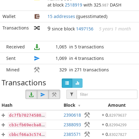
at block
2518919
with 325
DASH
.987
Wallet
15 addresses
(guesstimated)
Transactions
9
since block
1497156
5 years 1 month
Received
1,065
in 5 transactions
Sent
1,069
in 4 transactions
Mined
329
in 271 transactions
Transactions
Hash
Block
Amount
2390618
+ 0
.
82979637
dc7fb70274580ad8b9daca44213e9fdfa47be8b1a3e03944903c1b129ca9d843
2388093
+ 0
.
82994299
cb3cfb69ecba8bab5a19ebda9e4c37d0d6818a5b6412a08f8f6f3e90b5714ea2
2385571
+ 0
.
83027827
cbbcf66a3c574e0f4730a6d6f5156de959623a692bfb6a88ce04d06913c63b18