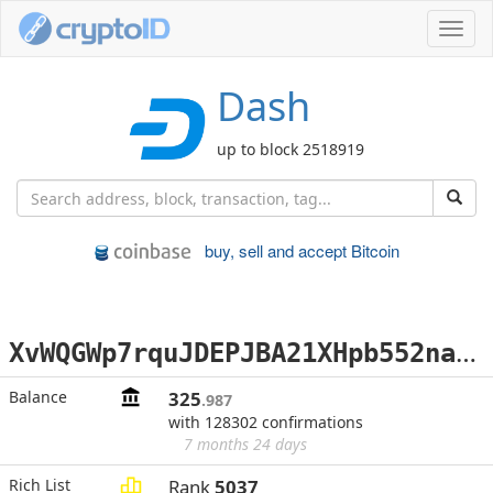
Toggl
navig
Dash
up to block 2518919
buy, sell and accept Bitcoin
X
vWQGWp7rquJDEPJBA21XHpb552nawj9Jp
Balance
325
.987
with 128302 confirmations
7 months 24 days
Rich List
Rank
5037