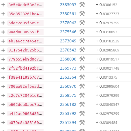
2383057
+ 0
.
8306152
3e5c0edc53e3c038cff285d2e8e01166974f2c77746aa1e7c78449ba87d08dab
2380561
+ 0
.
83027727
35e8523261bd42769d0f14024b20f91e90e187bb8766d730bf589aea8b40b678
2378042
+ 0
.
82979299
5dec2d05f5e9cdcd7c20f3ad2d9a39ddb6476cba086e61201dd7f26bb5d17364
2375546
+ 0
.
8318893
9aad80309553fc7c71f40a5f422bd63600e39246d001fc395663c8cd28ec00bb
2373049
+ 0
.
83183539
eb3a6cc7a45ec1791a5fe32ef4271b85dceb541915b8cc295ad4b6d9da0f903e
2370543
+ 0
.
82985869
81175e2b525b5d54cd86f311910dd87c33bc6aca35047e66a3a7d7278d167cc5
2368090
+ 0
.
83019517
779b55eb9d0c7d601f7cf7ef8e3e25752d101c9447bc17e51ba898e2afedd14b
2365773
+ 0
.
83021748
2f52fbd4192bcb2c4c8c1b00cb2e74be5073d84041784444121a4551558c8bfd
2363364
+ 0
.
8313375
f38e41193b7d74e1394ffacb5dfc522183f1fd8d2a6b710c7513e788c0af27d1
2360970
+ 0
.
82998604
700aa92ef5ead0d6b2ddae662dd6a56bc1fab2405d6a76bc26ae85f122448a7b
2358575
+ 0
.
82979299
c2c7c7204b1d88141bf4e5182b7983eec4c436528aec086786af82d47e9acafd
2356182
+ 0
.
83040547
e602dea0aec7aa61ccbeebf556462ad68cbe25027bdfbe2dfde84c0c60e2b41b
2353792
+ 0
.
82979299
a4f2ac9663d854eafdab62802bcd154c72d30a25c065313d68dee0b3faaca6cf
2351394
+ 0
.
8309484
b079c843851604400bb22c9dc98cc34fc5a7512895f550379c6bce19f7cec74e