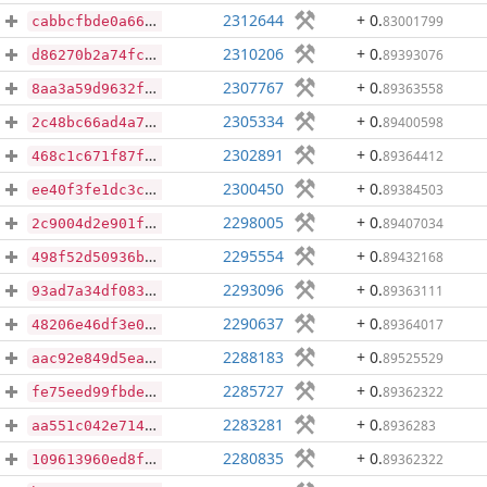
2312644
+ 0
.
83001799
cabbcfbde0a6601d463ca8f616a6f8840412f30bee5a6f6a47a71006236e1468
2310206
+ 0
.
89393076
d86270b2a74fc3a19c36b8a2eea7b6ab85f84cdab6e5f912c3fc84322e617a50
2307767
+ 0
.
89363558
8aa3a59d9632fa86035f1e535abccb04d7b9d0c12005f5cd71851b592a2efc45
2305334
+ 0
.
89400598
2c48bc66ad4a71cc274b948b5a9fbf6ffbb004619402440dc9022fac37892aab
2302891
+ 0
.
89364412
468c1c671f87fc1a07846f17b3beaec18b65176012763ec08e0dc1b18a6d8928
2300450
+ 0
.
89384503
ee40f3fe1dc3cf250205cfb4e58ba125629748479a8c244fd15b03ae96502807
2298005
+ 0
.
89407034
2c9004d2e901f0b2b6b70510bade9361d4f16f12badb746da0f077500d0d3569
2295554
+ 0
.
89432168
498f52d50936b2b39fd29eb0efb255b784f9bbd472d4e9dd382b1daa20c87835
2293096
+ 0
.
89363111
93ad7a34df083b6a4935c0c155303e30718a04b97da3cde615ba1a37d33e815f
2290637
+ 0
.
89364017
48206e46df3e01a84628ae9748e7b92dddbc6b3fd24a07fe5fb4928994b60426
2288183
+ 0
.
89525529
aac92e849d5ea7fee66ff108849b70389999a9957cfa50eb108c17434e41d6a2
2285727
+ 0
.
89362322
fe75eed99fbde95a3f6b96c192eee29894da621dd9f58e33ee67131465ed163a
2283281
+ 0
.
8936283
aa551c042e714f22ad14d9a40f49a493b61aeaedcb2f5980f047a0e0a039cdc1
2280835
+ 0
.
89362322
109613960ed8ffaecb3aba9aad954dc2192550e368a54c55215a240b1e0d5db7