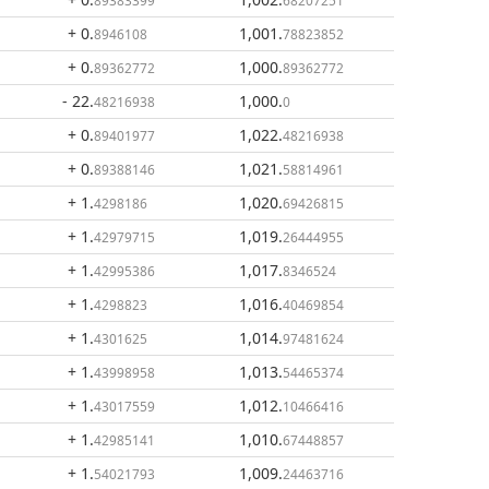
89383399
68207251
+ 0
.
1,001
.
8946108
78823852
+ 0
.
1,000
.
89362772
89362772
- 22
.
1,000
.
48216938
0
+ 0
.
1,022
.
89401977
48216938
+ 0
.
1,021
.
89388146
58814961
+ 1
.
1,020
.
4298186
69426815
+ 1
.
1,019
.
42979715
26444955
+ 1
.
1,017
.
42995386
8346524
+ 1
.
1,016
.
4298823
40469854
+ 1
.
1,014
.
4301625
97481624
+ 1
.
1,013
.
43998958
54465374
+ 1
.
1,012
.
43017559
10466416
+ 1
.
1,010
.
42985141
67448857
+ 1
.
1,009
.
54021793
24463716