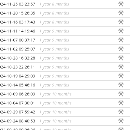
024-11-25 03:23:57
1 year 8 months
...
024-11-20 15:26:35
1 year 8 months
...
024-11-16 03:17:43
1 year 8 months
...
024-11-11 14:19:46
1 year 9 months
...
024-11-07 00:37:17
1 year 9 months
...
024-11-02 09:25:07
1 year 9 months
...
024-10-28 16:32:28
1 year 9 months
...
024-10-23 22:26:11
1 year 9 months
...
024-10-19 04:29:09
1 year 9 months
...
024-10-14 05:46:16
1 year 9 months
...
024-10-09 06:26:09
1 year 10 months
...
024-10-04 07:30:01
1 year 10 months
...
024-09-29 07:59:42
1 year 10 months
...
024-09-24 08:40:53
1 year 10 months
...
024-09-19 09:06:26
1 year 10 months
...