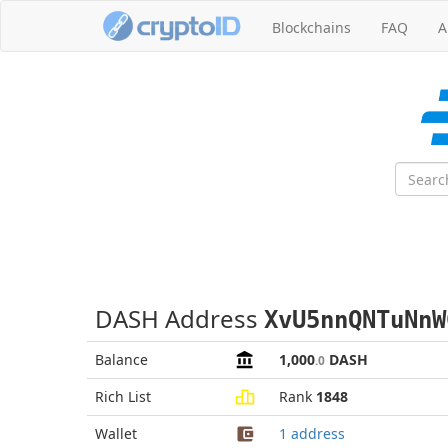
Blockchains
FAQ
A
DASH Address
XvU5nnQNTuNnW
Balance
1,000
DASH
.0
Rich List
Rank
1848
Wallet
1 address