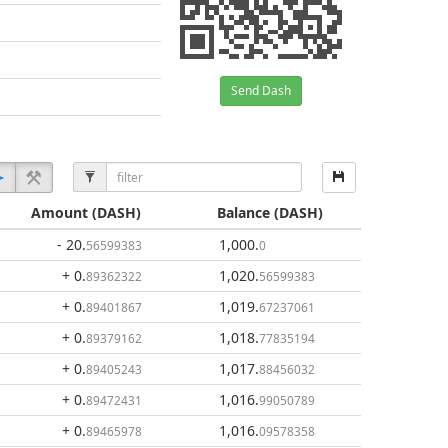
Send Dash
Amount
(DASH)
Balance
(DASH)
- 20
.
1,000
.
56599383
0
+ 0
.
1,020
.
89362322
56599383
+ 0
.
1,019
.
89401867
67237061
+ 0
.
1,018
.
89379162
77835194
+ 0
.
1,017
.
89405243
88456032
+ 0
.
1,016
.
89472431
99050789
+ 0
.
1,016
.
89465978
09578358