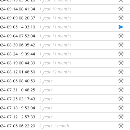
024-09-14 08:41:34
1 year 10 months
...
024-09-09 08:20:37
1 year 11 months
...
024-09-05 14:03:10
1 year 11 months
...
024-09-04 07:53:04
1 year 11 months
...
024-08-30 06:05:42
1 year 11 months
...
024-08-24 19:09:44
1 year 11 months
...
024-08-19 00:44:39
1 year 11 months
...
024-08-12 01:48:50
1 year 12 months
...
024-08-06 08:40:59
2 years
...
024-07-31 10:48:25
2 years
...
024-07-25 03:17:43
2 years
...
024-07-18 19:52:04
2 years
...
024-07-12 12:57:33
2 years
...
024-07-06 06:22:20
2 years 1 month
...