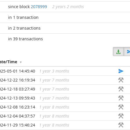
since block
2078999
2 years 2 months
in 1 transaction
in 2 transactions
in 39 transactions
ate/Time
025-05-01 14:45:40
1 year 3 months
...
024-12-22 16:19:34
1 year 7 months
...
024-12-18 03:27:49
1 year 7 months
...
024-12-13 09:59:43
1 year 7 months
...
024-12-08 16:23:14
1 year 8 months
...
024-12-04 04:37:57
1 year 8 months
...
024-11-29 15:46:24
1 year 8 months
...