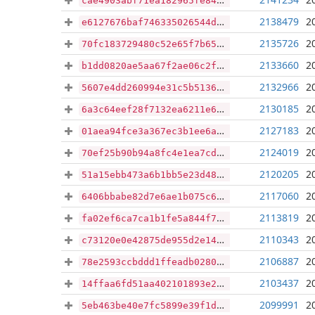
cae4903abf71ea182965fe84dc27bbe6ae976df891d19533cc09cfbda7e28ee2
2138479
2
e6127676baf746335026544d8b70b3004484247bf088ad8fc4132cd0c075481b
2135726
2
70fc183729480c52e65f7b6510494421eb257d994d8691c5d9fe7985e64eee0d
2133660
2
b1dd0820ae5aa67f2ae06c2f421b7b14767af58632fe74f11279b2d096f0cbd4
2132966
2
5607e4dd260994e31c5b5136cbb568b619ee3527614487b1e1a6e079f9bda688
2130185
2
6a3c64eef28f7132ea6211e618e695184c9b64c484d6ee94feb58627b44d3af8
2127183
2
01aea94fce3a367ec3b1ee6ac5af80fdd2ba4cc19e21372df206d4eafcce477f
2124019
2
70ef25b90b94a8fc4e1ea7cd701e0d2ce55d417cd8b7f8858fb7f36a6b8605ca
2120205
2
51a15ebb473a6b1bb5e23d48162018b2736bba08831d192583e286762a3be988
2117060
2
6406bbabe82d7e6ae1b075c6a176a330b5fa69a8966e014cb961acbed17b93b2
2113819
2
fa02ef6ca7ca1b1fe5a844f72ad9d768c1b4c5133a7465c5001ccfe2530dc42b
2110343
2
c73120e0e42875de955d2e14c9036ded19cde88eecc9cadf1aa7c09436c0d3df
2106887
2
78e2593ccbddd1ffeadb028014cb4016f4b6d0c49d94237250732453c3e61f6e
2103437
2
14ffaa6fd51aa402101893e281cbe034ac47c81054e6ad06329d86b97965c1ba
2099991
2
5eb463be40e7fc5899e39f1db1222dc33253034171fd69c8e0a00117b6533dcc