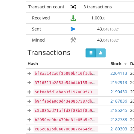
Transaction count
3
transactions
Received
1,000
.
0
Sent
43
.
04816321
Mined
43
.
04816321
Transactions
Hash
Block
D
2264113
2
bf8aa142a6f35890b410f1db0c9eb3848bab55861809ad6e64e4327011fbed24
2192913
2
3716511b2853e54bd4b155ee548d775e8356dace097405f56eaff82dbcadc69e
2190430
2
56f8abfd1ebab3f157a09f7398817612b57012a6ab9ae40391cdced7eaa37230
2187836
2
b94fa6da9d0d43e08b7387dbdd23e0445e83502208ab244897ca8d72de394011
2185245
2
c5c835ad71affd3f88b5f8a9c40b2a2c25bd24fa6d9ad101353968449d0b638b
2182783
2
b2050ec9bc479be8fc65a5c7775e65eb397b8d87fb90add6f6fceace5f2fa1aa
2180303
2
c86c6a2bd8e0706087c464dc1230b00f4e6c9c400b799a4cba3d7a052c58c890