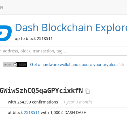
PI
Dash
Blockchain Explor
up to block 2518511
Get a hardware wallet and
secure your cryptos
(Ad)
GWiwSzhCQ5qaGPYcixkfN
with 254399 confirmations
1 year 3 months
at block
2518511
with 1,000
DASH DASH
.0