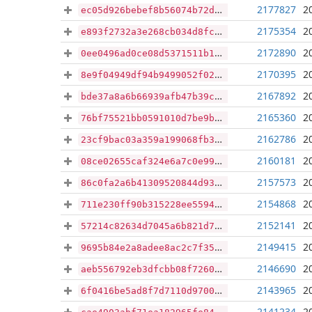
2177827
2
ec05d926bebef8b56074b72d30f9d0123f7ac3807f9351edc00da3919171cd67
2175354
2
e893f2732a3e268cb034d8fc82e9a0ff6a80d0f725e6d96d74c50da60db8f33e
2172890
2
0ee0496ad0ce08d5371511b1ce85b89b1d4cd22d006f2fe32647845a64439ee4
2170395
2
8e9f04949df94b9499052f0290da1145fda04a166a1018df46339623d1e973db
2167892
2
bde37a8a6b66939afb47b39c5a3741b38d76928f975dbdd57479e8a8a9630b93
2165360
2
76bf75521bb0591010d7be9b8fb109f30d9406872f9bf798be0300caa3b19c7e
2162786
2
23cf9bac03a359a199068fb314338c2112b539284ee6926d43c3a5c8b379d071
2160181
2
08ce02655caf324e6a7c0e999e918bc98a0873b0ef1c2dd77376541de1d24723
2157573
2
86c0fa2a6b41309520844d931b6d05b025d01719c5d167dd8f4c52b4deec3af6
2154868
2
711e230ff90b315228ee559480cbe2c01166aba0f797fc391749f700a220bc24
2152141
2
57214c82634d7045a6b821d79e1c9237865303a2b43b1bcc0454d8ea5aafbd1b
2149415
2
9695b84e2a8adee8ac2c7f35022e5bfde41359678e30c7623bd293ca7f4f50aa
2146690
2
aeb556792eb3dfcbb08f7260aa700fa8f9a23a07ed7fdd440167e97545523754
2143965
2
6f0416be5ad8f7d7110d9700e4bcf80872499aec7391b174abf10b310def73fb
2141234
2