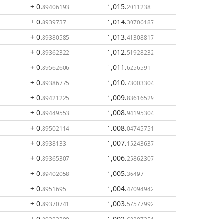
+ 0
.
1,015
.
89406193
2011238
+ 0
.
1,014
.
8939737
30706187
+ 0
.
1,013
.
89380585
41308817
+ 0
.
1,012
.
89362322
51928232
+ 0
.
1,011
.
89562606
6256591
+ 0
.
1,010
.
89386775
73003304
+ 0
.
1,009
.
89421225
83616529
+ 0
.
1,008
.
89449553
94195304
+ 0
.
1,008
.
89502114
04745751
+ 0
.
1,007
.
8938133
15243637
+ 0
.
1,006
.
89365307
25862307
+ 0
.
1,005
.
89402058
36497
+ 0
.
1,004
.
8951695
47094942
+ 0
.
1,003
.
89370741
57577992
+ 0
.
1,002
.