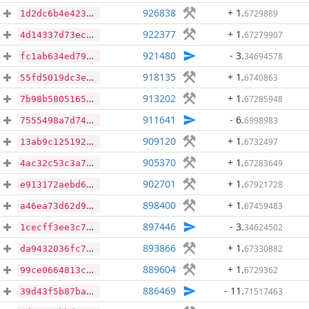
926838
+ 1
.
6729889
1d2dc6b4e423544def44b3ede1e727f41cdcd9bc8efba9ee8a069447d5b4672b
922377
+ 1
.
67279907
4d14337d73ecd3ba6b3756f32f54cf2b55c49e3d16fdcf55ca717671f9f54721
921480
- 3
.
34694578
fc1ab634ed792a6a2160662c554e0b1641a005943e72e59ae3d9a97edf595848
918135
+ 1
.
6740863
55fd5019dc3e098936394ad979dfe81c035cbcca1db7193754fdffb6bf75d471
913202
+ 1
.
67285948
7b98b580516543fb3ccec66e1e85644e45002c7ce7e2cfca568ec69ddea699b8
911641
- 6
.
6998983
7555498a7d740c187be1cf8524f820c2c4cce13915cff3058b88fbd9bb492310
909120
+ 1
.
6732497
13ab9c125192c084857d0d01181c8af724f1eefe4120e971e04c2918a873b47f
905370
+ 1
.
67283649
4ac32c53c3a722b798158d0b2c0b0fdf0333bcedf972f3245dd11175ce42b26d
902701
+ 1
.
67921728
e913172aebd6dd0ced0f3373b4ff94644f0fd457d6b3372229302ad277097ded
898400
+ 1
.
67459483
a46ea73d62d9932bc0759232d0d2377cd4ff4ec48bb69c54c20595de53c64b8a
897446
- 3
.
34624502
1cecff3ee3c7a3e1c65f41b022608b35912afd44aecaec950d2668fa1361acad
893866
+ 1
.
67330882
da9432036fc75b3136987bda56202f9531b84d5f98a31411d8ccdc53d87ee758
889604
+ 1
.
6729362
99ce0664813c0abb6d88c11436d7a4c37cde0188f2c4cb51277d3e1daab94387
886469
- 11
.
71517463
39d43f5b87ba1aa3e53a718430edfdd98cd0d1a2ad748d593fa2e17e9ffc4e62