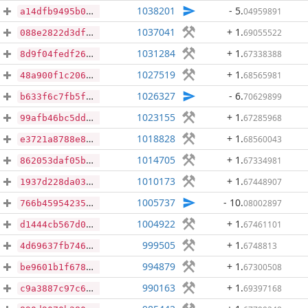
1038201
- 5
.
04959891
a14dfb9495b03428606584bc359c95d97fbe152bc2b240ccbc8b00c761ff0f0d
1037041
+ 1
.
69055522
088e2822d3dfa121367f5dd3fe95a9ee0448483b1e4bdd895f2e3dd903e9f2d3
1031284
+ 1
.
67338388
8d9f04fedf26fa360582fd5819ee6d5607817ee7ed2c4db33d3061fdf79ef1af
1027519
+ 1
.
68565981
48a900f1c2061cc77657fcc54aef457a7c3ffe1bd41e83597c7b70ab53a95832
1026327
- 6
.
70629899
b633f6c7fb5fca810582481e015770528ace58ac61de61e3eeae7c1f9eb40fff
1023155
+ 1
.
67285968
99afb46bc5dd661471fec4648ac3ffc64ed39a8033846b5d81a247ab36b62d17
1018828
+ 1
.
68560043
e3721a8788e8f5ac8d8fd4899da52689101eeea07532cc5e7693b9ce86a3bc4a
1014705
+ 1
.
67334981
862053daf05be2cd9bf3712760bd5f4f2e4d83f578f47df2f1a21b11f9daf79f
1010173
+ 1
.
67448907
1937d228da03e4efeaed082942ccb64984fc42c7fc4fa6cb9380ad2c5d239eb7
1005737
- 10
.
08002897
766b45954235c2f35a81b8e7bad23baffe97ab2a1dce6e79f68483e2a3589bd8
1004922
+ 1
.
67461101
d1444cb567d0c957c60f79744ce8a54f566c7023a5c4aee5f05b71a5a8d96688
999505
+ 1
.
6748813
4d69637fb7463605763a6a011fce1ddec2bf3dcbf9a237d95d8dd36e55458242
994879
+ 1
.
67300508
be9601b1f678df5184424db6e8c702cfa407dd4696fecdea65d3b1c154212321
990163
+ 1
.
69397168
c9a3887c97c6054de3414f09d92d40eb640b096464f92702bc4f3a310585cef8