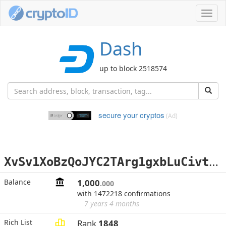
Toggl
navig
Dash
up to block 2518574
secure your cryptos
(Ad)
X
vSv1XoBzQoJYC2TArg1gxbLuCivtZams5
Balance
1,000
.000
with 1472218 confirmations
7 years 4 months
Rich List
Rank
1848