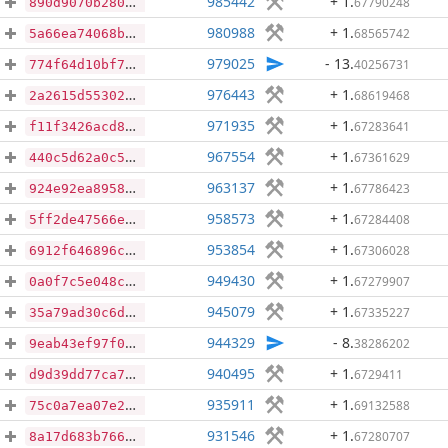
985442
+ 1
.
67790248
890d9070b280c909cfa835e1a93e1f1e80f5ec4042c2666f064c1242248382d7
980988
+ 1
.
68565742
5a66ea74068bad12d530a9d15c420fde8107fb9ce660af953fdb8295ad32d118
979025
- 13
.
40256731
774f64d10bf7dcb56ef2c01358a9e9b78e7c67c624040e0adde9aacd0adf1585
976443
+ 1
.
68619468
2a2615d55302ff6fd4659df7cb4ebefc2887cc84ac6dc52fa9cf3bd00e43783f
971935
+ 1
.
67283641
f11f3426acd88a5509a0522299a05490b9e3ece356f500a03373be92520746bb
967554
+ 1
.
67361629
440c5d62a0c50e0cdc52ab4d9522fceb9b0eda0a852b429ee344b8698d0b4ad8
963137
+ 1
.
67786423
924e92ea8958e2262d8578fe7504319738aa1ce3be5b17a3eab90d0223dee68f
958573
+ 1
.
67284408
5ff2de47566e367d52505f1f12c62f37559317372d592b35ff962f48325693ab
953854
+ 1
.
67306028
6912f646896c023681578ada591306b97e24a842910a269b567a00e29f1a8330
949430
+ 1
.
67279907
0a0f7c5e048cfe105b1bb480db21a907386d6f60703ee071f23f85a9a6814424
945079
+ 1
.
67335227
35a79ad30c6d9bf7211b92aa4a12055a2ace294805d1556db51e0752fe0660f8
944329
- 8
.
38286202
9eab43ef97f073c1692e7985a594e490cd5ef023bf228c7f31ca81ebdd1dbda0
940495
+ 1
.
6729411
d9d39dd77ca7dde70e72f4674d6356b98b731625eabc30447ee631a115de4e1a
935911
+ 1
.
69132588
75c0a7ea07e2cda3b1a04a79a2d4bea59d10793848bba11bdc5e4fadbaa83278
931546
+ 1
.
67280707
8a17d683b7662715b196a245002918ac35309a2bb8bd3ec76a38e9145c2c37cb