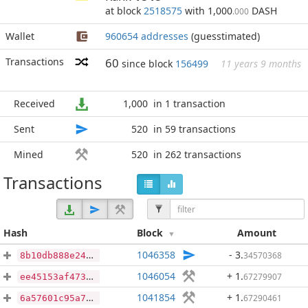
at block
2518575
with 1,000
DASH
.000
Wallet
960654 addresses
(guesstimated)
Transactions
60
since block
156499
11 years 9 months
Received
1,000
in 1 transaction
Sent
520
in 59 transactions
Mined
520
in 262 transactions
Transactions
Hash
Block
Amount
1046358
- 3
.
34570368
8b10db888e246eb6c2cc2a29b205bc168668b3dc422cf2b9a2764b41e1ce70dd
1046054
+ 1
.
67279907
ee45153af4737f7c9700ba73093a09bffb6645f02b37fd207c20303084a0e3f9
1041854
+ 1
.
67290461
6a57601c95a776da5ba3873748b37c80a716484bb9d7248cd204a43187958512