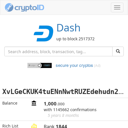
Toggl
navig
Dash
up to block 2517372
secure your cryptos
(Ad)
X
vLGeCKUK4tuENnNwtRUZEdehudn2aBk1w
Balance
1,000
.000
with 1145662 confirmations
5 years 8 months
Rich List
Rank
1844