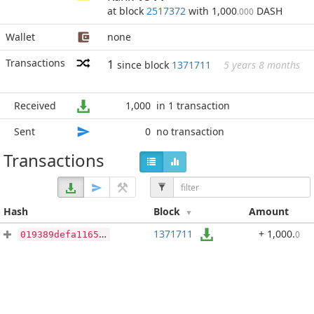
at block
2517372
with 1,000
DASH
.000
Wallet
none
Transactions
1
since block
1371711
5 years 8 months
Received
1,000
in 1 transaction
Sent
0
no transaction
Transactions
Hash
Block
Amount
1371711
+ 1,000
.
0
019389defa1165aded59ac5c27b402ac19ef86b37e732d0aad851967bd3927ed