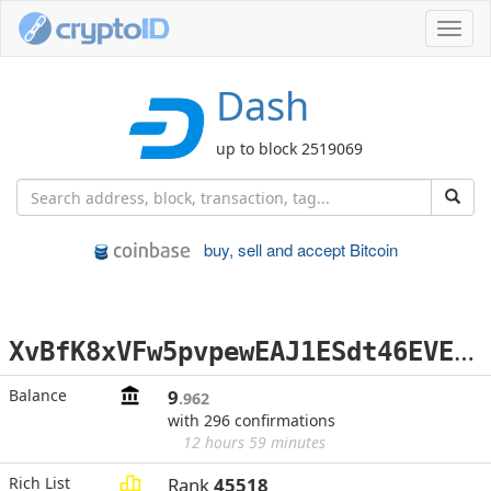
Toggl
navig
Dash
up to block 2519069
buy, sell and accept Bitcoin
X
vBfK8xVFw5pvpewEAJ1ESdt46EVE2gJSF
Balance
9
.962
with 296 confirmations
12 hours 59 minutes
Rich List
Rank
45518