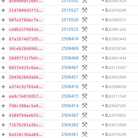
2510532
+ 0
.
82981429
a5b98eaf20bfc7657f18dd11555d2011e947768d6c03e3dcb1329ef52b05e303
2510527
+ 0
.
82979299
514f899d37739f7c6a7c413ea8ebcae2060b8a8ae05ad00c547f4fee0a373c6e
2510526
+ 0
.
82983571
68fa378dacfe5f4389c4169fe528a70ea4d46da69c4a8d42ba174730f991b555
2510525
+ 0
.
82981242
ce8b25f9d43e74954d4f81400f826bc00584a2893a469f07b2577af60ca56346
2508474
+ 0
.
82982443
d7a1b74d72d597b5804e33370bc729605d080d33054f2d8ef58e0d0fe44648b5
2508469
+ 0
.
83028749
3dceb2b669dc51677bb8158de5951f9306e4a6af106318b8da3b99e7c6ba06d7
2508468
+ 0
.
83001434
20d97f31fb0ce249cd4460376ac75ec38e88dae3730ae5569907d8942482b978
2508467
+ 0
.
83110387
6027e425c0aad0c28539ce8e908f9d8678eb0c2205e130f7c84f359edfc60750
2506421
+ 0
.
83032909
29456266dab6b937880fc1cc1ebfb0d6894db6b8132ce9f0c2a4089bccde3a35
2506416
+ 0
.
82988058
a374c927b5e81c763062f5b4844bf5a2f315bf377dfcdbf609bc889297c91cf6
2506415
+ 0
.
83111543
aa9c7e07d2b780be7f396e2c665b69c29c05092b395941b2f8b0a0a628c3510c
2506414
+ 0
.
83047395
f98c398ac5e91e7e5017b7b569b1dc81848334ba41ebafe378775252914ccaee
2504367
+ 0
.
82979802
4389f44eeb557da0a971ca6928a1739a605715e94ec64c3d723ae36d7fdcddc9
2504362
+ 0
.
83015699
71b7b291a3bce93e7219a618df0a3c89539b15c52a01dd22cbe7dd3f18014b45
2504361
+ 0
.
82979299
6a310c36aa840fd9a23a2a0537b8ce7908582cdd889269d1e8d0f24fc775f843