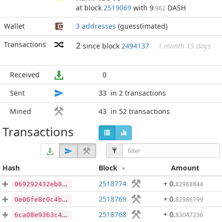
at block
2519069
with 9
DASH
.962
Wallet
3 addresses
(guesstimated)
Transactions
2
since block
2494137
1 month 15 days
Received
0
Sent
33
in 2 transactions
Mined
43
in 52 transactions
Transactions
Hash
Block
Amount
2518774
+ 0
.
82988844
069292432eb8718e75f6172f476fe0f5722b2d9fffbea3d1aac00d3a082094fa
2518769
+ 0
.
82986799
0e00fe8c0c4b575c8b8010117d67f92cc72e095d46db90623edf42a9a6422e40
2518768
+ 0
.
83047236
6ca08e9363c47e8039beb305fe6e75f100d73f73975b784bc2bcd88945c9f5f2