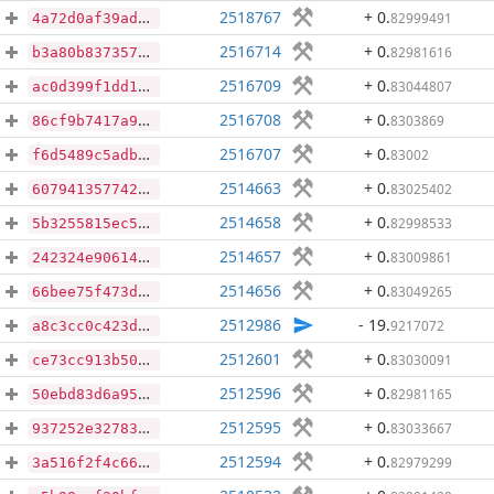
2518767
+ 0
.
82999491
4a72d0af39adc50e75fb26e1c812002a1aad349d8d89f83d3291750a43fc8133
2516714
+ 0
.
82981616
b3a80b83735773b56cf2691ca51276048f02bc4cd167ac9b8ef3a871083a06dd
2516709
+ 0
.
83044807
ac0d399f1dd1196bd40bcc0751dd0113c06d2d5a2274c59c42f2df1b94cc5ea8
2516708
+ 0
.
8303869
86cf9b7417a99f3e4c93aea093fb5e7f3d049cbd2f9705437818c4033a196cb9
2516707
+ 0
.
83002
f6d5489c5adbef9526556b63bf78b2750ee47e10e4c95364f3493f1eac43ba55
2514663
+ 0
.
83025402
6079413577421ae6781ea40179da79c8c3e15cd8bd03d3ab0022b2601be2034a
2514658
+ 0
.
82998533
5b3255815ec518ae625497b0597e2c5414d28ceeb26c1757bc19e2722684468b
2514657
+ 0
.
83009861
242324e906149acb7a7e70aa21665e545fdb9dee2e35999b83c4f43789e6f99b
2514656
+ 0
.
83049265
66bee75f473dc032648894233f5962ec303ac140237b2e0738bd305c324a20e9
2512986
- 19
.
9217072
a8c3cc0c423dbae00421e8ddc1772c40ade11b4017f6ed41fcda405fab59bbe1
2512601
+ 0
.
83030091
ce73cc913b50d549a55ae40c10745c70b52d0a6d57017a7d2eceafa7c5869618
2512596
+ 0
.
82981165
50ebd83d6a958426824855cb318cd24b4d48a1f90abcaf96925dbb302680190d
2512595
+ 0
.
83033667
937252e32783ebae1ca6a02f93527d7ba9d84704f0aac90770cff4962f3cb76e
2512594
+ 0
.
82979299
3a516f2f4c661ff3ee961d29de2aa6a8f38e77f31d376d773fee76975e5551df