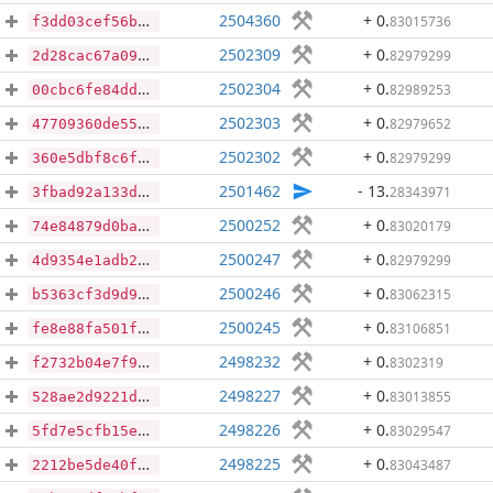
2504360
+ 0
.
83015736
f3dd03cef56b5ff5be7d036e4dc64ced621d83d9cb895ddf719b5a1ad915dbf3
2502309
+ 0
.
82979299
2d28cac67a09ba80454679818a96e1eea75b2b928c86c432acb740a1163fd074
2502304
+ 0
.
82989253
00cbc6fe84dd396a35ef58fdf086da053455c0ea5db2b04c53ebfc6e506fe13f
2502303
+ 0
.
82979652
47709360de55509ec4f01f0ca75950d2d826ea83aec940ef0906d729e092ac91
2502302
+ 0
.
82979299
360e5dbf8c6ff5aaa9dd7df93f01b03f7491b359fe95e7b4ed3123341457b703
2501462
- 13
.
28343971
3fbad92a133d484e575587d00a7394b5729edc278ffb1d0f835237110763fdaa
2500252
+ 0
.
83020179
74e84879d0ba6774da54ca0bda81ee1f957da2b19c7998ae6cfad577e8158934
2500247
+ 0
.
82979299
4d9354e1adb2a9d808aae811ba974d8c2716f2785fc17c95130cf679dd5b1e1d
2500246
+ 0
.
83062315
b5363cf3d9d903d988995d3550d363531fe859aa0b5b711574f5e6a31d35e418
2500245
+ 0
.
83106851
fe8e88fa501f80dd92eb45a6fa0a5dfde0b677ba99366e9adf8ca22349ac08f5
2498232
+ 0
.
8302319
f2732b04e7f9de467632ba3ff4c78565acdcbe1eaa7a39b4e69cb1f8a39920d6
2498227
+ 0
.
83013855
528ae2d9221de69c51f13bedff6399e462e1cb8a8598d713c6f7b958882d27bf
2498226
+ 0
.
83029547
5fd7e5cfb15eb1ffec9e506471910ef31739f046be9f80cb27f3c3eec3fe044d
2498225
+ 0
.
83043487
2212be5de40f5aec2c3ab39922503d6190c096b63956223674e67a69d2f16088