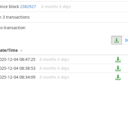
ince block
2382927
8 months 6 days
n 3 transactions
o transaction
ate/Time
025-12-04 08:47:25
8 months 6 days
...
025-12-04 08:38:53
8 months 6 days
...
025-12-04 08:34:09
8 months 6 days
...