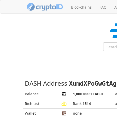
Blockchains
FAQ
A
DASH Address
XumdXPoGwGtAg
Balance
1,000
DASH
w
.00101
Rich List
Rank
1514
a
Wallet
none