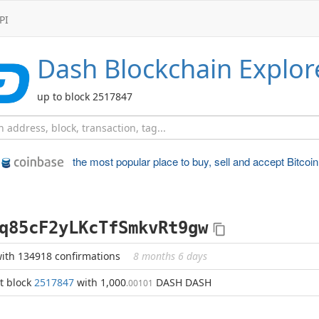
PI
Dash
Blockchain Explor
up to block 2517847
the most popular place to
buy, sell and accept Bitcoin
q85cF2yLKcTfSmkvRt9gw
ith 134918 confirmations
8 months 6 days
t block
2517847
with 1,000
DASH DASH
.00101