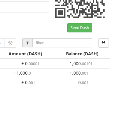
Send Dash
Amount
(DASH)
Balance
(DASH)
+ 0
.
1,000
.
00001
00101
+ 1,000
.
1,000
.
0
001
+ 0
.
0
.
001
001