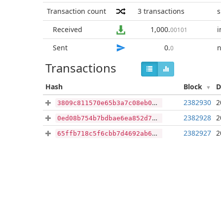
Transaction count
3
transactions
s
Received
1,000
.
i
00101
Sent
0
.
n
0
Transactions
Hash
Block
D
2382930
2
3809c811570e65b3a7c08eb051d101597f5a4f54f8fa1d837a103409c5e3e32e
2382928
2
0ed08b754b7bdbae6ea852d7c5f38fa0c703c3e82aa491bb64f8f479da91a04b
2382927
2
65ffb718c5f6cbb7d4692ab62c20cdfd2726f8f959b40f3d3dd3db40d225b3c8