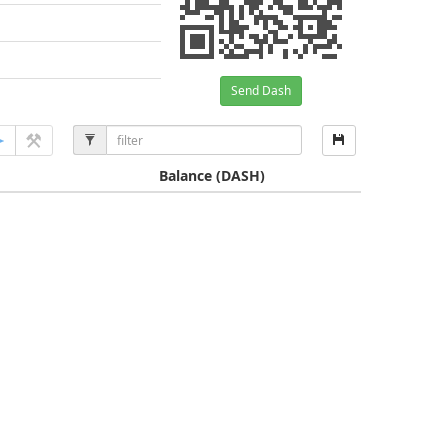
Send Dash
Balance
(DASH)