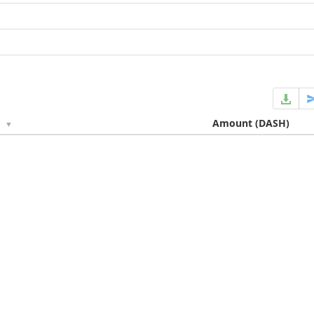
e
Amount
(DASH)