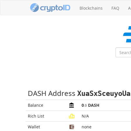
Blockchains
FAQ
A
DASH Address
XuaSxSceuyoUa
Balance
0
DASH
.0
Rich List
N/A
Wallet
none