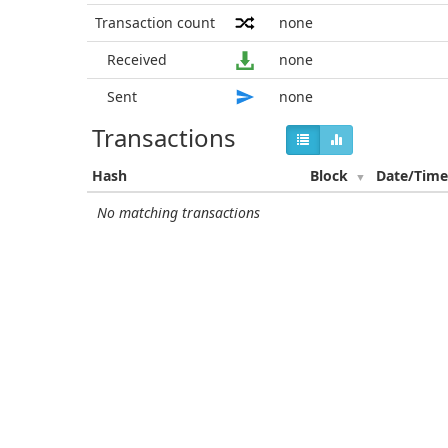
Transaction count
none
Received
none
Sent
none
Transactions
Hash
Block
Date/Tim
No matching transactions