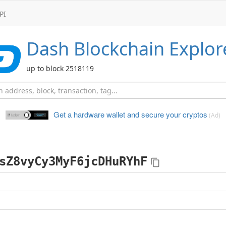
PI
Dash
Blockchain Explor
up to block 2518119
Get a hardware wallet and
secure your cryptos
(Ad)
sZ8vyCy3MyF6jcDHuRYhF