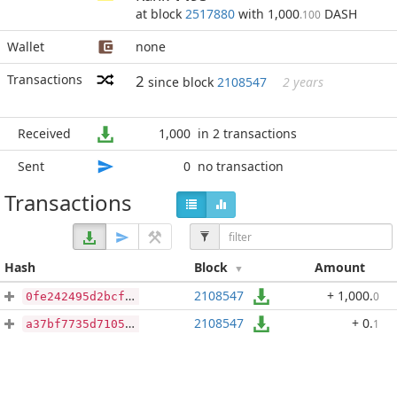
at block
2517880
with 1,000
DASH
.100
Wallet
none
Transactions
2
since block
2108547
2 years
Received
1,000
in 2 transactions
Sent
0
no transaction
Transactions
Hash
Block
Amount
2108547
+ 1,000
.
0
0fe242495d2bcfc3ce64c68b8718285bce9aef23688a5f6da05a25decd120354
2108547
+ 0
.
1
a37bf7735d71053f10ed63fa7b323cf0aa87f863d65fd3f06519136447832b31