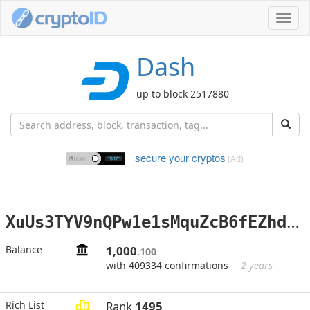
Toggl
navig
Dash
up to block 2517880
secure your cryptos
(Ad)
X
uUs3TYV9nQPw1e1sMquZcB6fEZhdKjy6e
Balance
1,000
.100
with 409334 confirmations
2 years
Rich List
Rank
1495