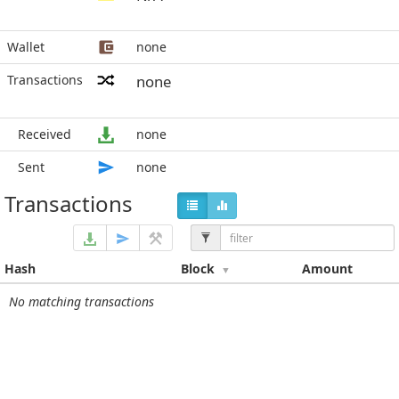
Wallet
none
Transactions
none
Received
none
Sent
none
Transactions
Hash
Block
Amount
No matching transactions