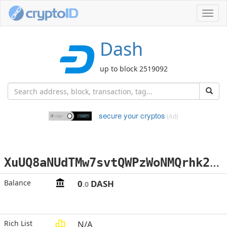
Toggl
navig
Dash
up to block 2519092
secure your cryptos
(Ad)
X
uUQ8aNUdTMw7svtQWPzWoNMQrhk21uV4v
Balance
0
DASH
.0
Rich List
N/A