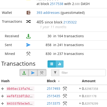
at block
2517538
with 2
DASH
.688
Wallet
393 addresses
(guesstimated)
Transactions
405
since block
2135322
1 year 11 months
Received
30
in 164 transactions
Sent
858
in 241 transactions
Mined
830
in 237 transactions
Transactions
Hash
Block
Amount
2517493
+ 0
.
82987358
0b95ec13fa7412a13e659cfac737a542cc5e4a41fa36e9200ff805c692c680a5
2515435
+ 0
.
8301178
eef6f22df1b2931d812fca87a4aa8cfd5c100824bcd0e0a47c01e390820c4cff
2513375
+ 0
.
82979299
843337b5e3e5523beda8743377ac01c987a854525c24045bb6b9a43ef55062f4