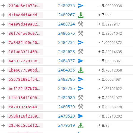
2489275
- 9
.
00009938
2334c6efb73c238d1eedd227bd2c04ffba78e13baa27375542bdcf7320b12a87
2489267
+ 7
.
095
d3fadddf46ddde9fd44faff6b216affc7cc556b508d00c2199c37bd41774caf9
2488724
+ 0
.
8297947
4ea99d3e9a82d80ceb12d960799d8cab0c836c51e63240e4a250fc14c15a9f65
2486676
+ 0
.
83071042
36f7d4ae6c07e55613fae20d6e72b62e659512317f8f76e578d5c26c5a89fbf2
2484734
- 1
.
00001372
7a3482f90e2001ecaac5b53f835b5de992c54715b495db3e19b52b2526a30173
2484628
+ 0
.
83014635
181ad833f459397fa5b046fad4bc56353666bec9a69f559ec4f2bf1c01cf71ee
2484337
- 5
.
00005361
a4533727018e392423938d65451a2489bdd3fb7d77ef33f418f1799b0224cf1d
2484336
+ 5
.
70512058
1be6077390bd433511181145a154cb5503f158882e556d812179b9f979bfd060
2482786
- 0
.
00024931
555781681f543ba5aeb2e59dc1f7109374e0cdf31cbe0f4749c1724b63ec718d
2482735
- 1
.
66102622
be1122f87b7028fbe14e5feb1e3f8eb61b43cccf5b5b297842c98302487cff6a
2482589
+ 0
.
82981977
ffbf15df10987b93714985375abff2c769e6d6c5d736c189517c749cc8101499
2480539
+ 0
.
83055778
ca781021b5483b6e67604323c7d0b00296629b59d9c00cc2bd9c68cdc0c7266f
2479520
- 8
.
88910202
358b116f216942d008d9f5046369a0c77ebb86a8766099a8400cd65d18ffd61d
2479519
+ 8
.
89
23c4dc5c1df27b3c972b4dfb02ad9f8011743bed9285446e7bbc352dd2f87954