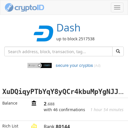
Toggl
navig
Dash
up to block 2517538
secure your cryptos
(Ad)
X
uDQiqyPTbYqY8yQCr4kbuMpYgNJJzNWHG
Balance
2
.688
with 46 confirmations
1 hour 54 minutes
Rich List
Rank
80144