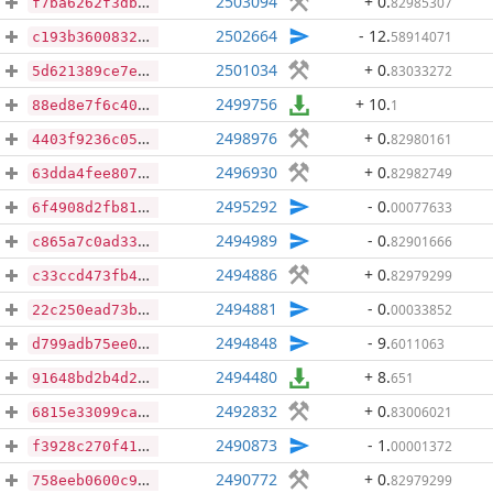
2503094
+ 0
.
82985307
f7ba6262f3dbdc948ad31fc6af44998b599dc1994ec77b177b8a81daa273f13c
2502664
- 12
.
58914071
c193b36008328876faafb20985db708354408c89274d6e3c3d75dfaf5b467a4e
2501034
+ 0
.
83033272
5d621389ce7e56103463ae18c1a6592c6ab6c163990b2293c1d7e67516048afd
2499756
+ 10
.
1
88ed8e7f6c4047fc4091a654583a437ad71bd884b487c590c5bfcc0f530ea21b
2498976
+ 0
.
82980161
4403f9236c05571d7ab51ce6d2f2fee16e6efeb6c9b328b1d29e07c0a3fc5da0
2496930
+ 0
.
82982749
63dda4fee807417da8935d5580c967ef6b16ccb8d6746326dfa3b0779bcf844d
2495292
- 0
.
00077633
6f4908d2fb8127bd9ad837466bd14d6c8dc1e205408c9e4a0fbf85127fbf18ac
2494989
- 0
.
82901666
c865a7c0ad33827d5ca0008e8ba5daaad84a3f38e1078ad6b35f42b935868212
2494886
+ 0
.
82979299
c33ccd473fb493b8a715d1d4919019c335ef17c30b28873ecd76389a8a01df3f
2494881
- 0
.
00033852
22c250ead73bac9e1d4fd33c14aa7760bbab6bfde6aaadce23e56613bd102acd
2494848
- 9
.
6011063
d799adb75ee057d3a90f18e4d83e1043ed54aed1eb9dd9df4d9c438af7373313
2494480
+ 8
.
651
91648bd2b4d281a919ff7af29ab9d5fa490a7d73375c26c911402f41398756ba
2492832
+ 0
.
83006021
6815e33099cacd8fcecda10b08f613db98fae8051ef40a7cf1c16ea04201f4a3
2490873
- 1
.
00001372
f3928c270f4149699c59536aaa2cce5e309238981c4913acd7a08e2ab35e6da0
2490772
+ 0
.
82979299
758eeb0600c9eede6853d17b9d64992d059b7321165ea0ffa0f3dc528c9ae3cc