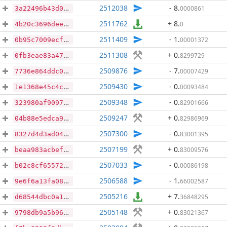
2512038
- 8
.
0000861
3a22496b43d08a2962f31ca9f9890e121a6db5d6cb288b561abe2b7f98733c32
2511762
+ 8
.
0
4b20c3696dee3a30eb691c65f83319038341c0db92ddcc25c141ad4add1eae13
2511409
- 1
.
00001372
0b95c7009ecfd95ea3e035d9c7be6fe083070c6320f49878c75d11c09f5ea3c9
2511308
+ 0
.
8299729
0fb3eae83a47d7561d5cf1919e740fd4f3af3a43a11672f0ade8a4f0ba1b8580
2509876
- 7
.
00007429
7736e864ddc031cb20127a0d7015b712b52867df26505079349d5ad488f60f4d
2509430
- 0
.
00093484
1e1368e45c4c13b1143820c665c0541d37b296f6c34f280ba019006ad5682a8d
2509348
- 0
.
82901666
323980af9097a094868c1597dba1b0581d4301fe2b3a255ea3be424cf77e1051
2509247
+ 0
.
82986969
04b88e5edca9694f6bbaaa0799605610077cb9f7dcc21830b998d78d5e0733f9
2507300
- 0
.
83001395
8327d4d3ad04cbcf268c8af597b34485881585de24caa30ce9d2c61ae8834be2
2507199
+ 0
.
83009576
beaa983acbef5c1e86151b869317e2a5440b4300d7e88e72ac8120457ea0c84e
2507033
- 0
.
00086198
b02c8cf65572befd4f6a3084418eff69ac5ac082cc0a1c5fbff98937fb5760b2
2506588
- 1
.
66002587
9e6f6a13fa08fef9cf2043e2ff46aae559300baf00c26c6d9ddc552d079903bc
2505216
+ 7
.
36848295
d68544dbc0a17be859eb5c2395c32d092abdf6efb0e16d0976a26b961f62ee6a
2505148
+ 0
.
83021367
9798db9a5b9671af6e3bf4f591970b466caea24709fffeb05d08cc83c43eadea