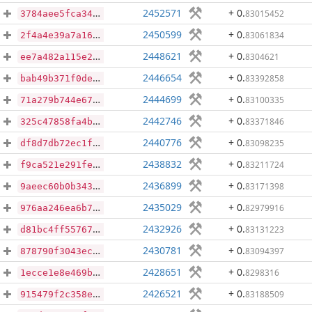
2452571
+ 0
.
83015452
3784aee5fca340ffc931ea63f1048de900126829180c83b5e30b0991a6e96ebf
2450599
+ 0
.
83061834
2f4a4e39a7a162428a345b5bf2dd6424dd5fa99c8e573f8a4640c4b6d95b2f31
2448621
+ 0
.
8304621
ee7a482a115e2e10a9939802d197c050fa6341f0b60ec74959e0c075107fd12e
2446654
+ 0
.
83392858
bab49b371f0deca67f38c604469df6f409be207d5db47c6404d7a8e178a4eaeb
2444699
+ 0
.
83100335
71a279b744e67d502797a740bf3b4d23001036f81c36317da5c131e370173f42
2442746
+ 0
.
83371846
325c47858fa4b0791a67ae8f80907619e605fd703d73f96ff477a39e8114c49b
2440776
+ 0
.
83098235
df8d7db72ec1f7db2f17a65637942bb67ede3530105d627a44ba9f2bb592d94f
2438832
+ 0
.
83211724
f9ca521e291fe07bc5a31bf332ef47dac460c81079960b67d02ed9f23d3d94e7
2436899
+ 0
.
83171398
9aeec60b0b343eb5dc56ce15e5343c9bbeeaeb1a4c6c8feb8556193562c7f2f7
2435029
+ 0
.
82979916
976aa246ea6b7c783a9e86f0ede75eb7be5c7b4b2daec9ff46a75a7e5c529a32
2432926
+ 0
.
83131223
d81bc4ff55767ef079e203bd79d0970dd4fe97d6e5ed8dfb3dce8f22f6f2eeff
2430781
+ 0
.
83094397
878790f3043ec0834fe4597d78ec6ce1b33cdc1777d5e991e25e5e436e2d4f0e
2428651
+ 0
.
8298316
1ecce1e8e469bcde87ebf64d5d166f200e774d95392906b77d7a62f3ab3595de
2426521
+ 0
.
83188509
915479f2c358e9e2c18adbad57e9121231e2d7246d4c444667eb9606eb4b3011