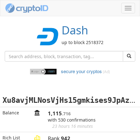
Toggl
navig
Dash
up to block 2518372
secure your cryptos
(Ad)
X
u8avjMLNosVjHs15gmkises9JpAz1VsxE
Balance
1,115
.716
with 530 confirmations
23 hours 16 minutes
Rich List
Rank
942