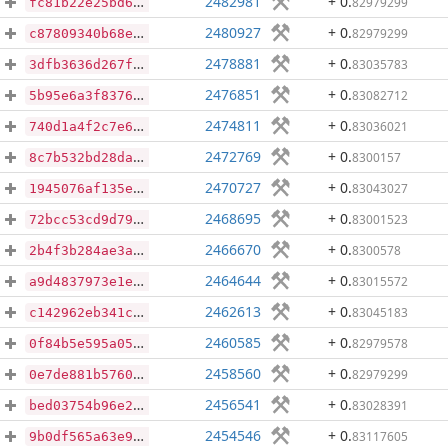
2482981
+ 0
.
82979299
fc81b22e25bd65ef100b1d17910a1c515c90a55a2126729bf84d4c0cf2548ee2
2480927
+ 0
.
82979299
c87809340b68e0b460ab6b832463174b183079f5c9c0c959ebd250b3915c8c4f
2478881
+ 0
.
83035783
3dfb3636d267f4ea8f7294687ce458f51e51edf77d040e75c6063c7ef8464452
2476851
+ 0
.
83082712
5b95e6a3f8376e13fb32f2502f82122d894b6fb5c894ee4cea88757a462d93d1
2474811
+ 0
.
83036021
740d1a4f2c7e6a6371814780458db016bc9d6e8be72531c7fd4851601d6f39f7
2472769
+ 0
.
8300157
8c7b532bd28dae9ffe6aa8b7018565e46385d5e6e8c29fe44e07b9ed1f900bff
2470727
+ 0
.
83043027
1945076af135e1e94b7e50e24fc6aa473b0582e4214eb0333c12306d928460c4
2468695
+ 0
.
83001523
72bcc53cd9d79562c433ec27f0069633ba16c522d9e3be07067326312880b3f6
2466670
+ 0
.
8300578
2b4f3b284ae3acc89558d237c564ab18c99576e2fc52ad2f08e98d89c686e8d0
2464644
+ 0
.
83015572
a9d4837973e1e9cc44b427203a3e0480ab6066280727b618ec11b1b647179c61
2462613
+ 0
.
83045183
c142962eb341c290147e1082729af85339572457dd848c618519e052ab869133
2460585
+ 0
.
82979578
0f84b5e595a0599e967a2e59d5d1558ace8138e1816ea520a1f5b992a78fd196
2458560
+ 0
.
82979299
0e7de881b57600e2763a0fd0fc7bd1afe509e56de8def5430f4fbd8b3cab58c9
2456541
+ 0
.
83028391
bed03754b96e201d6fbaea690f4b8a7ab5400e3f16c24dbe7c0a112faa9bcb8f
2454546
+ 0
.
83117605
9b0df565a63e932ec84b558a2fc3b8336b6edc0e36038e46e3412103ec471794