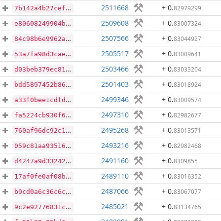
2511668
+ 0
.
82979299
7b142a4b27cefa620cca59fc0e46fc99914270f8cc191448c6de57c4677cd96d
2509608
+ 0
.
83007324
e80608249904b73c1fbf7d594757a92355fb3fd26a30764e0608beeb44683f4d
2507566
+ 0
.
83044927
84c98b6e9962a10b7dc5677ff2ee128bec45544768a8cef998d85114a7d78ea2
2505517
+ 0
.
83009641
53a7fa98d3cae8bc8586789f2f81336fd154bbc98321a52b7207831ee2133268
2503466
+ 0
.
83033204
d03beb379ec81872379bddff2e7abc98759300bed516615d07c7e48d453adba1
2501403
+ 0
.
83018924
bdd5897452b864344a50d0fe3ac0a38d8ce2d2ea019811eb235b3e4d8eab6bec
2499346
+ 0
.
83009574
a33f0bee1cdfd4ea51054055df06d603ae13c3316b39436b93520bf3d6341325
2497310
+ 0
.
82982677
fa5224cb930f6bb7f9c6249f087be3d4eac4f61baf5f5b6fee6b7e056b460cf3
2495268
+ 0
.
83013571
760af96dc92c1231622f5502febec146d6f6fe736270fc1377f76049f2333d1d
2493216
+ 0
.
82982468
059c81aa93516d2704271a742b936db6b9d93aa37e1e718b866cfbe2f55731a5
2491160
+ 0
.
8309855
d4247a9d332425224c57a8dddc280fc008f81fc3876c9b8d3f2418244e8b26aa
2489110
+ 0
.
83016352
17af0fe0af08bc268c2ffb656711903ddfed0e822dba8493f1287d3b132baa51
2487066
+ 0
.
83067077
b9cd0a6c36c6c63ca1847368049fed06eeaa696f8cce969ccb4a33b728992ce6
2485021
+ 0
.
83134765
9c2e92776831c1b9df63878db224149ceba1f979ce584a573122a10894d887a9