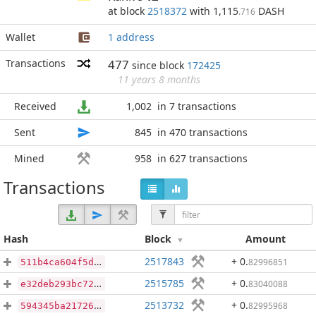
at block
2518372
with 1,115
DASH
.716
Wallet
1 address
Transactions
477
since block
172425
11 years 8 months
Received
1,002
in 7 transactions
Sent
845
in 470 transactions
Mined
958
in 627 transactions
Transactions
Hash
Block
Amount
2517843
+ 0
.
82996851
511b4ca604f5d18ba436ee0deb5de278dd2bb859e94038b7ed15fdf0569ee1fd
2515785
+ 0
.
83040088
e32deb293bc72ccfbfb98ed465f0ed0d265d65fefd931d22fb2549bc14f97920
2513732
+ 0
.
82995968
594345ba217265f13d5e02b53a042794cdb79eceb8ba2dac582b76af6a1d9ba9