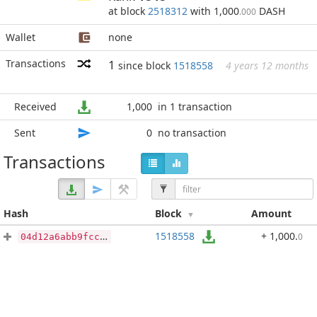
at block
2518312
with 1,000
DASH
.000
Wallet
none
Transactions
1
since block
1518558
4 years 12 months
Received
1,000
in 1 transaction
Sent
0
no transaction
Transactions
Hash
Block
Amount
1518558
+ 1,000
.
0
04d12a6abb9fcca7b52f53083751e095da46426961e0b5a10fb150cfdba4f711