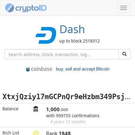
Toggl
navig
Dash
up to block 2518312
buy, sell and accept Bitcoin
X
txjQziy17mGCPnQr9eHzbm349PsjFeKHV
Balance
1,000
.000
with 999755 confirmations
4 years 12 months
Rich List
Rank
1848