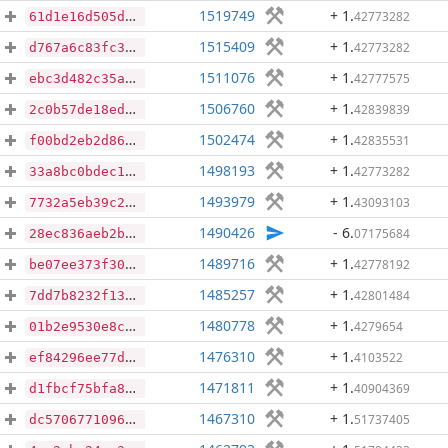
1519749
+ 1
.
42773282
61d1e16d505d0541d3094dc15a628551dde298d97f97bc96950702d140bf5db9
1515409
+ 1
.
42773282
d767a6c83fc309d2bfc54834ae1a8f89927e5431615686e2abbf96de1108a0a6
1511076
+ 1
.
42777575
ebc3d482c35a84b595a751f4c0a258d704d6ec9f6c8cfa24683dc790a467b958
1506760
+ 1
.
42839839
2c0b57de18ed0951945c56ae2b3e9c71a7720e27a5fcfd70bade49167314fa62
1502474
+ 1
.
42835531
f00bd2eb2d8630ffb2532374449a5ff0a3401e8dd3a11730a5e0be5b7fddced3
1498193
+ 1
.
42773282
33a8bc0bdec17768070a1775296611681d7be396d05d1cb8f449ba3806f8db38
1493979
+ 1
.
43093103
7732a5eb39c24c41c303abf8e8e4035bb7c886ddb4b5ba9d87d9e95905ae4be8
1490426
- 6
.
07175684
28ec836aeb2b8424363b295bac054bb7cb4b71910f6cde41acb5998a8a2e1f20
1489716
+ 1
.
42778192
be07ee373f301f93f11db9bcf8489957445282cb3bf80d8fd50d81e8179bf3bd
1485257
+ 1
.
42801484
7dd7b8232f138bba2b7cfaaadfaaad95b1a53b4bae66f771e00576f8e0321887
1480778
+ 1
.
4279654
01b2e9530e8cdd48443c4132ad66371c33a97e0a18da6fc710a8522c5a58425d
1476310
+ 1
.
4103522
ef84296ee77d77822ee3b82bdf67e6f7e59ba1d24d7f8a4b3b25ed4011bec5e7
1471811
+ 1
.
40904369
d1fbcf75bfa8c5f74ab59c243455dce39f5932607ec60ccc25472158b75956ea
1467310
+ 1
.
51737405
dc5706771096f662d8232065cd9124edae429657e07550daf70e7f2f2e936c3e