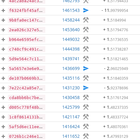
1462793
+ 1
.
51794433
4ac2aba24ac3fa2ef1d4fa9d3c0bcddff7672168f1e25aa0940290bda96f5aa6
1461543
- 11
.
99799954
f6324fbf45afbf77945e48e50bb6bacee81d3c8fd6e6ee06f867bdff86fe603e
1458244
+ 1
.
5184994
9b8fa0ec147c694e441432c3424ad0776e254d4ace75dc356a23ad01ee60ba39
1453640
+ 1
.
51794776
2ea026c327e5263101cba3522fa4130d41c10d18613a0b49a4bb8bf754701ab5
1449032
+ 1
.
51736535
b964e6595efc14415a9bc927ecb8e941432eecb897560a615bdd2520ba71d3b3
1444398
+ 1
.
51738287
c740cf9c491c9277634768e8bfa2b3d2b04dc87c05af813fe8a22253a224ea07
1439741
+ 1
.
51821465
5d9e564c7c114ff707502bff3e2c392c674d502cd7d6670f01960517e31b03e5
1436699
- 2
.
96025949
5a5657e3e6e9f66bf9f0afba82e6f2c8ab9295c2a603a7487f5d3d895ca7196e
1435116
+ 1
.
51840359
de107b0669b30a3205f1173383d3b79e0c1bfaa7d48d72f747e8742b7eea29b9
1431230
- 5
.
92378696
7e22c42a85e77b1bca07123d91153037d48772ab1b783300806076424de20cd7
1430458
+ 1
.
51761294
cda8bb6bc7bee570be563edac5890a55206480746cf32c123afab13305cbfa45
1425799
+ 1
.
48237335
d005c778f48b36f58cc4aa2bb932700101e66b1482ff61fc04b2b96ec670cdc0
1421147
+ 1
.
48337724
1c8f8614131b5ff84f829433ead3f0708f8a0f97a8fc9614a6f7a81be9524d98
1416424
+ 1
.
48070361
5af5d6ec11ee6010d3ca5d26c41e35eb6d1c642e47446da5fb360ba3284d48ff
1411652
+ 1
.
47993129
0726b1c246e1139b6307c0186a01185481c91a45691cea43b680a45023cb120b