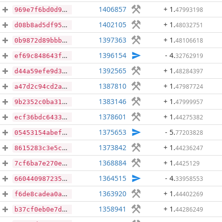
1406857
+ 1
.
47993198
969e7f6bd0d9a18f22f1af4cb711f1b23c6bff467bc352615b88c81e49d02aa6
1402105
+ 1
.
48032751
d08b8ad5df95d8ac6aadeb18f9569061ea92a383ace0ebbb373e6056cc1b8b8d
1397363
+ 1
.
48106618
0b9872d89bbb44452c01f9a443b40d4b3d623c2c776cd07ff8fb3ff56c0e565b
1396154
- 4
.
32762919
ef69c848643fd7def965903398785beeabe668e07e292d207ff822b5384c6747
1392565
+ 1
.
48284397
d44a59efe9d388d96600860b9e5d1a0d2fb5e2ca3c1b08a8e5a021236ceff0b2
1387810
+ 1
.
47987724
a47d2c94cd2a88ce3313480a700083980eb7cad3010e7b39407e5fcdf95117b7
1383146
+ 1
.
47999957
9b2352c0ba3199330d5f04ad8699b917a63cb7732779e0b62f8135cb3e822cdf
1378601
+ 1
.
44275382
ecf36bdc6433b144dc6a4e6a128c0bc4cd063421e631f68147abb8c249905fea
1375653
- 5
.
77203828
05453154abef0bcdb02ba4ad4321925eb597cabad7736125fd9627d11c7b9cb8
1373842
+ 1
.
44236247
8615283c3e5cccb192112eac0f8ae73a5ffd3b073469ad0e5c77de0fb9c9d579
1368884
+ 1
.
4425129
7cf6ba7e270eb74092d73c05624b4d6671566fb9e7ecb8d430c9993c25fffec2
1364515
- 4
.
33958553
660440987235a60294525957716a600c5c4399b61ec272389f1aae1a9287ce13
1363920
+ 1
.
44402269
f6de8cadea0a6bf496b8068241468e4ea934b2c0410684697c8ee8fe6bf8d17e
1358941
+ 1
.
44286249
b37cf0eb0e7d21b7a867b76391447b41cedefecd92e1f43086d2c8dae4e15e64