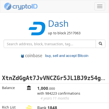
Toggl
navig
Dash
up to block 2517063
buy, sell and accept Bitcoin
X
tnZdGgAt7JvVNCZGr5JL1BJ9z54gCuDKd
Balance
1,000
.000
with 984223 confirmations
4 years 11 months
Rich List
Rank
1848