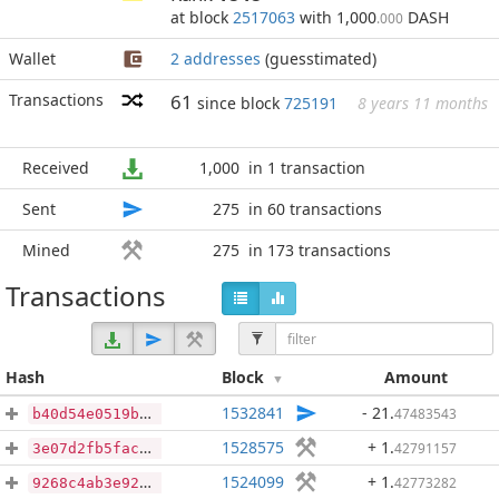
at block
2517063
with 1,000
DASH
.000
Wallet
2 addresses
(guesstimated)
Transactions
61
since block
725191
8 years 11 months
Received
1,000
in 1 transaction
Sent
275
in 60 transactions
Mined
275
in 173 transactions
Transactions
Hash
Block
Amount
1532841
- 21
.
47483543
b40d54e0519b58042399cada82d29fddb30a6b4dc1ebbe947106dd9e59ff3c20
1528575
+ 1
.
42791157
3e07d2fb5fac81e4787462e0dd35084edfd33e613254e6ec9b254c1b909032f7
1524099
+ 1
.
42773282
9268c4ab3e92d53cd03ad396addcb61375fdb27bfe6c23aadf678c872d05f427