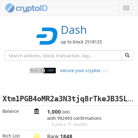
Toggl
navig
Dash
up to block 2518125
secure your cryptos
(Ad)
X
tm1PGB4oMR2a3N3tjq8rTkeJB3SLCKYKG
Balance
1,000
.000
with 992493 confirmations
4 years 11 months
Rich List
Rank
1848