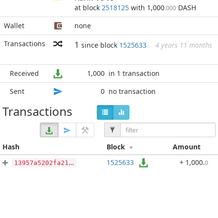
at block
2518125
with 1,000
DASH
.000
Wallet
none
Transactions
1
since block
1525633
4 years 11 months
Received
1,000
in 1 transaction
Sent
0
no transaction
Transactions
Hash
Block
Amount
1525633
+ 1,000
.
0
13957a5202fa215d72a88ca388babf46f8f67bd10734cea24fba1e7db7a0f985