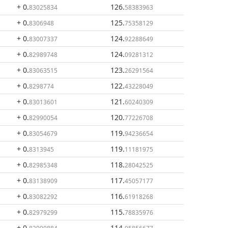
+ 0
.
126
.
83025834
58383963
+ 0
.
125
.
8306948
75358129
+ 0
.
124
.
83007337
92288649
+ 0
.
124
.
82989748
09281312
+ 0
.
123
.
83063515
26291564
+ 0
.
122
.
8298774
43228049
+ 0
.
121
.
83013601
60240309
+ 0
.
120
.
82990054
77226708
+ 0
.
119
.
83054679
94236654
+ 0
.
119
.
8313945
11181975
+ 0
.
118
.
82985348
28042525
+ 0
.
117
.
83138909
45057177
+ 0
.
116
.
83082292
61918268
+ 0
.
115
.
82979299
78835976
+ 0
.
114
.