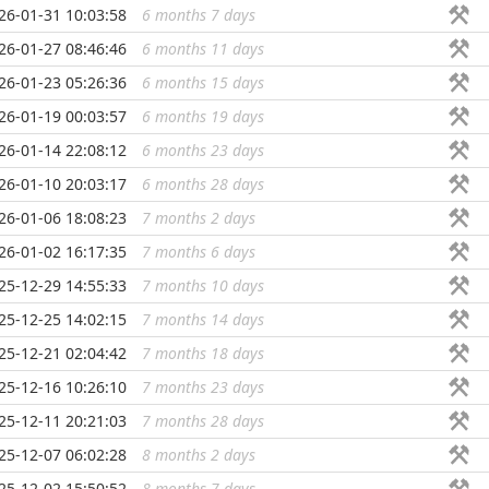
26-01-31 10:03:58
6 months 7 days
...
26-01-27 08:46:46
6 months 11 days
...
26-01-23 05:26:36
6 months 15 days
...
26-01-19 00:03:57
6 months 19 days
...
26-01-14 22:08:12
6 months 23 days
...
26-01-10 20:03:17
6 months 28 days
...
26-01-06 18:08:23
7 months 2 days
...
26-01-02 16:17:35
7 months 6 days
...
25-12-29 14:55:33
7 months 10 days
...
25-12-25 14:02:15
7 months 14 days
...
25-12-21 02:04:42
7 months 18 days
...
25-12-16 10:26:10
7 months 23 days
...
25-12-11 20:21:03
7 months 28 days
...
25-12-07 06:02:28
8 months 2 days
...
25-12-02 15:50:52
8 months 7 days
...