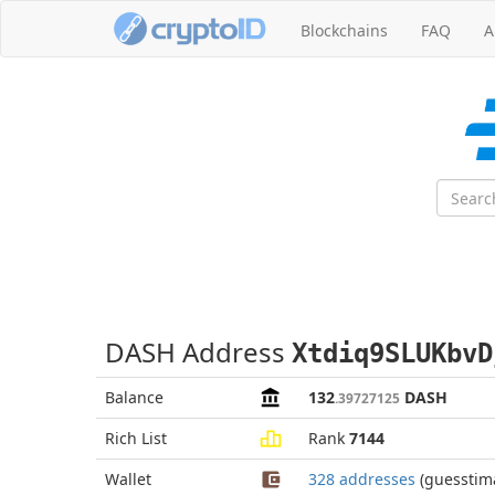
Blockchains
FAQ
A
DASH Address
Xtdiq9SLUKbvD
Balance
132
DASH
.39727125
Rich List
Rank
7144
Wallet
328 addresses
(guesstim