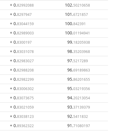
+ 0
.
102
.
82992088
50210658
+ 0
.
101
.
8297947
6721857
+ 0
.
100
.
83044159
842391
+ 0
.
100
.
82989003
01194941
+ 0
.
99
.
8300197
18205938
+ 0
.
98
.
83031078
35203968
+ 0
.
97
.
82983027
5217289
+ 0
.
96
.
82988208
69189863
+ 0
.
95
.
82982299
86201655
+ 0
.
95
.
83006302
03219356
+ 0
.
94
.
83073675
20213054
+ 0
.
93
.
83021059
37139379
+ 0
.
92
.
83038123
5411832
+ 0
.
91
.
89362322
71080197