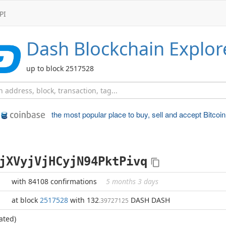
PI
Dash
Blockchain Explor
up to block 2517528
the most popular place to
buy, sell and accept Bitcoin
jXVyjVjHCyjN94PktPivq
with 84108 confirmations
5 months 3 days
at block
2517528
with 132
DASH DASH
.39727125
ated)