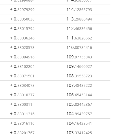
82990884
95856677
+ 0
.
114
.
82979299
12865793
+ 0
.
113
.
83050038
29886494
+ 0
.
112
.
83015794
46836456
+ 0
.
111
.
83036246
63820662
+ 0
.
110
.
83028573
80784416
+ 0
.
109
.
83094916
97755843
+ 0
.
109
.
83102204
14660927
+ 0
.
108
.
83071501
31558723
+ 0
.
107
.
83034078
48487222
+ 0
.
106
.
83010277
65453144
+ 0
.
105
.
8300311
82442867
+ 0
.
104
.
83011216
99439757
+ 0
.
104
.
83016116
16428541
+ 0
.
103
.
83201767
33412425