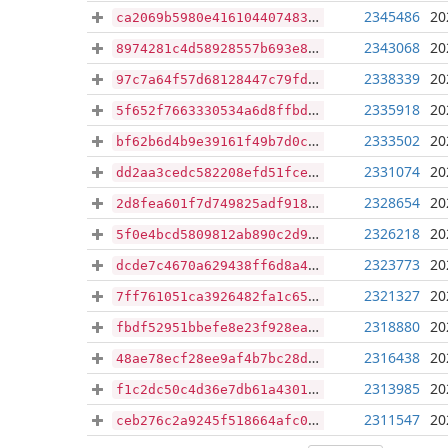
2345486
20
ca2069b5980e4161044074833f5dd5f92177d620294855b07d62f5e91398529b
2343068
20
8974281c4d58928557b693e84c4d806f6b74ea426a6922975bda3ad840b8d2a5
2338339
20
97c7a64f57d68128447c79fd43f642a1900d9d2e2b3d3d10eac9477c85cc1fb1
2335918
20
5f652f7663330534a6d8ffbdc8de9bf0af9c464ff63ec1d81adaaf58808e7955
2333502
20
bf62b6d4b9e39161f49b7d0ca67d26c45107a9abb56e657de70df8362e036e1f
2331074
20
dd2aa3cedc582208efd51fceadbea89275ee140c4a46a269b5da22cf77fb6264
2328654
20
2d8fea601f7d749825adf9189295774c7046f0471928d45c22a8b52e1119925a
2326218
20
5f0e4bcd5809812ab890c2d9f543b326ed673c64e23b0fea3452e01e7eef7f4c
2323773
20
dcde7c4670a629438ff6d8a4bec92b9b7c8d5d62431c398b565109d7da12a97b
2321327
20
7ff761051ca3926482fa1c659bc3ab85382a993ad7be35f6713b49c742553c8f
2318880
20
fbdf52951bbefe8e23f928eaed577d72b4be9ea346ba833ae24f20409b193e39
2316438
20
48ae78ecf28ee9af4b7bc28d6a578e435f2482e908ea0a763e87401d5da802b4
2313985
20
f1c2dc50c4d36e7db61a4301bdb36ff3c7fce3735f369f3931814c5ef479c4de
2311547
20
ceb276c2a9245f518664afc08c6f7794181e18b6352ad65252e99c9cf9551901