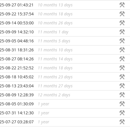
25-09-27 01:43:21
10 months 13 days
...
25-09-22 15:37:54
10 months 18 days
...
25-09-14 00:53:00
10 months 26 days
...
25-09-09 14:32:10
11 months 1 day
...
25-09-05 04:48:16
11 months 5 days
...
25-08-31 18:31:26
11 months 10 days
...
25-08-27 08:14:26
11 months 14 days
...
25-08-22 21:52:52
11 months 18 days
...
25-08-18 10:45:02
11 months 23 days
...
25-08-13 23:43:04
11 months 27 days
...
25-08-09 12:28:39
12 months 2 days
...
25-08-05 01:30:09
1 year
...
25-07-31 14:12:30
1 year
...
25-07-27 03:28:07
1 year
...