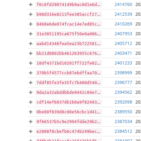
2414760
20
f0c0fd29074149b9ac0d1e6df1062618ee88ad755bfbf49226140cc407848158
2412539
20
b98d316e8213fee385accf27bed14cd33fcee48cf591b92b06303a114eab9562
2410269
20
8468e6de074fcac14e7ed85c1920878a39b80981bdfd8fb1d1ae99607d313635
2407953
20
31e3051195ca675f50e0a08675dace0dcc843655a91a92849bb58434a1447693
2405712
20
aabd14346fea5ea23b7225817dfc8e353b1b29e967b2cf338b198a36ea821169
2403471
20
bb21d0802bb461263955c67615e7bafa68048e01be73e8905c6ebef6f99b9e8c
2401233
20
18df4371bd10201ff722fe824bfcf66f520c90fa1a3d8b4fdd4570b2f7ea2b1b
2398999
20
370b5f4577ccb87ebdffaa70d64c551686ef3328cecd5bd9c6ed1dcf52aca1d5
2396777
20
7ddf85fe3fe35fc7b400d5407cbe01822416e4f64b11f6af6a04f4cf7be48acc
2394562
20
9da2a32abddbbde9442c84e7fe0146ded188d82d596daf063783e91c71296585
2392098
20
cdf14ef6037db1b0a9f82493a24152eb6853433293bfd295fd7ac5ffa2941b73
2389550
20
0be00f839d8c00e56cbc1d412a04c7e5fa9008289af21b88da250470aa767b71
2387034
20
9f66537b5c9e2994fdde29b268787703d94d93139e9a42aa2175eb6fada4bc50
2384512
20
e2808f8cbefb6c474b249beca273de2e8025e8ca8268879d3823d29eba451701
2381997
20