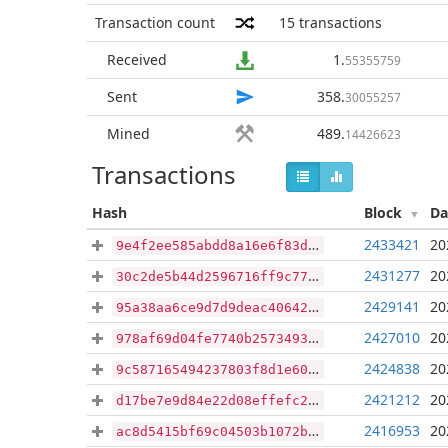
Transaction count
15
transactions
Received
1
.
55355759
Sent
358
.
30055257
Mined
489
.
14426623
Transactions
Hash
Block
Da
2433421
20
9e4f2ee585abdd8a16e6f83dd10af7b1cca77f110d47d58301a8c9d6804832cc
2431277
20
30c2de5b44d2596716ff9c77d2eeb70b49f256cdd907ee6a180a247f9a665949
2429141
20
95a38aa6ce9d7d9deac4064281b1364b06a4a762f9b1f2df467c26ad57f7345b
2427010
20
978af69d04fe7740b25734939cf8be3f84d5f155af8b085d23b434378170b641
2424838
20
9c587165494237803f8d1e60343e13baef281a8c6a06b606b353c9573274b2bf
2421212
20
d17be7e9d84e22d08effefc2ee77dd609839957cd701cee183d56fe765a701d5
2416953
20
ac8d5415bf69c04503b1072b0fb5f68aba3289f467781358905e053de1f6d784