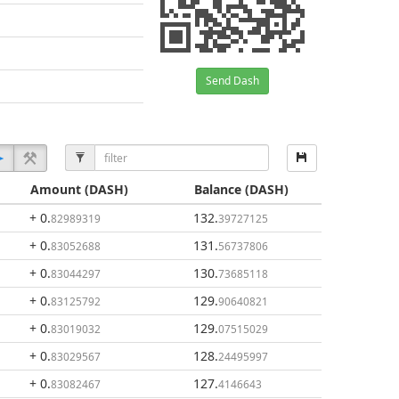
Send Dash
Amount
(DASH)
Balance
(DASH)
+ 0
.
132
.
82989319
39727125
+ 0
.
131
.
83052688
56737806
+ 0
.
130
.
83044297
73685118
+ 0
.
129
.
83125792
90640821
+ 0
.
129
.
83019032
07515029
+ 0
.
128
.
83029567
24495997
+ 0
.
127
.
83082467
4146643