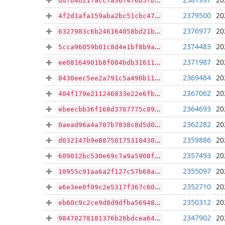
ddfb4b21faccfa36f476b5fb82cb77bd959e9911aba3c57d1f42742bd07711a8
2379500
20
4f2d1afa159aba2bc51cbc4747a0056971e37b24ea7c2dbd3fd2e0dd98cdc1f1
2376977
20
6327983c6b246164058bd21b407b50e4024a72c93454708d6da544fc5fed132f
2374483
20
5cca96059b01c8d4e1bf8b9a19f9d0b0f09347ffd8344a865fd72994741ee976
2371987
20
ee08164901b8f084bdb316117d0d314098f65512c2af19fb96f42c84958f69fd
2369484
20
8430eec5ee2a791c5a490b11f25bca3852128f646ce5329c1e683fc43ff0a0af
2367062
20
404f179e211246833e22e6fbccf62e7514bb4babcc136bbd183075ac92f7464c
2364693
20
ebeecbb36f168d3767775c89010e9a60311179f48ab304af43bd31c93c5fc16a
2362282
20
0aead96a4a707b7838c8d5d07995324e903a36f79c07594ff59c94a968e94135
2359886
20
d032147b9e887501753104300f3e12fe00a664268853cf0d8c90d6843e61590a
2357493
20
609012bc530e69c7a9a5908f732cadddce194056a0a62d9f487d6acc9302b46c
2355097
20
10955c91aa6a2f127c57b68a23f61615ab6a4039e0f4ab11c610b6aa05bc2228
2352710
20
a6e3ee0f09c2e5317f367c600d74079f9c604e448b6279acbd1d4950a5d1f756
2350312
20
eb60c9c2ce9d8d9dfba569483021dd30dbf0ff54f4d37156ac63b9f599c090bf
2347902
20
98470278181376b26bdcea64c40452d022891c0e1f0639a1ff9bc27e7f70de2f