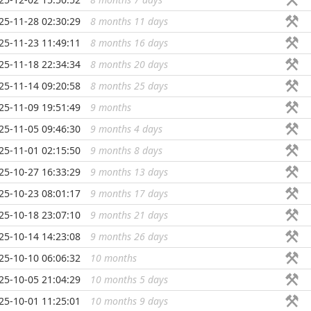
25-11-28 02:30:29
8 months 11 days
...
25-11-23 11:49:11
8 months 16 days
...
25-11-18 22:34:34
8 months 20 days
...
25-11-14 09:20:58
8 months 25 days
...
25-11-09 19:51:49
9 months
...
25-11-05 09:46:30
9 months 4 days
...
25-11-01 02:15:50
9 months 8 days
...
25-10-27 16:33:29
9 months 13 days
...
25-10-23 08:01:17
9 months 17 days
...
25-10-18 23:07:10
9 months 21 days
...
25-10-14 14:23:08
9 months 26 days
...
25-10-10 06:06:32
10 months
...
25-10-05 21:04:29
10 months 5 days
...
25-10-01 11:25:01
10 months 9 days
...