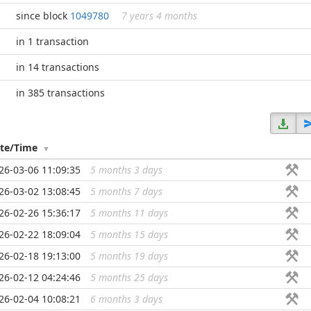
since block
1049780
7 years 4 months
in 1 transaction
in 14 transactions
in 385 transactions
te/Time
26-03-06 11:09:35
5 months 3 days
...
26-03-02 13:08:45
5 months 7 days
...
26-02-26 15:36:17
5 months 11 days
...
26-02-22 18:09:04
5 months 15 days
...
26-02-18 19:13:00
5 months 19 days
...
26-02-12 04:24:46
5 months 25 days
...
26-02-04 10:08:21
6 months 3 days
...