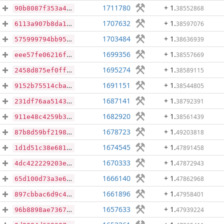
1711780
+ 1
.
38552868
90b8087f353a490f5f11211a2d86f4bfae7ccb5b76d939c0820c8309222afa0b
1707632
+ 1
.
38597076
6113a907b8da1124e8b4ed9b5a24411f7fa24f79690c455a53e2d95614773a4f
1703484
+ 1
.
38636939
575999794bb95d7635e28ff215b20bebabfef9ca5a59a9cae6afe5c3573f9b43
1699356
+ 1
.
38557669
eee57fe06216fef77a0d44d5523ee9ef4d89711dce391373e18179a791f20f0d
1695274
+ 1
.
38589115
2458d875ef0fff0cc67492e70bab9a06d3d48924b7a65961f7cadddd6535b62f
1691151
+ 1
.
38544805
9152b75514cbaf667aeeb941f1b4d31aa344e36583cfd708865586064c338aff
1687141
+ 1
.
38792391
231df76aa514311be642d4086a2d1a10041799a14ba82e4e77e6f5658dac882e
1682920
+ 1
.
38561439
911e48c4259b3481ccb457230392d0786883a473df2e323921a7167b38d3f41d
1678723
+ 1
.
49203818
87b8d59bf219832b81246f430001c1265673240c408420042d1e87a9ef248e0d
1674545
+ 1
.
47891458
1d1d51c38e681023a4f51312873523903a17da4e1084f5c8b0a6c3116f2b1a06
1670333
+ 1
.
47872943
4dc422229203ece139e6c45158d029448144f6480c7f01708219120905c48661
1666140
+ 1
.
47862968
65d100d73a3e6b27351794a8903b3917fd7e968e2f6236cc2c47fdfdd87648b5
1661896
+ 1
.
47958401
897cbbac6d9c4072cde1708a5f4c377b4531a90e4387f685b983188e700de8ef
1657633
+ 1
.
47939224
96b8898ae73676aa1a86448a4b0f943c819268677a072e1c598f14b6e531d5ee