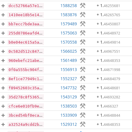
1588258
+ 1
.
46255681
dcc52766a57e16d6ee3ff51c414f5d34af75a953417f7bfa0ed0d2e5c03c9a9d
1583876
+ 1
.
46265765
1410ee18b5e14e5563d7b35395b8071c76fe458bff9b42959d91ad0cc167063c
1579489
+ 1
.
46450807
bb7ecc7bde3aa47c6d41ffe2782550061faacfc462aa29cc6788aef880000444
1575063
+ 1
.
44648972
255d0786eafd43daed73e9566c56eb533c8af065cb31a98be99716b0b3024451
1570558
+ 1
.
44649814
b0e04ec615a5a7138b27c28ca4a8c3ec7df5579cceb5c1813553cbe4633e2ecc
1566025
+ 1
.
44967551
0c582d512c84781d52d26e6b579062478a5f4271f7c024cea62fbd6e6d741334
1561489
+ 1
.
44648353
960ebefc21abec316461e3350953cc67a467a14928b293f992d85980f41b4a36
1556913
+ 1
.
44671998
0f0a555bc904f754f5441a7f857c63554a87df2cd754e99d58831dabe73add89
1552327
+ 1
.
44684079
8ef1ce77949c1f26fe41b47200a2014e0fe37496ab038c10bc4403d018524292
1547732
+ 1
.
44648681
f89452603c35a656141b57c68c29b32d5599b2fc73b5c12843ccf1a98d591b28
1543129
+ 1
.
44693282
35d278c8f5365fdb7d6ae8bd2b25998fa59ce464c061ce8258d41c6d4b3013e0
1538503
+ 1
.
4466327
cfce6e010fb9e9a208d15b63fbca51d6b3472ce4530099008800daf8f75bb9b4
1533909
+ 1
.
44648844
3bced54bf0eca531d05a6e2e9cb59044af9b5330b836572b12dcc607baa0377f
1529312
+ 1
.
44648353
a32524a9cdd2b92237694036a1becf845db6665fab791f8ecd15aaab04d7da6d