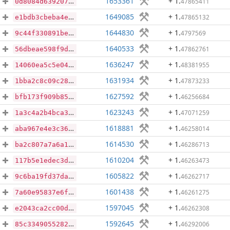
1653361
+ 1
.
47865411
0d8084d6392071909895e6994c3079d63a6440c559cc45c92f309254f305fb3b
1649085
+ 1
.
47865132
e1bdb3cbeba4eb052b56cd16a0f982f426d23b045df30735032e5ae59bd4234a
1644830
+ 1
.
4797569
9c44f330891be4d7bfa1073f95252762cd78ceefb32cc5b1992c880c9746ac54
1640533
+ 1
.
47862761
56dbeae598f9d5ec9d00360ab29632de503580fc05cb295595ba6986efc23c77
1636247
+ 1
.
48381955
14060ea5c5e04114341fb65e10de2b6cf98bd9877719948d934c5c3b57ef572e
1631934
+ 1
.
47873233
1bba2c8c09c28be22ad50646fe09c3c80f4e75be30c2f5c46e635ecfeb6a7bc1
1627592
+ 1
.
46256684
bfb173f909b851c803ec7f731a19117bd6482f44da0ae0b398a46ac725962680
1623243
+ 1
.
47071259
1a3c4a2b4bca337d821e12ff96d0a9c4be830d05e437990739aa82f0326c9baa
1618881
+ 1
.
46258014
aba967e4e3c3625045104d2c0ee0ac732bf0df706ca9eee889be464c0a1315b3
1614530
+ 1
.
46286713
ba2c807a7a6a156e964628c74ffba31baaefe716c71a09ffdfbfd4b91051e56c
1610204
+ 1
.
46263473
117b5e1edec3df46be83e4531b8d05fa05613df635189221465bc5759a359601
1605822
+ 1
.
46262717
9c6ba19fd37da9d0551be18f7ee6e86142351a8b2432d40cc111fbf1f84c0780
1601438
+ 1
.
46261275
7a60e95837e6ff238911f317a18ab86c6ccf014bbcef1111dd48facc346062fe
1597045
+ 1
.
46262308
e2043ca2cc00d61b706c7df964f36b271b7e069d6e3f020fe38e02998f7920c8
1592645
+ 1
.
46292006
85c334905528279ae4b3a948e6f150542c3a738d273059931c248a93511cff88