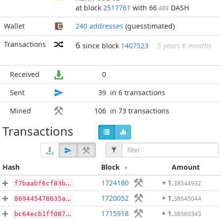
at block
2517761
with 66
DASH
.489
Wallet
240 addresses
(guesstimated)
Transactions
6
since block
1407523
5 years 6 months
Received
0
Sent
39
in 6 transactions
Mined
106
in 73 transactions
Transactions
Hash
Block
Amount
1724180
+ 1
.
38544932
f7baabf6cf83b29bc4e391edd9eeb33b6c9a49429a83a5e112997059a4f23953
1720052
+ 1
.
38645044
869445478635a2be4c259708413eb9ea8411f28fd9767d1c4a6d5047c61a37f6
1715918
+ 1
.
38560343
bc64ecb1ff087aa4a65cab111e708eac2bf4825c862d829e09486114c584150c