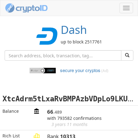
Toggl
navig
Dash
up to block 2517761
secure your cryptos
(Ad)
X
tcAdrm5tLxaRvBMPAzbVDpLo9LKUYREdA
Balance
66
.489
with 793582 confirmations
3 years 11 months
Rich List
Rank
10313