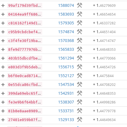
1588074
+ 1
.
46279609
99af179d39fbdacc285d32b22b7978c9f0a0ff2cf528f803ef18fecdae01be08
1583693
+ 1
.
46654654
04164ea9ff686d9a5c8db051ee643cf19038187cc3accf5ae919b975429e0953
1579305
+ 1
.
46337282
c816162f149d169568893ce0c92580ad5bd59129de69709310a1148423e804b4
1574874
+ 1
.
44651404
c95b9cbdcbef46c494071ebc25b7a3e726d51859243c36dd0e45c9547009236d
1570368
+ 1
.
44714747
c3f4fe30f19bac10b920c49fa3c91904fcc919d1b729f00fc894c85f467f014f
1565833
+ 1
.
44648353
8fe9d7777976be3651018ec4b9e1a2a7730f304dca1ae626c325bd5b1be6b409
1561294
+ 1
.
44770066
403b55dbcdfbeeddab30fe2e8ae7ece05a92748659201522749516c319f1a871
1556715
+ 1
.
44654726
e803d3f9b5debc81ab85c10b675cf25e71e09d0d1f57b70299c1ceba9533987b
1552127
+ 1
.
4475844
b6f0e0cad87146d1e111518f154b7c17603f72f462ac8e3a1bdbba864cfe174f
1547534
+ 1
.
44708202
0e55dca86cfbd971b4167eb89ddeb21b655e1f6da4ed57faa7ad57fdceb93054
1542931
+ 1
.
44648353
399da69ebc65f0f53482550ef3c047c1412e77cd27afb111f8f29f99d2fd80f7
1538307
+ 1
.
44998286
fe3e9b6f64bbf660964d92718f23351c6137d9ef7d8f77778cfd5ddcc478847d
1533731
+ 1
.
44779778
81b8e8aae89890851b858d07996d029830065674a1424cde550117c1bc85f048
1529133
+ 1
.
44649634
27401e059b07f1c9aee903ccf9263fd9373a4c9a7080a3239a523cb19f25fde2