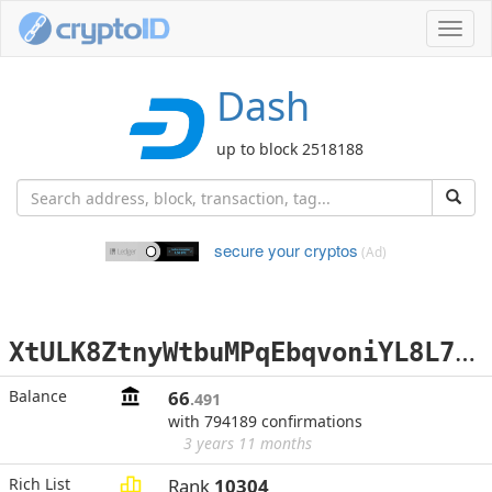
Toggl
navig
Dash
up to block 2518188
secure your cryptos
(Ad)
X
tULK8ZtnyWtbuMPqEbqvoniYL8L7uzZY4
Balance
66
.491
with 794189 confirmations
3 years 11 months
Rich List
Rank
10304