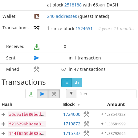
at block
2518188
with 66
DASH
.491
Wallet
240 addresses
(guesstimated)
Transactions
1
since block
1524651
4 years 11 months
Received
0
Sent
1
in 1 transaction
Mined
67
in 47 transactions
Transactions
Hash
Block
Amount
1724000
+ 1
.
38547323
a6c9a1b080bedb6a0e67f0379839ba7ca872cb1a91779a6069da6cc7894ba9e3
1719872
+ 1
.
38581999
f216296b0cea8a6336a9fd8925ce0a923a1e5a82099539a5a15753ae6159e648
1715737
+ 1
.
38792695
144f6559d083bd3591bc39f2c10e1401de3d24543c37ba9e0a2d59f32eba370d