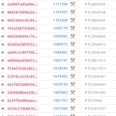
1711598
+ 1
.
38600505
2a996fa95eb0e2e55fc1e91b1c9693da340e41b7ad1bb2c2b2afa94cd59fc79a
1707455
+ 1
.
38559748
8b0587dd99a2e3a300757c48da6d8ee3389b422e232dc0e0d1c805ca32cc584b
1703308
+ 1
.
38600505
0eb148a316c84f223db28dfd87173ed7eacbc24d1cda715541bad5f48cd80c51
1699179
+ 1
.
38562203
7e1e10bf55648bb25e81b31ad70a30f1a68985f591f78eba91560c8e75114f84
1695095
+ 1
.
38544805
6bb2606994c746fc5e5510fadac8eb158b5f9f890b800ae28602d615d07655b9
1690975
+ 1
.
38544912
92ad3a180f63186e562d2daab554869284dbe13aaec327e00ff0bc7c0a0108b0
1686962
+ 1
.
38545284
ea08c21d4ff0674ed4083f8aa766dc4bea186962a691248c1cbd8a65ddf236b4
1682741
+ 1
.
38611615
e68bdea4560532592ea456594117c9a2d5aba29729f099ba25bd74df4e1fa298
1678545
+ 1
.
49217413
f14e5fa3618b1e55d10bc4caafa113733304813c8c32499441f299b048e923bc
1674363
+ 1
.
47880361
51976c1214c853a013bbcc5fa7327bf41c27241e55a7c08632a6f45b34ae852d
1670154
+ 1
.
47889993
da1f051b08256f0a395a7af048127081036121a571a170e8e006ba5810ac8369
1665963
+ 1
.
47907085
19a98d8bea33b2fe97d4ce312db9f6381d4cbcc10bab8622b3f8db25f6e324e9
1661707
+ 1
.
479608
614ff8a9b6aaa250e789cf5a765602d83ec5de811b5c5534b5b60ac0e42b4fbd
1657434
+ 1
.
47870357
3519c5796667078820aec1e37d7e98af4a95f50f864e9289e27a00721e539e58