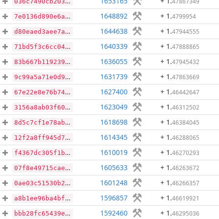
1653165
+ 1
.
47867349
036c7490cb203b2bb678eabd42ec0504ccbed0a5eec545b2641a19fde117f25d
1648892
+ 1
.
4799954
7e0136d890e6a149e0638cf864ac456d9b17be8568b13d36efbfe09b0d644a07
1644638
+ 1
.
47944555
d80eaed3aee7ab7debecb388867006fbcc34ca2d38adbdd2a467d85e6d7091eb
1640339
+ 1
.
47888865
71bd5f3c6cc0449b72781af254d9e705ce34e3a4d79165005f2deba72b8c801c
1636055
+ 1
.
47945432
83b667b119239a9f447da1fc9200de0b8813b9c63718f21eb905e12a2ac7ee77
1631739
+ 1
.
47863669
9c99a5a71e0d95548ffc652223fb23f4a8993e16f8836c13f6f7b743e2476a46
1627400
+ 1
.
46442647
67e22e8e76b744249fac5f0375a3615c003c5af2244cd974fdbd4a7a88db31ee
1623049
+ 1
.
46312502
3156a8ab03f60de72f0c2ed0de488c237cdc6e5814377ac767845317912f190f
1618698
+ 1
.
46384045
8d5c7cf1e78ab5c4383bf360653a2b451a262b5ffed2e4fab71afd96aaf0bfd9
1614345
+ 1
.
46288065
12f2a8ff945d7b1c7f441f853435af8beca207695eef49587d23e47c41489a2f
1610019
+ 1
.
46270293
f4367dc305f1b61a99b1852fb4d3dc6c95e07e21f9d7dd9326cdc0d85eecf0fb
1605633
+ 1
.
46263672
07f8e49715cae3f61808cef89807c7ef4c22953ad3746e09329d4499f6c7481c
1601248
+ 1
.
46266357
0ae03c51530b2f127b5040381ab0e3e3aed68c7c6cddca04edd54150ac0b5976
1596857
+ 1
.
46619921
a8b1ee96ba4bf6e350fbb45c2a55d94502d8e0123abdf3064f324d36cd251a47
1592460
+ 1
.
46295036
bbb28fc65439ee66d23f4a7636aceb385e64e2326f5f2f8501baf73b371ef1b6