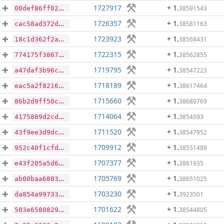
1727917
+ 1
.
38591543
00def86ff02604d8d7ef86e3c3dd373554861f4019b016c025fa474581767f7e
1726357
+ 1
.
38581163
cac58ad372da3e2d1b814a09fa7a854ef59a98d7ca4102d34882de8c6cc1875b
1723923
+ 1
.
38568431
18c1d362f2a886ff3a68a2cd09e52f07dc5e40bc966426e891382309bce1c12f
1722315
+ 1
.
38562855
774175f3867eb9072b5766dff55ca60282c53dff5bd684dc119b9ff9df25ee2d
1719795
+ 1
.
38547223
a47daf3b96c215d1022c9f6ce9257b2968b33e6ec83523803caeec67aa9b6109
1718189
+ 1
.
38617464
eac5a2f82162eafc05e4edcf3ebd47e8c09b22204adb793dc47ebac618065776
1715660
+ 1
.
38689769
86b2d9ff50cc06f8c12e4e53c10e9c636add3d1262ce7ef336f640864f278a3b
1714064
+ 1
.
3854593
4175889d2cd8b6ead17b661c6dfe7a594656683560c3070be415772c41515f14
1711520
+ 1
.
38547952
43f9ee3d9dc7712d2b4b313ecda55bb9ecf8570a8cde537c4582c34130a49f62
1709912
+ 1
.
38551489
952c40f1cfd683044727bf476778541bfeb4bb3e02d7ccac9395951ab4759777
1707377
+ 1
.
3861935
e43f205a5d62370bbe5e7d23a47cf8a6c05d13d6b6dc4d60fe6a3dc6639ecfd1
1705769
+ 1
.
38651025
ab00baa688344d712ce8d66f3f315e52eee35ebc949958e4bfaa8971163ededb
1703230
+ 1
.
3923501
da854a99733f2622f13426efe84b4737fbf935966e06a4fcce4598f26aa79ec0
1701622
+ 1
.
38544805
503e65808292cf01bbb7174b6a7d33dfe1636b04049ca3b4bb7bfc74aeb4b2ee