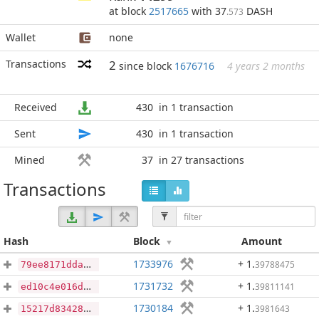
at block
2517665
with 37
DASH
.573
Wallet
none
Transactions
2
since block
1676716
4 years 2 months
Received
430
in 1 transaction
Sent
430
in 1 transaction
Mined
37
in 27 transactions
Transactions
Hash
Block
Amount
1733976
+ 1
.
39788475
79ee8171ddaec21d62c754a8bf35ca411bdaede2313177174a2ab91d30cec5b0
1731732
+ 1
.
39811141
ed10c4e016d0567cd0aa45152b1ded3fdca9791533627bfd33c8d132dc844622
1730184
+ 1
.
3981643
15217d834281bee2d7903a30e81a4c899b32da8010afba97b3d206b34e0925a9