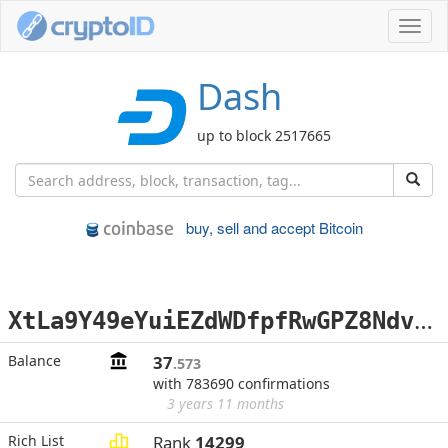
Toggl
navig
Dash
up to block 2517665
buy, sell and accept Bitcoin
X
tLa9Y49eYuiEZdWDfpfRwGPZ8NdvTWHff
Balance
37
.573
with 783690 confirmations
3 years 11 months
Rich List
Rank
14299