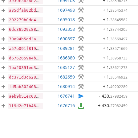
1699103
+ 1
.
38596215
3e39c3636e27eda91c7537cee1e9d87ef69c9a0a3b14bcb937a151653ea242a4
1697498
+ 1
.
38545374
a35dfab02bd1e646e00b0d2b1e5952ebbe50f02de5f0196747e4a0eccd953ae0
1695018
+ 1
.
38645582
202279b0de45fa900c0770938a30d19a3af1a8fd93d589ef0209652d3992ef7b
1693358
+ 1
.
38744205
6dc36529c8872af7c0a38d24c0ef879d998e6c5da69ad02a1dc2166bfbee8f0a
1690897
+ 1
.
38569497
70e94b5dd3afcfbea354c3ece0ad820cce8571988179b3aaa0956bd5e62d7384
1689281
+ 1
.
38571669
a57e091f81927541784536702df739fe4639bc41a84b5802cca5ce7f57be4623
1686880
+ 1
.
38958733
d6762659e4bafc52c035c07623cc7d90f07e1cb5ef7ffde38aa376f13c2e26d2
1685127
+ 1
.
38621273
1ba20391ed379e4454de5ac699e3acb8cfb827b612bef8aca19a72ef73c0bf1c
1682659
+ 1
.
38546922
dc371d3c628d5966338337b8b0fbbb9a16ee569db471547743a0da16bb7cc3bf
1680914
+ 1
.
49202289
fd5ab302408fd92902136f550e272b14d61202d2874644d7ac9f5701b8c612a3
1676741
- 430
.
27982459
aeb9b51ec0390825db9827e0e6df0289a2ac4698a9483aa2abe0e700e90f5f22
1676716
+ 430
.
27982459
1f9d2e71b469ac75d221724c4fa6dd7d4f24dd5434dfbcac076979a953e7c126