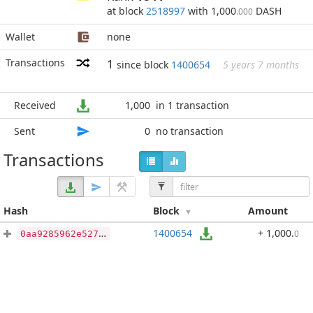
at block
2518997
with 1,000
DASH
.000
Wallet
none
Transactions
1
since block
1400654
5 years 7 months
Received
1,000
in 1 transaction
Sent
0
no transaction
Transactions
Hash
Block
Amount
1400654
+ 1,000
.
0
0aa9285962e527a9176c0780d031d430cd3cb5dd1e5398d4eb2400dd15f3794e