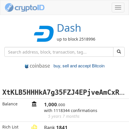
Toggl
navig
Dash
up to block 2518996
buy, sell and accept Bitcoin
X
tKLB5HHHkA7g35FZJ4EPjveAmCxRLKpN5
Balance
1,000
.000
with 1118344 confirmations
5 years 7 months
Rich List
Rank
1841