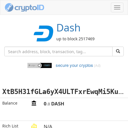
Toggl
navig
Dash
up to block 2517469
secure your cryptos
(Ad)
X
tB5H31fGLa6yX4ULTFxrEwqMi5Ku3rJSB
Balance
0
DASH
.0
Rich List
N/A