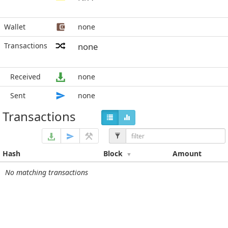
Wallet
none
Transactions
none
Received
none
Sent
none
Transactions
Hash
Block
Amount
No matching transactions