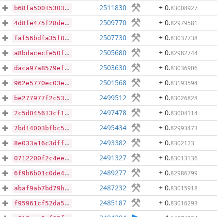
2511830
+ 0
.
83008927
b68fa50015303affd1ef9d74cf1f758b635e43069c48ffa548547ed976400795
2509770
+ 0
.
82979581
4d8fe475f28de519eea1d1bff47e0bf13a08fb750d0f36b539fa08d100711504
2507730
+ 0
.
83037738
faf56bdfa35f894090bf68fc24e156029c7405efb61b3554e5051f9eaa18540b
2505680
+ 0
.
82982744
a8bdacecfe50f9f80414051677daa2489af90a21e974fad736442d524479cfab
2503630
+ 0
.
83036906
daca97a8579efd81b24833d392a08697945a9151ef174b7da4f2a9353fdfab71
2501568
+ 0
.
83193594
962e5770ec03efceebeac3824eb72b0cb3a5686309bf5ddc78b9a001946835bf
2499512
+ 0
.
83026828
be277977f2c53c5ceb853ed432a8132ec05d1b85b824930b7e8acfcf168c96f7
2497478
+ 0
.
83004114
2c5d045613cf11781c2bbce435e7b246eb22a6acc3e5aa96dce724b736716a66
2495434
+ 0
.
82993473
7bd14003bfbc5142ff291f732652dbb1f7d0eef2ee1f428ced25fc47306205f6
2493382
+ 0
.
8302123
8e033a16c3dffc86b4d2eceba635199e3720972ff86fdf9add16966a2d091e4c
2491327
+ 0
.
83013136
0712200f2c4eea86a6cbef547a2064a3719b4ddec5df2f3045ed280c7bb73ccb
2489277
+ 0
.
82986799
6f9b6b01c0de4eda47077e94aa52289403268e1c9b1f9cfc559ccf7854363520
2487232
+ 0
.
83015918
abaf9ab7bd79bc24241a2d374bbfe6396576868f8c0d3d078e58d5803d08861c
2485187
+ 0
.
83016293
f95961cf52da52f5f09a9fd95de84c25ad5d632d219072cdd59830a107a62ea2