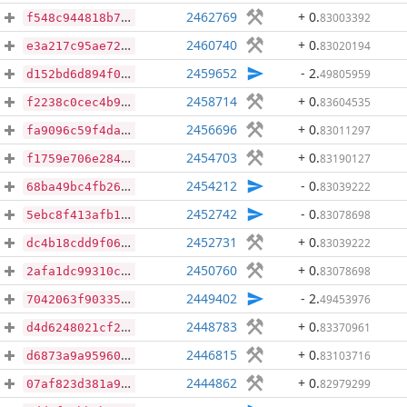
2462769
+ 0
.
83003392
f548c944818b7f8e9adc6a70c1b6cbb95862d69a531b8225d1771c7318dfc44e
2460740
+ 0
.
83020194
e3a217c95ae72302d64c94275aa7fb696657941fac15e469ec2773fc5033d93c
2459652
- 2
.
49805959
d152bd6d894f0ac1fd1b19da52fe4199b825e4775cd78016566d492e5fed1192
2458714
+ 0
.
83604535
f2238c0cec4b966c811f54445586272eed78b6c72144393d85d2b62e448577fe
2456696
+ 0
.
83011297
fa9096c59f4da3e65781a9b447ffd5666056edcdbd3e0a4035075051aadf5c70
2454703
+ 0
.
83190127
f1759e706e284d734908f3b2e5c79fa18284e0a287793a63489bcc53a6720186
2454212
- 0
.
83039222
68ba49bc4fb26f191442acdaf5c57d801c0506018709f1f26a0e1ba630de8ecc
2452742
- 0
.
83078698
5ebc8f413afb1518ad7c1176881b77861959f1aa6b67ff41140275c0373f15a7
2452731
+ 0
.
83039222
dc4b18cdd9f06da8413b780d5a4bbeefe232bb440754c501e9bf38fed345895a
2450760
+ 0
.
83078698
2afa1dc99310c5dcb7662b83ad1bac5ae2677652926299a19e0954f4a91c5c5a
2449402
- 2
.
49453976
7042063f90335b35dcd875b17a0c90ad25811ad3919d08a8139ff8181e557563
2448783
+ 0
.
83370961
d4d6248021cf2cb5fbfba2ff6d07d5beba7b2a3eb72182779cfe8af77ab3dd2d
2446815
+ 0
.
83103716
d6873a9a95960086409744290f7c8b1802a7636309bf6781e8e3a18e425dc068
2444862
+ 0
.
82979299
07af823d381a9b9ef0f9cb0f0889fde36a1e2ce7e522f80114e0ac2df1a6ccfa