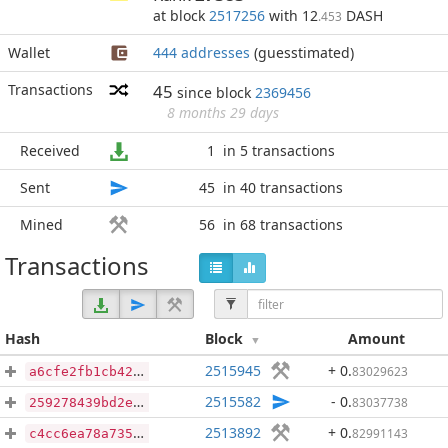
at block
2517256
with 12
DASH
.453
Wallet
444 addresses
(guesstimated)
Transactions
45
since block
2369456
8 months 29 days
Received
1
in 5 transactions
Sent
45
in 40 transactions
Mined
56
in 68 transactions
Transactions
Hash
Block
Amount
2515945
+ 0
.
83029623
a6cfe2fb1cb429a8f46051ddc5a87517172aa73d4a2822673d25be7ee9a3bd4c
2515582
- 0
.
83037738
259278439bd2e3dbfbb6b068cf82d262c9f28d0ed5d4a3c50317be0c1e4a59a6
2513892
+ 0
.
82991143
c4cc6ea78a735d68f27e20c40e736c6647a98d0bd837f1ee2732347665e9a571