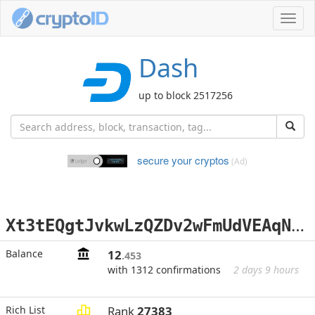
Toggl
navig
Dash
up to block 2517256
secure your cryptos
(Ad)
X
t3tEQgtJvkwLzQZDv2wFmUdVEAqNEHxiE
Balance
12
.453
with 1312 confirmations
2 days 9 hours
Rich List
Rank
27383