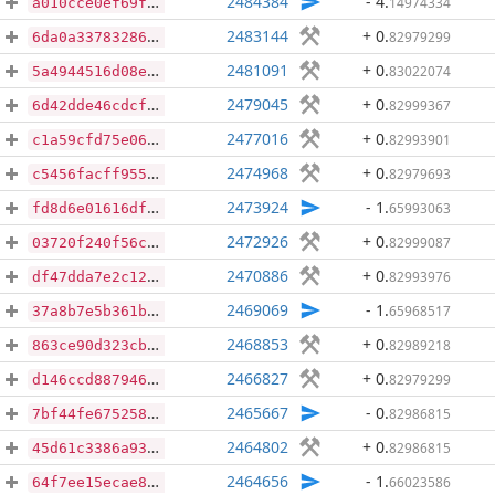
2484384
- 4
.
14974334
a010cce0ef69f82ed3a42591f02588a517652b582abcc1d7bc8d58ca5664f8fc
2483144
+ 0
.
82979299
6da0a3378328620b4f12571aab5d6bc1c91ab4587893d0de4ca51168ce37a7c1
2481091
+ 0
.
83022074
5a4944516d08e74d0d757b607200fbbf042a13c4396202b97358fff8d146bba5
2479045
+ 0
.
82999367
6d42dde46cdcf91e15046480ac93b58a8d3b3760af42324abcf70babe696aba4
2477016
+ 0
.
82993901
c1a59cfd75e06275909b1d429434b3cf00e25385788054eaa25c3bbe97245321
2474968
+ 0
.
82979693
c5456facff9554d784048cc7d19f338da9efc9752347ff3da55f568a687ebc72
2473924
- 1
.
65993063
fd8d6e01616df93e8034e9abbbdd116a7c077721623d75547cde79d44cdc8c0d
2472926
+ 0
.
82999087
03720f240f56cfd80a5b40aad40c2e87b868065b092bdc40c6857b62ad7dc6af
2470886
+ 0
.
82993976
df47dda7e2c1257fed0348d3c1ee5e29b6673baa11a30e18ed375023f74e5525
2469069
- 1
.
65968517
37a8b7e5b361b58ff53a00ab433f9cab685c4354a20ac84d43be808e41a1c87f
2468853
+ 0
.
82989218
863ce90d323cb3cc6d91497ab7820b2b77c0cff59dd17119dd0c6bfeccabc0b0
2466827
+ 0
.
82979299
d146ccd88794650b35ee588ed221ac0226722ba2c2c92f6361f443fd259b7540
2465667
- 0
.
82986815
7bf44fe6752585e969aa2dda3fe037b65d0d886cf2954178c134c3f57d69480e
2464802
+ 0
.
82986815
45d61c3386a9385500391003135a0231540af6cc0cbe8f63455e6c36c18a266f
2464656
- 1
.
66023586
64f7ee15ecae8a80e519b5723f9bac3c26ac2241d972494ee1170a500b2ca68b