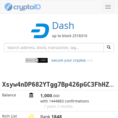
Toggl
navig
Dash
up to block 2518310
secure your cryptos
(Ad)
X
syw4nDP682YTgg7Bp426pGC3FhHZyMCna
Balance
1,000
.000
with 1444883 confirmations
7 years 2 months
Rich List
Rank
1848