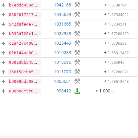
1042168
+ 1
.
6738794
b7eddd450deba6df596257c1a19f7d30eac760accbcc112d8ef00d294c129101
1035639
+ 1
.
67344022
050261721723fc48bc158d53fddcfefcd87a64333abb0f16627ab73bf2097579
1031665
+ 1
.
6734541
542d8fe4e72e05b9d3a63012df9594cc30ba98046ca9c99b40b90b74f0c05fd9
1027938
+ 1
.
67280129
b039d728c116a1ae8a6b563447e42cb8158910df676a978962332ddc1d7d943b
1023449
+ 1
.
6736369
c2a427c408c9171457c686c4e961cd3c4ea4cc62bd4fb60ce9ef647d5db0be4e
1019283
+ 1
.
68313487
01b144ac6074a43992f3f2b56aa56808dc48aa5509a3bd434fc060665961a9b2
1015096
+ 1
.
685946
9b0a3bb5456e4a1935bf7224903f4d149273700226785bff8aaf758c314969b9
1011070
+ 1
.
67280021
356f58fbb5ecc2f94f877fe3595bef82b34119f6888e57921eb6036549641dcd
1003661
+ 1
.
68612943
b9008bda98109a2b95f896da4f81912962db032959b52ed9366dc338011430ab
998412
+ 1,000
.
0
000be8f5f64b7bf26029218f647af1ff16a25c0fc1747930a5ee4e03860ec581