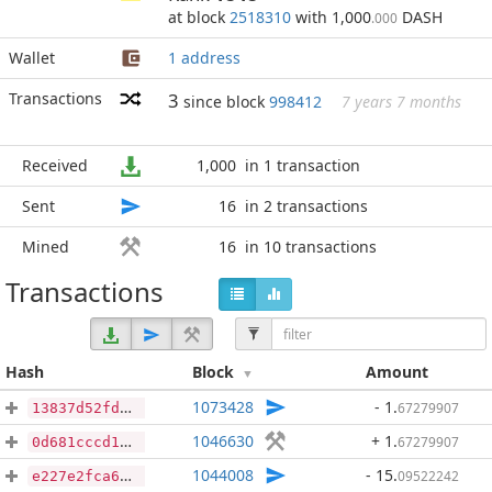
at block
2518310
with 1,000
DASH
.000
Wallet
1 address
Transactions
3
since block
998412
7 years 7 months
Received
1,000
in 1 transaction
Sent
16
in 2 transactions
Mined
16
in 10 transactions
Transactions
Hash
Block
Amount
1073428
- 1
.
67279907
13837d52fd6624ed997bc06b3e8344f68063a4733a4b83612a10eb70076591bd
1046630
+ 1
.
67279907
0d681cccd162079d184c67fdb50f56f68413b51b0ca6f681ead7e6f50b7b6f01
1044008
- 15
.
09522242
e227e2fca6a5639c8c4e0267d3153216fa2b555ed5b9d863c33d34e7804afa05