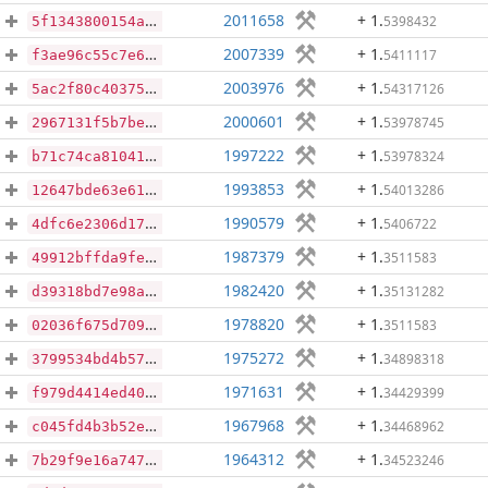
2011658
+ 1
.
5398432
5f1343800154afb77f2aab4112af8cee79be5994c820e1536379aa326f680bae
2007339
+ 1
.
5411117
f3ae96c55c7e69efea040584b0cb7f62490b6fbb50d96a311181c702e8e2a2d1
2003976
+ 1
.
54317126
5ac2f80c4037569c1f461bdc506a0d0589ec9f8b55fb42b65d1ce3d5c3a1bb7b
2000601
+ 1
.
53978745
2967131f5b7be31d884260c057703db7bd35a413bd09a06e85fcdca17f41d628
1997222
+ 1
.
53978324
b71c74ca81041c0e3f9a8e10b1c8de7e11f0449f28437080157655ac2055bacb
1993853
+ 1
.
54013286
12647bde63e61e95c5985ba75cd8642a09649db927d7c6cad02179674ad37979
1990579
+ 1
.
5406722
4dfc6e2306d175d1ee1d515b419ca949b84898ee7d57497a18e91c808ea62fab
1987379
+ 1
.
3511583
49912bffda9fe1e30d8c8fa2272a3ae6abd37a98b11522f0ab6268eda256f05c
1982420
+ 1
.
35131282
d39318bd7e98a235a45877cc949b37bf414146652745e824b5560cea2e8230a7
1978820
+ 1
.
3511583
02036f675d7096e21609a8075d21e080c830bdaa68ed358c6b4718cbd306a1c2
1975272
+ 1
.
34898318
3799534bd4b5757cd054d69f750b36cb7c72f57bc9bd3c7f5f8e567bcc400c17
1971631
+ 1
.
34429399
f979d4414ed401bb133060213ddacb87adcd8b133327fd901e1c9aa8698c2d9a
1967968
+ 1
.
34468962
c045fd4b3b52e359534f2d65f3eab9c18e5ff0ad9e0384c77eb0fc141713d0dc
1964312
+ 1
.
34523246
7b29f9e16a7470043c887466fe7732420c9abfc437794229897f6ed2e909fb3b