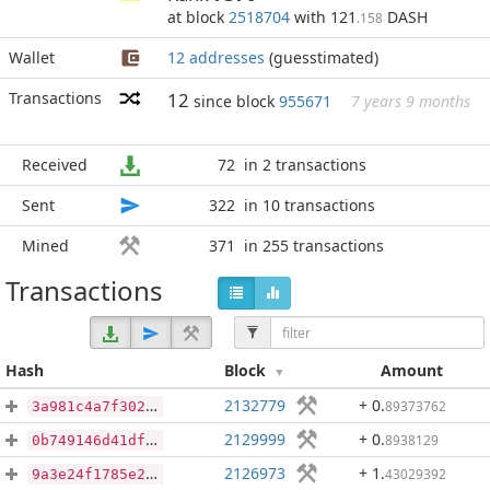
at block
2518704
with 121
DASH
.158
Wallet
12 addresses
(guesstimated)
Transactions
12
since block
955671
7 years 9 months
Received
72
in 2 transactions
Sent
322
in 10 transactions
Mined
371
in 255 transactions
Transactions
Hash
Block
Amount
2132779
+ 0
.
89373762
3a981c4a7f3028148d4518d78254000f454b5715b8fea2711b99cf0c4eac0692
2129999
+ 0
.
8938129
0b749146d41dfbdfda0e8fb4382ebea5f9421b91d7abc7a06b52b09474096f64
2126973
+ 1
.
43029392
9a3e24f1785e2428c477936ab3c5be83e1f2107ee4342cbf2127acbdc6cac021