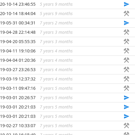
20-10-14 23:46:55
5 years 9 months
...
20-10-14 18:44:04
5 years 9 months
...
19-05-31 00:34:31
7 years 2 months
...
19-04-28 22:14:48
7 years 3 months
...
19-04-20 05:55:35
7 years 3 months
...
19-04-11 19:10:06
7 years 4 months
...
19-04-04 01:20:36
7 years 4 months
...
19-03-27 23:26:53
7 years 4 months
...
19-03-19 12:37:32
7 years 4 months
...
19-03-11 09:47:16
7 years 5 months
...
19-03-01 20:26:57
7 years 5 months
...
19-03-01 20:21:03
7 years 5 months
...
19-03-01 20:21:03
7 years 5 months
...
19-02-27 10:33:07
7 years 5 months
...
19-02-19 16:15:49
7 years 5 months
...