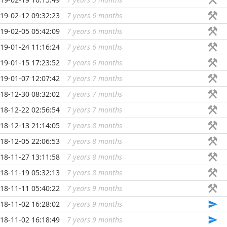
19-02-12 09:32:23
7 years 6 months
...
19-02-05 05:42:09
7 years 6 months
...
19-01-24 11:16:24
7 years 6 months
...
19-01-15 17:23:52
7 years 6 months
...
19-01-07 12:07:42
7 years 7 months
...
18-12-30 08:32:02
7 years 7 months
...
18-12-22 02:56:54
7 years 7 months
...
18-12-13 21:14:05
7 years 8 months
...
18-12-05 22:06:53
7 years 8 months
...
18-11-27 13:11:58
7 years 8 months
...
18-11-19 05:32:13
7 years 8 months
...
18-11-11 05:40:22
7 years 9 months
...
18-11-02 16:28:02
7 years 9 months
...
18-11-02 16:18:49
7 years 9 months
...