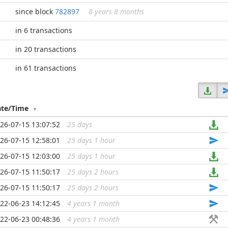
since block
782897
8 years 8 months
in 6 transactions
in 20 transactions
in 61 transactions
ate/Time
26-07-15 13:07:52
25 days
...
26-07-15 12:58:01
25 days 1 hour
...
26-07-15 12:03:00
25 days 1 hour
...
26-07-15 11:50:17
25 days 2 hours
...
26-07-15 11:50:17
25 days 2 hours
...
22-06-23 14:12:45
4 years 1 month
...
22-06-23 00:48:36
4 years 1 month
...