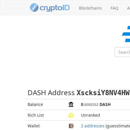
Blockchains
FAQ
A
DASH Address
XscksiY8NV4HW
Balance
0
DASH
.0000202
Rich List
Unranked
Wallet
2 addresses
(guesstimat