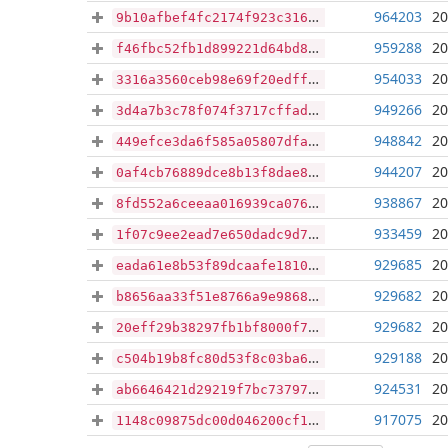
964203
20
9b10afbef4fc2174f923c31651592b41fe309c8012549eb06797408809b0e595
959288
20
f46fbc52fb1d899221d64bd8d780b83e62ecea9e50a35dd1de9bda5d9b29bccd
954033
20
3316a3560ceb98e69f20edff8a336cb2415e136bddad349c78d0a663af0bf407
949266
20
3d4a7b3c78f074f3717cffad5e4d62f2a0936cfbe44f1ea0f69449f72ba290b8
948842
20
449efce3da6f585a05807dfaca89c7191319afd9b4c8bf59dfa9e42827f87691
944207
20
0af4cb76889dce8b13f8dae86c2de9bec05af7320eee0f81954823162e9ea20d
938867
20
8fd552a6ceeaa016939ca076def9ef360e87e7ed3ceffa0e07535b0e7e318acc
933459
20
1f07c9ee2ead7e650dadc9d7128c052eb9ddbd2ae3f44c0acfc12d8038198e20
929685
20
eada61e8b53f89dcaafe1810d96cb7781d70b04998e05d727475d50d69e2c130
929682
20
b8656aa33f51e8766a9e9868dea88f72a8ab8e22242576ab943861bcf32a4d36
929682
20
20eff29b38297fb1bf8000f759525b6bc4011c6f229bbf07724302064e24de42
929188
20
c504b19b8fc80d53f8c03ba634898a4568482ba59c7b10c47d6f5269e5086f9f
924531
20
ab6646421d29219f7bc7379788dc21a20f3cc0919beb64540a2b45c7648f8d51
917075
20
1148c09875dc00d046200cf13755dbc09473d67b17d0fa01fea341930ac9dad7