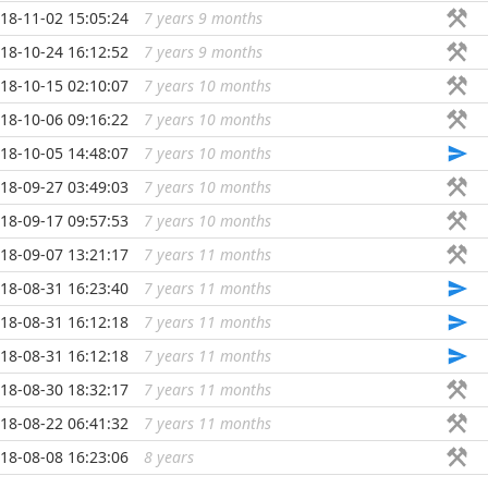
18-11-02 15:05:24
7 years 9 months
...
18-10-24 16:12:52
7 years 9 months
...
18-10-15 02:10:07
7 years 10 months
...
18-10-06 09:16:22
7 years 10 months
...
18-10-05 14:48:07
7 years 10 months
...
18-09-27 03:49:03
7 years 10 months
...
18-09-17 09:57:53
7 years 10 months
...
18-09-07 13:21:17
7 years 11 months
...
18-08-31 16:23:40
7 years 11 months
...
18-08-31 16:12:18
7 years 11 months
...
18-08-31 16:12:18
7 years 11 months
...
18-08-30 18:32:17
7 years 11 months
...
18-08-22 06:41:32
7 years 11 months
...
18-08-08 16:23:06
8 years
...