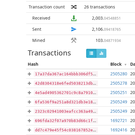
Transaction count
26
transactions
Received
2,003
.
04548851
Sent
2,106
.
09418765
Mined
103
.
04871934
Transactions
Hash
Block
D
2505280
20
17a37da367ac164bbb306df577559f65051ad1b4229254c1730477fd8c1730bb
2505278
20
42d8304318e6fed5038213dbb01b1f8437af0c23dcb985e51a493c5f5dd5c23b
2505251
20
4e5ad4905362701c9c8a791098edb4c0a709827fde48a8e5f7a91cd79eff2d85
2505249
20
6fa536f9a251a8d321db3e18da073ff2904728acff3e794560616e6319f7e719
2505249
20
2323c02941003eafcc363a4919c34ac8f88189135e21bbc001949212f9d63b20
1692721
20
696fda32f07a970b83d66c1f2629c201691fa6b090dc5bd25fd3a02cf25d8570
1692416
20
dd7c479e45f54c038167852ebd72d35dbe9f8f092095308a0a3f9a28ac27f62a