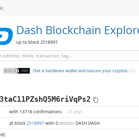
PI
Dash
Blockchain Explor
up to block 2518997
Get a hardware wallet and
secure your cryptos
(Ad)
3taC11PZshQ5M6riVqPs2
with 13718 confirmations
25 days
at block
2518997
with 0
DASH DASH
.0000202
ed)