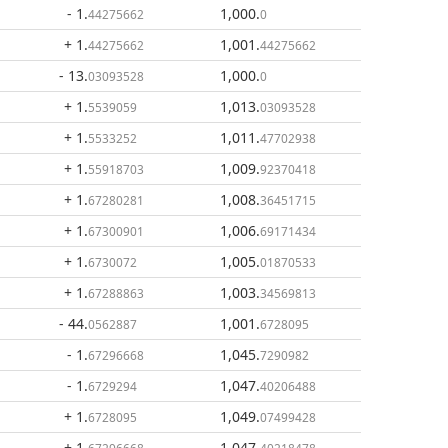
- 1
.
1,000
.
44275662
0
+ 1
.
1,001
.
44275662
44275662
- 13
.
1,000
.
03093528
0
+ 1
.
1,013
.
5539059
03093528
+ 1
.
1,011
.
5533252
47702938
+ 1
.
1,009
.
55918703
92370418
+ 1
.
1,008
.
67280281
36451715
+ 1
.
1,006
.
67300901
69171434
+ 1
.
1,005
.
6730072
01870533
+ 1
.
1,003
.
67288863
34569813
- 44
.
1,001
.
0562887
6728095
- 1
.
1,045
.
67296668
7290982
- 1
.
1,047
.
6729294
40206488
+ 1
.
1,049
.
6728095
07499428
+ 1
.
1,047
.