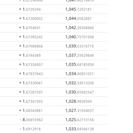
67296668
40218478
+ 1
.
1,045
.
6729294
7292181
+ 1
.
1,044
.
67280002
0562887
+ 1
.
1,042
.
6764691
38348868
+ 1
.
1,040
.
67385242
70701958
+ 1
.
1,039
.
67686868
03316716
+ 1
.
1,037
.
6744389
35629848
+ 1
.
1,035
.
67334907
68185958
+ 1
.
1,034
.
67837843
00851051
+ 1
.
1,032
.
67330661
33013208
+ 1
.
1,030
.
67287507
65682547
+ 1
.
1,028
.
67341003
9839504
+ 1
.
1,027
.
68343881
31054037
- 8
.
1,025
.
06855982
62710156
- 1
.
1,033
.
6912918
69566138