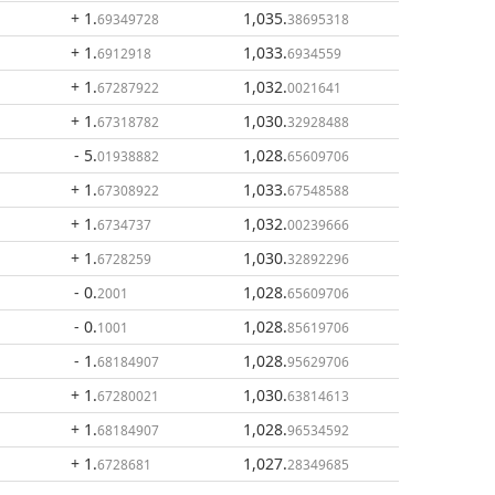
+ 1
.
1,035
.
69349728
38695318
+ 1
.
1,033
.
6912918
6934559
+ 1
.
1,032
.
67287922
0021641
+ 1
.
1,030
.
67318782
32928488
- 5
.
1,028
.
01938882
65609706
+ 1
.
1,033
.
67308922
67548588
+ 1
.
1,032
.
6734737
00239666
+ 1
.
1,030
.
6728259
32892296
- 0
.
1,028
.
2001
65609706
- 0
.
1,028
.
1001
85619706
- 1
.
1,028
.
68184907
95629706
+ 1
.
1,030
.
67280021
63814613
+ 1
.
1,028
.
68184907
96534592
+ 1
.
1,027
.
6728681
28349685