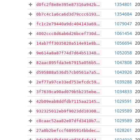
1354801
20
d0fc2f8e8e395e87316a942b5d0f3debd75114a76b900a771b6f927c454096d6
1354684
20
0b7c4c1a6ca6d3d79ccc61932ab4ed086be65d24864593a2a290c673770f5063
1079047
20
fc1c2e79440a9dc404143a69a53cb0a6aa1a2e8cdd351fc458a6062310a6c31a
1061454
20
4002ccc8d6ab6d26bcef730d7a2e812a6fe88c05906287abd4db7fa4d78dc048
1056694
20
14ab7ff3035820a514e91e8b4897525dd599bf780bfe971ac4f757aa0ea2cf6d
1052058
20
9e614a8a87f74d7d64b51340b858ce5c753abf74566f04a5f3942ba765bc2b3c
1047808
20
82aac895fda3e67915a056b5e741baa6da7f029c912e0c499e1dbcf9bb24de1d
1043926
20
d595888a536d57cb0561a7a536199a9a04d4f27ecdf3e167ab649ed4af85cf12
1039288
20
2ef77a97ce33ed753efcdc59a19c96eb14221cc554018b3a4481c9464d76149d
1034833
20
3f7639ca90ad079b5b235ebe36350a97d753150937060be6388561134911cb2f
1029591
20
42b09eab8ddfdb7115aa2145018029d8d3667ecd2453d07a99379d6f2be4886d
1029589
20
932325012eb9f9023dd18308882e20d8671a92587a83d6810117495f89828ee4
1029589
20
c8caac52aa82e07dfd3410b7f01303dd0fd2ef787dc6b231935136dc8e9c1675
1028261
20
27a8b2befccf6895914bbdec4d93994167b9a811e30a056eb855cbd389b3db3f
1024010
20