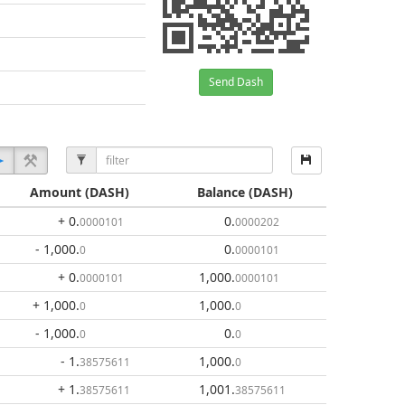
Send Dash
Amount
(DASH)
Balance
(DASH)
+ 0
.
0
.
0000101
0000202
- 1,000
.
0
.
0
0000101
+ 0
.
1,000
.
0000101
0000101
+ 1,000
.
1,000
.
0
0
- 1,000
.
0
.
0
0
- 1
.
1,000
.
38575611
0
+ 1
.
1,001
.
38575611
38575611