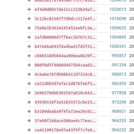
0de2d81fbf495a0f75fcfa14b372bd93fe2fc43e54a54867ae753804ba001f43
1020015
20
ef4d9d8b57de11cc223629a751a3c5a24a66a111c0928067526cb3c995b19132
1016098
20
3c12bc81587f7d9dcc517e4fa7a70ae0344e539e27c89d67488d0b340f704575
1009635
20
75e0e1b3634245452ee0fc3e39e56c5af0c0ac7efe2574c84c9507ba0673c24e
1004845
20
1afd80800d7ff6ac1b767c31b2c95938d5e5df30d507998e9b54dfedbb365388
1000331
20
b47e66ab93fda4ba41fd5f3117edd25e9448cea6c81496bac04d0e7ffa1c0702
995857
20
c046518d5044aa906ea6b29fa94265b46afb72966cf1062be2605b2e71599ca6
991334
20
880f8d5f4800d4d75b4cead3866c7fe4f33ce9248bdca44dfc1bdd8ffa6c2d67
986813
20
4c6a6e7879b08b411d7314c816fe4f53aa0a5cbcbfb5d0e672a0eb5e424a4097
982450
20
ce21d8b5d7efec2d876febf58d0d839eedbaa75c87fee1c1eb2ef8774645228e
977858
20
2e963766bb303597a610c643f1f03609c28d1a232e4ab8df3133c5d8436a16c2
973296
20
4393b518f3a52833372cbe153c9c341c68527ce98c4144cf83b87b5a2ad06908
968921
20
b3189deaba9f4fa72ea29c01bf86aa8025e8c212268ad40e70ceb26291356790
964233
20
37e08f1ddace506ae4c77eac59953bc4f78a53f9469178917584eb4160c3abf8
964232
20
ca42199170e97a43f9f7cfe0ce5ec546f5b49918f182273a5ad83e01b4a2915b