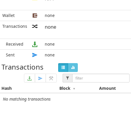
Wallet
none
Transactions
none
Received
none
Sent
none
Transactions
Hash
Block
Amount
No matching transactions