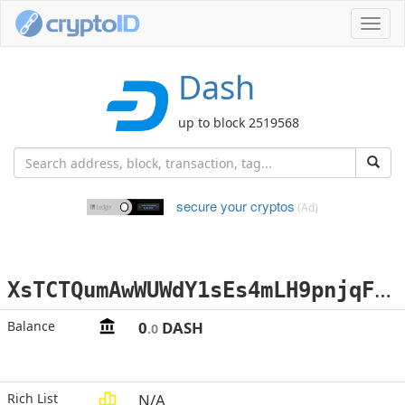
Toggl
navig
Dash
up to block 2519568
secure your cryptos
(Ad)
X
sTCTQumAwWUWdY1sEs4mLH9pnjqFNk3a8
Balance
0
DASH
.0
Rich List
N/A