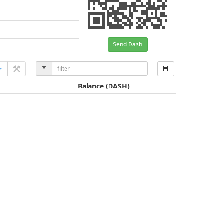
Send Dash
Balance
(DASH)