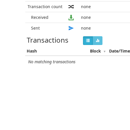
Transaction count
none
Received
none
Sent
none
Transactions
Hash
Block
Date/Tim
No matching transactions