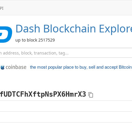
PI
Dash
Blockchain Explor
up to block 2517529
the most popular place to
buy, sell and accept Bitcoin
fUDTCFhXftpNsPX6HmrX3