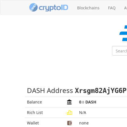
Blockchains
FAQ
A
DASH Address
Xrsgm82AjYG6P
Balance
0
DASH
.0
Rich List
N/A
Wallet
none