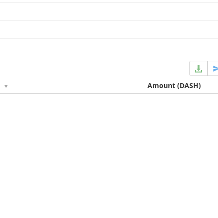
e
Amount
(DASH)