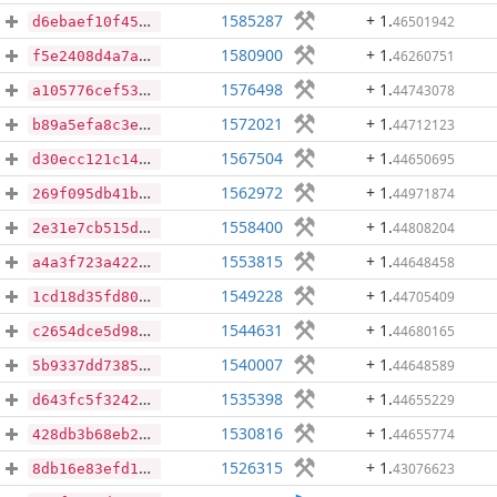
1585287
+ 1
.
46501942
d6ebaef10f454933d7ebd7b79698df3ca98247c51ae0ca1ac2b78e0445f28524
1580900
+ 1
.
46260751
f5e2408d4a7aaab7c9beadbe041de97c0614e94c2d1db0cbf0a5e33a67dd68f4
1576498
+ 1
.
44743078
a105776cef532950973055a119d6a8da2e0fbb8bc50704151b631efd8f616380
1572021
+ 1
.
44712123
b89a5efa8c3e9936536729f4d87147f58df83079ae6063363bb54ca45a0a9e1a
1567504
+ 1
.
44650695
d30ecc121c144bd0f944de468e61ab4c5beec85e38e5a0ac3643c31380292b52
1562972
+ 1
.
44971874
269f095db41b6b80f120e94fc6b077e151cef669d04d6f1a2dd1ca4402d2efbc
1558400
+ 1
.
44808204
2e31e7cb515d719388d1c3bc23e92c80542e088906cd598d2e2b8a717c066c34
1553815
+ 1
.
44648458
a4a3f723a422688d262907ee0b97c7707975de4c505242a5e673ec0d336d655d
1549228
+ 1
.
44705409
1cd18d35fd80aac9d574d038d82e4f108e2d7c1ebe3a0dad980180fe1a452de0
1544631
+ 1
.
44680165
c2654dce5d98bf5547af5903410a48946f8c9b0c033cd0af14082665170b148f
1540007
+ 1
.
44648589
5b9337dd73858160bc5bfb2f83eb29b252fd3ae778165ad26e4ae0ef9aee790f
1535398
+ 1
.
44655229
d643fc5f3242ab07bf786ce2a19cf211c42bba4916b446cfba98b7c5bf7997ac
1530816
+ 1
.
44655774
428db3b68eb28fa678a556a2e95d3fe4e8173fd36835003bcbdacf640e001913
1526315
+ 1
.
43076623
8db16e83efd18cba5c787495feb013e165a392f94da15cacaaddfb8b0ce6d788