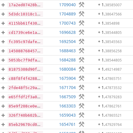
1709040
+ 1
.
38585007
17a2ed07428b68cd0002982c15deceb1140a9f10f2337295d562630abc6490cb
1704889
+ 1
.
38647566
5d3dc10318c13e23d0dc92c05fffa9b0a095db8e69442bd29323093268dfe784
1700743
+ 1
.
3854898
4115bb61f43064eca952fa9830fce08acba2e071315cb4ffdd254a21b69a4ff4
1696628
+ 1
.
38544805
cd1739ce6e1a3b46eae92035cd1ab1afa95b1dea2b06d3d8320e00160ac63973
1692504
+ 1
.
38545563
fc395c97dafe19d4c28d9f55728aee7ef1ef88ce1fc9050d04d90b8fc8ed1116
1688463
+ 1
.
38856258
1450887684573167d335b1f6fbac1c623332b12be7dc5a753fa3a42fd06ba908
1684288
+ 1
.
38544805
5053bc7f9dfa2e75081302bc332e8f9bbf54af11829fd26de4124392f0edfdcc
1680084
+ 1
.
49214987
81875308d90f7c7686e92cda03a30ac77ec961aa5a49b73380d4ea977a696174
1675904
+ 1
.
47865751
c88f8f4f428884ba0aa97a0f1a4e8a15818726062f73f22140adbb5ce45776ab
1671704
+ 1
.
47873532
2fde48f5c29a98995ccab322e9011a42eb30946c6b07487d4d22a36c871cf312
1667509
+ 1
.
47879283
e65ffdf2f3a02cebd7fbf76cc0a3c9973fdd8f99b358dbe30f7b3778d991a382
1663303
+ 1
.
47862761
85e9f208ce0e68b9c0dd6e93ee0a2a3bd72916665467e375dfcfeae3adbc2d95
1659043
+ 1
.
47865521
326f740b602ba990a31a3460d44f97639920620a69c7a636804552ce05140178
1654761
+ 1
.
47929764
85eb29670cd0f2daf777bd55a2b463d752e7641bf1ab91705065e342d0182d6d