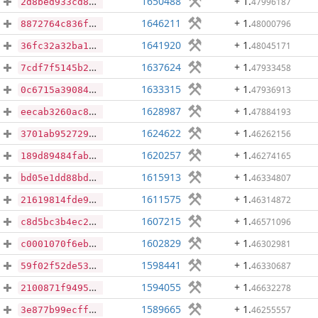
1650488
+ 1
.
47996187
2d8bed933cd81eaf691dace156c1150bfe38fc3a9a5bf56e48a614317aaefc3f
1646211
+ 1
.
48000796
8872764c836f8178cfce4d03bc01641c02708e03645e8a113bab56c52b756d4c
1641920
+ 1
.
48045171
36fc32a32ba12962bc823380ce7497b3323fc03d886f1af418b36cee23639934
1637624
+ 1
.
47933458
7cdf7f5145b281b8eea410ffb28bd9e0256f54e06ec083a4961e7f4f63ce579c
1633315
+ 1
.
47936913
0c6715a39084bd66eae2b14efa5d352f2932491536effac0ba6888ad02b4c7c7
1628987
+ 1
.
47884193
eecab3260ac866b543e6cbf4feea500e874f7e9bbf0af6dff0e263da07095e5f
1624622
+ 1
.
46262156
3701ab952729248a74aad903662c5bca61cca68706fdb5be5551127b8a8ac322
1620257
+ 1
.
46274165
189d89484fabf083dfe790cc54fda40f7cff4ebb476bcd7aaea2cf2faa966e5b
1615913
+ 1
.
46334807
bd05e1dd88bdadf2ed2fad1729e6981a94a97822c5a8920a532eccd557463107
1611575
+ 1
.
46314872
21619814fde9b1c4fd560bc7ad232b7400a3d527e9bb9436935f73f65f004e70
1607215
+ 1
.
46571096
c8d5bc3b4ec2d37cf753ae3601b12bbc1b5d12f46134b01504a34fc7e88006d4
1602829
+ 1
.
46302981
c0001070f6eb4136b3edeab45539f1c978b89978992b9fdee940d00372ba0bfe
1598441
+ 1
.
46330687
59f02f52de533cffe86c9bf11005da164d4878cd9e54d8811f6c0489f342628d
1594055
+ 1
.
46632278
2100871f94955694fe446337616caa29345947fd7e76e73a628b81b30b58b98f
1589665
+ 1
.
46255557
3e877b99ecffdde153383395892e8104c2a6eb53433f1fad1d4893ae2bf62231