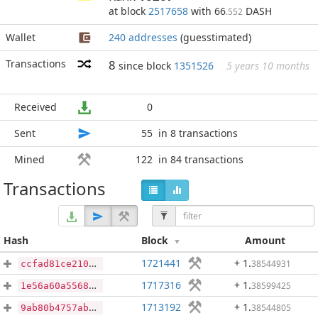
at block
2517658
with 66
DASH
.552
Wallet
240 addresses
(guesstimated)
Transactions
8
since block
1351526
5 years 10 months
Received
0
Sent
55
in 8 transactions
Mined
122
in 84 transactions
Transactions
Hash
Block
Amount
1721441
+ 1
.
38544931
ccfad81ce210fa572b36f9cc750296cc8c38402204ab0c14e3e0ff03f2bb0c30
1717316
+ 1
.
38599425
1e56a60a55682a40f6d2c4ff3baf3b997054326769f93254afdba1445fa9ce17
1713192
+ 1
.
38544805
9ab80b4757ab3a17d179595681c318f5c38b1ff4c531a094cb98bcb8751994cf