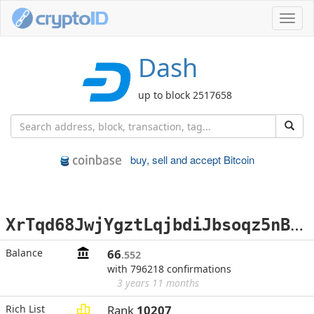
Toggl
navig
Dash
up to block 2517658
buy, sell and accept Bitcoin
X
rTqd68JwjYgztLqjbdiJbsoqz5nBWNc4A
Balance
66
.552
with 796218 confirmations
3 years 11 months
Rich List
Rank
10207