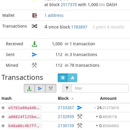
at block
2517370
with 1,000
DASH
.000
Wallet
1 address
Transactions
4
since block
1783897
3 years 8 months
Received
1,000
in 1 transaction
Sent
112
in 3 transactions
Mined
112
in 78 transactions
Transactions
Hash
Block
Amount
2133267
- 24
.
01273619
e5701e80a44bf06d253a22ddcc15438c05ce4ba4f957f2eb9ef1f18906be35a3
2132939
+ 0
.
8939718
a08824f125be47634339a1224774bc1952cb947cf4da98af154ff3de503a4ae9
2130159
+ 0
.
89364062
b48a86c4b7ff03dc3e3179add08dd8fcdcbdec44b1ec1bcad3cf75006b1753d5