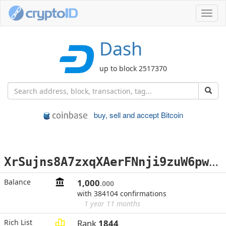
Toggl
navig
Dash
up to block 2517370
buy, sell and accept Bitcoin
X
rSujns8A7zxqXAerFNnji9zuW6pwJnKbq
Balance
1,000
.000
with 384104 confirmations
1 year 11 months
Rich List
Rank
1844