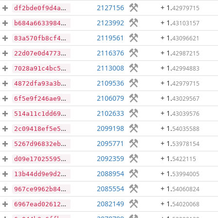
2127156
+ 1
.
42979715
df2bde0f9d4ab94f2f83d6165551ed0e93578d03f5115e0956d63408394a041e
2123992
+ 1
.
43103157
b684a663398486fd7d501030c45f1bae45ffa9dc6dd33697d0054380cd27c3d7
2119561
+ 1
.
43096621
83a570fb8cf4a6963c2b1ebf4fef789bbeefe0e5624242498957abc7c3ce71df
2116376
+ 1
.
42987215
22d07e0d47731897c564ff8cf5e2c71c56ec8a640e3772a83c54ba843bcaabce
2113008
+ 1
.
42994883
7028a91c4bc544a0c9ca8009f8f0a624d958c71e67ebf63bdaa2094007159bbe
2109536
+ 1
.
42979715
4872dfa93a3b9080c89968c4448dea9f95537205b8d18832fe43a2c5812aeafc
2106079
+ 1
.
43029567
6f5e9f246ae969e609f58838dbd285f1d69edb5d0c52ecfaeb6b7c2cea6b23db
2102633
+ 1
.
43039576
514a11c1dd69db20a012ed8b1baf9b8c3da6ec36ba05511410078871b8f7ef90
2099198
+ 1
.
54035588
2c09418ef5e5d959e400917ef966939947d1a5d7398a4e01763bf4e99bfc7c41
2095771
+ 1
.
53978154
5267d96832eb8b464618f713fac87a1b2aa8e4dfd0415b281cc812c01fe6bf5f
2092359
+ 1
.
5422115
d09e17025595936d7acb93dce36a2f24a80453a5f1a2908dc837be7a64903fd2
2088954
+ 1
.
53994005
13b44dd9e9d20a8e3eae6110901709d368e22e449ded87e36bd8f3b3385392a7
2085554
+ 1
.
54060824
967ce9962b84e4e434e24c334b7fc112a99d67ed1401666f1e238ffe217e5f7f
2082149
+ 1
.
54020068
6967ead02612e4e9eeae13138f87943255da5e1ec515a25927da798b57a31d0b