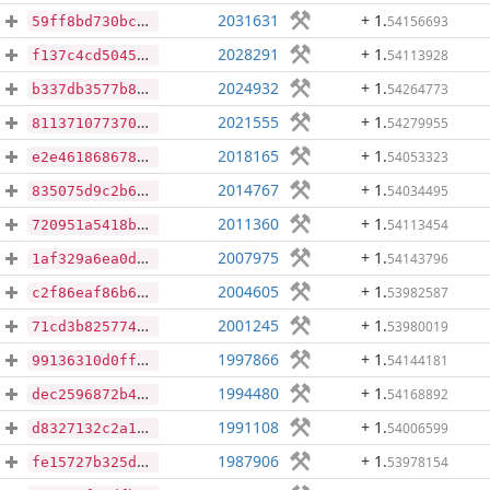
2031631
+ 1
.
54156693
59ff8bd730bcf08e7dbdf021c64d0139072661005d1b3a47dba025efa69b0827
2028291
+ 1
.
54113928
f137c4cd504559e0862d8afa057555c5ab07801b32dd4ea38ee6684009a73573
2024932
+ 1
.
54264773
b337db3577b81cfd1c27f35fa5dd55ebecf156e5706c0b890fd8b0cd718f1888
2021555
+ 1
.
54279955
8113710773708bc674e6415449d7fc153f1098a79655e8c1478e873d1d7227e9
2018165
+ 1
.
54053323
e2e46186867806dfd807d1d4e628a930684f2e93c499012618c3d975b59d1b10
2014767
+ 1
.
54034495
835075d9c2b6ef0cfb911b2e4e8c75cc877cf4224f07903e03d6d9f0371a5fbf
2011360
+ 1
.
54113454
720951a5418bec021396171a3bb298c0ea1179473fbc0d5826336c0b1e887183
2007975
+ 1
.
54143796
1af329a6ea0dd8292ad8742113dbbf012bdbe4e14515c063654da83016043ea1
2004605
+ 1
.
53982587
c2f86eaf86b62d52808bbf8c7d5d2bd7e3727b180b8f3e29c8248f227f4f73c4
2001245
+ 1
.
53980019
71cd3b825774c6b296ce621542ffac0284e9e31aa78ab12c750b94ae9259d979
1997866
+ 1
.
54144181
99136310d0ff24b9f30166b5fa32a7d11f80c4e1f3e5202cf599dd2954f95d67
1994480
+ 1
.
54168892
dec2596872b49628c06e1832659869ae2a99af396d0f2f3a4a022bec819ef4da
1991108
+ 1
.
54006599
d8327132c2a18b586a926475fb926f33b90047d5cc01f6f9b7960dadede6dcd8
1987906
+ 1
.
53978154
fe15727b325d4955b586abdc2d0db2a629206841b095a183f85eec877d394db6