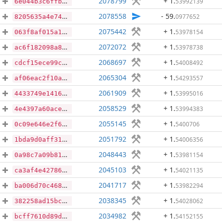
2078799
+ 1
.
53992139
6e044b3c6ffb11bf53c48552b038049d083b1d52d16483009833513f59a0cadf
2078558
- 59
.
0977652
8205635a4e74af48d19493fcb33f686440923e46a6056430c544284785ee50ea
2075442
+ 1
.
53978154
063f8af015a187e0c1ee118e9b5e2caaad4c85a0c8954c1847333e095998d4e5
2072072
+ 1
.
53978738
ac6f182098a85eb657dc237eabcb3d6e200ddcc07a2185d47250cc4203c01fb6
2068697
+ 1
.
54008492
cdcf15ece99ca55a620d9d33576ab4088047a138df938bdc42d7dca7a6b7f5f3
2065304
+ 1
.
54293557
af06eac2f10a3cb6aa119b2f39281191cbaf7aa8d5af993cf4252e9c50ebcd84
2061909
+ 1
.
53995016
4433749e1416786ff873d9b6c1034e56ab33e40e9865dd33f756c2aab819f7bd
2058529
+ 1
.
53994383
4e4397a60acec5af7a950fa689d57f1ef17229b6ffae47f768f27601c988ddb9
2055145
+ 1
.
5400706
0c09e646e2f61b2da03e9c8ae9f9e9e3b530a3ccadf8e00fdc21911fcd79a904
2051792
+ 1
.
54006356
1bda9d0aff31e2194b71c079825b02e6738eeb5a08417b66680576dd721d786b
2048443
+ 1
.
53981154
0a98c7a09b81b99746aac281f41770238a7a68b481eca1380fa9cc7cac8bcc7e
2045103
+ 1
.
54021135
ca3af4e42786ed10df3b64551737f0bcc383a571cabe5422f61b2bc3d93cffe8
2041717
+ 1
.
53982294
ba006d70c468369bade019b310a12d358ebee042e397891c07b1000460af4a93
2038345
+ 1
.
54028062
382258ad15bc4df9ec445fef4342036a85538dbdb6e5eb5db409a4ae6325118f
2034982
+ 1
.
54152155
bcff7610d89df0d4838bf042776c31819be15fd76d0fd2072d78836f84a82ec5