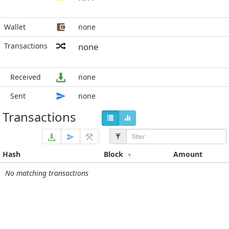
Wallet
none
Transactions
none
Received
none
Sent
none
Transactions
Hash
Block
Amount
No matching transactions