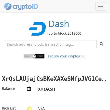
Toggl
navig
Dash
up to block 2518000
secure your cryptos
(Ad)
X
rQsLAUjajCsBKeXAXeSNfpJVG1CeKHsce
Balance
0
DASH
.0
Rich List
N/A