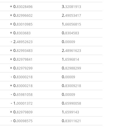
+ 0
.
3
.
83028496
32081913
+ 0
.
2
.
82996602
49053417
+ 0
.
1
.
83010985
66056815
+ 0
.
0
.
8303683
8304583
- 2
.
0
.
48952623
00009
+ 0
.
2
.
82993483
48961623
+ 0
.
1
.
82979841
6596814
+ 0
.
0
.
82979299
82988299
- 0
.
0
.
83000218
00009
+ 0
.
0
.
83000218
83009218
- 0
.
0
.
65981058
00009
- 1
.
0
.
00001372
65990058
+ 0
.
1
.
82979809
6599143
- 0
.
0
.
00098575
83011621