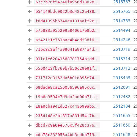
2515767
2
67c7b76f54246fa956d1802e02a5d25f230e6d65f0fcfee8cddaf9e83eedf8c0
2515765
2
b54149bdc0022b3d42c2a438dc9ba0f6bbe595d31057aa9377611cee54d1b527
2514753
2
f8d41395b6740ea131aaff2c4d0e134ef8afc323caadffa861d6df71adb96728
2514494
2
575883a955209a840617e8b26f00df4495d78502317da2386a2f46066d612785
2514246
2
af421f1e761bac4b4edf38f6b599c0d4ad8405782ab637f0f17de34db85e82db
2513719
2
71bc8c3af4a99641a9874a4da7ea2f791073dc7789e96ef8234061f9276e0f02
2513714
2
01fcfe62041568781754bfdd3c9978a0d75702220c7101894943d62e5f416063
2513712
2
5560413fb769b7b50c29e91fb5a109764b822103013b2b1690297404df7b50b1
2513453
2
73f7f2e3f62da6b0fd895e74b4e01cbe06f5735315af722e1ec5ed5b9731e5e2
2512691
2
68dade8ca156056596a95c6cf18471c97663df4f2a03fd10125d18793953f55a
2512432
2
f9b6a9594c7d9da2ad00b7ffde10d261f0cd20af486b23c3a38989b7b919c066
2512184
2
18a9cba941d527c443699ab58fab5b1da107b37315ae83d263e8233d3a71de24
2511655
2
235df48e2bf817a831d54f7ba723cdcb0e099c56d9ac59f4d800a33039fdd86b
2511650
2
dbcd7c9a0ee576c5f428c3764d5715d0f8d54072ae56e68a2d7db948f67cfeaa
2511648
2
cda78c332056a4bb3cdbb719f2a71f1f4fa3231631b5a578ee2e64c77ff0ccab