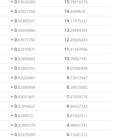
+ 0
.
15
.
83020289
78016579
+ 0
.
14
.
83021058
9499629
+ 0
.
14
.
82985927
11975232
+ 0
.
13
.
83943866
28989305
+ 0
.
12
.
83077783
45045439
+ 0
.
11
.
82979875
61967656
+ 0
.
10
.
82990883
78987781
+ 0
.
9
.
82983351
95996898
+ 0
.
9
.
83003465
13013547
+ 0
.
8
.
82980908
30010082
+ 0
.
7
.
83001841
47029174
+ 0
.
6
.
82994822
64027333
+ 0
.
5
.
8299072
81032511
+ 0
.
4
.
82980579
98041791
+ 0
.
4
.
82979299
15061212