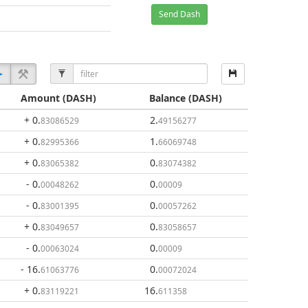
Send Dash
Amount
(DASH)
Balance
(DASH)
+ 0
.
2
.
83086529
49156277
+ 0
.
1
.
82995366
66069748
+ 0
.
0
.
83065382
83074382
- 0
.
0
.
00048262
00009
- 0
.
0
.
83001395
00057262
+ 0
.
0
.
83049657
83058657
- 0
.
0
.
00063024
00009
- 16
.
0
.
61063776
00072024
+ 0
.
16
.
83119221
611358