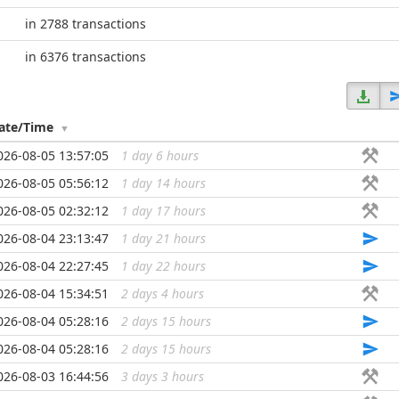
in 2788 transactions
in 6376 transactions
ate/Time
026-08-05 13:57:05
1 day 6 hours
...
026-08-05 05:56:12
1 day 14 hours
...
026-08-05 02:32:12
1 day 17 hours
...
026-08-04 23:13:47
1 day 21 hours
...
026-08-04 22:27:45
1 day 22 hours
...
026-08-04 15:34:51
2 days 4 hours
...
026-08-04 05:28:16
2 days 15 hours
...
026-08-04 05:28:16
2 days 15 hours
...
026-08-03 16:44:56
3 days 3 hours
...