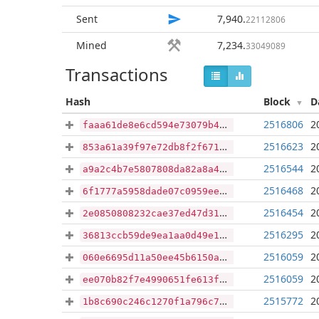
Sent
7,940
.
22112806
Mined
7,234
.
33049089
Transactions
Hash
Block
D
2516806
2
faaa61de8e6cd594e73079b4d3f18608748a3808d563cf04252a31ffa5cc9dfb
2516623
2
853a61a39f97e72db8f2f67191e7bbb0bb7d275179b3695f76e313516b2d162d
2516544
2
a9a2c4b7e5807808da82a8a4f9463dbfd279250de4f0dc9cd3f0f61a909a6fea
2516468
2
6f1777a5958dade07c0959eea7ad6305373866b0bc2bb9cf67bb8e2d8673c2f9
2516454
2
2e0850808232cae37ed47d316a82e0284aca8387a39dfd511906d506361cd456
2516295
2
36813ccb59de9ea1aa0d49e1c309d610432f10e7fe10784dd57060080cb62fc9
2516059
2
060e6695d11a50ee45b6150ae0ee1b859d6c5b9a9657d9b14a04bef23a471c42
2516059
2
ee070b82f7e4990651fe613fd856d7ccce6da29cd60ea749d2f03b1c1f1c0763
2515772
2
1b8c690c246c1270f1a796c77711f8af22c8393bff7c6099b296965ff40bc1ef