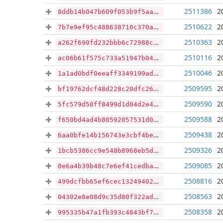
2511386
2
8ddb14b047b609f053b9f5aa09c7fa83ad00672c46b2542f5ce6b2cb602f9b9d
2510622
2
7b7e9ef95c488638710c370a1ccb464981315d462f106e4b60c95c33d331b5ee
2510363
2
a262f690fd232bbb6c72988c0aad614786623973c6abae8eb0af1db41105308d
2510116
2
ac06b61f575c733a51947b0430746cf01f4c626a4f75c47710f2c294d6274268
2510046
2
1a1ad0bdf0eeaff3349199ada0ab47e383b4969dc44a8284c0893407af4f5820
2509595
2
bf19762dcf48d228c20dfc26cc4da7e4ebd3d6ba4534ef8a3131d79b8b9880dc
2509590
2
5fc579d50ff8499d1d04d2e412a91c7377736f3b0a32bd36972f0c7d1a3cc843
2509588
2
f650bd4ad4b80592057531d0c00f7636caaabdbc18d2b588ca10484cf8437e62
2509438
2
6aa0bfe14b156743e3cbf4befd4c30ccaedb252e6e07b40df7d9207b3b8ef289
2509326
2
1bcb5386cc9e548b8968eb5dbc3f3ac2ef121c61369e131626def38ff4af9b17
2509085
2
0e6a4b39b48c7e6ef41cedba32e9a8794bf508377e62628907a6f7f43ec8d01d
2508816
2
499dcfbb65ef6cec132494021044c3619293a77be658cc342de66d7593452daa
2508563
2
04302e8e08d9c35d80f322ad907ef8799abf096831978d7a372483fd10c30536
2508358
2
995335b47a1fb393c4843bf7b400d7c3a2099944fe7e91f6753248783daa5c8e