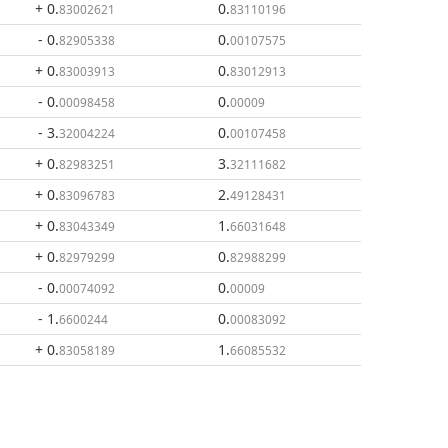
+ 0
.
0
.
83002621
83110196
- 0
.
0
.
82905338
00107575
+ 0
.
0
.
83003913
83012913
- 0
.
0
.
00098458
00009
- 3
.
0
.
32004224
00107458
+ 0
.
3
.
82983251
32111682
+ 0
.
2
.
83096783
49128431
+ 0
.
1
.
83043349
66031648
+ 0
.
0
.
82979299
82988299
- 0
.
0
.
00074092
00009
- 1
.
0
.
6600244
00083092
+ 0
.
1
.
83058189
66085532