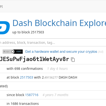
PI
Dash
Blockchain Explor
up to block 2517503
Get a hardware wallet and
secure your cryptos
(Ad)
JESuPwFjao6t1WetAyv8r
with 698 confirmations
1 day 6 hours
at block
2517503
with 2
DASH DASH
.49156277
ated)
since block
1587716
4 years 7 months
in 1686 transactions