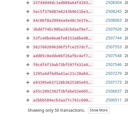
2508304
2
33749d49dc1ed089a64f42031426dbb745f166177b2e9c5967c3c5a59c32d323
2508245
2
5ec5f379d87e6243b9611be37723c65d95261c47195fe00c734055337d9ff584
2508063
2
44c86f8a3994ea4e48c3e37e3a6611eec8e71695919a123c3f3348b3b28abbb6
2507926
2
3bdd774bc90ba2dcbdaaf6e72f44a5e512a36d32cd54165997cfcc3146d68850
2507744
2
53fce0be8ea6fe8153a8bed83850323ad8116f5ca84e6b1eb143e4cacb26ca60
2507553
2
5627602696206f5fce257dcf1d7600c97de1f90e872d4a2f0ca8b6a329446777
2507548
2
add05c0edde06f26afbc4ef70e49245d48e5b2d2285b0b8ed0a8322dcfb4c7ec
2507546
2
f8cdf4f19ab73bf597f432a97dfa12968679496a14a5e745d5af7d03eeed3e46
2507279
2
1295a4df6d9a41ac21c28a84663bc6b5007cb48bad578f0d500f52bc3a98b59e
2507173
2
e93395e637128b3625385e9306dc75682eb1eb16e581159749d3c8bb627b816a
2506637
2
a55c2092302f3bfebe52e6054ec489982ef67f2548522e84e7433ec46b8248ab
2506511
2
a2bbb584ecb2aa77c791c6001e6edb7ae36a4a5cb5550b88fd69d2af201e6cd4
Showing only 50 transactions.
Show More