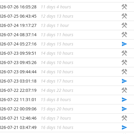
026-07-26 16:05:28
11 days 4 hours
...
026-07-25 06:43:45
12 days 13 hours
...
026-07-24 19:17:27
13 days 1 hour
...
026-07-24 08:37:14
13 days 11 hours
...
026-07-24 05:27:16
13 days 15 hours
...
026-07-23 09:59:51
14 days 10 hours
...
026-07-23 09:45:26
14 days 10 hours
...
026-07-23 09:44:44
14 days 10 hours
...
026-07-23 03:01:18
14 days 17 hours
...
026-07-22 22:07:19
14 days 22 hours
...
026-07-22 11:31:01
15 days 8 hours
...
026-07-22 00:09:06
15 days 20 hours
...
026-07-21 12:46:46
16 days 7 hours
...
026-07-21 03:47:49
16 days 16 hours
...