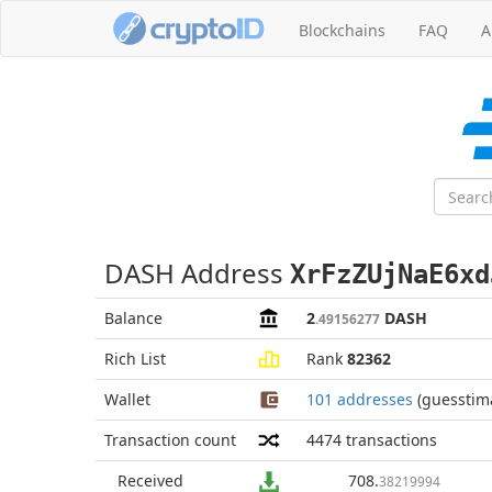
Blockchains
FAQ
A
DASH Address
XrFzZUjNaE6xd
Balance
2
DASH
.49156277
Rich List
Rank
82362
Wallet
101 addresses
(guesstim
Transaction count
4474
transactions
Received
708
.
38219994