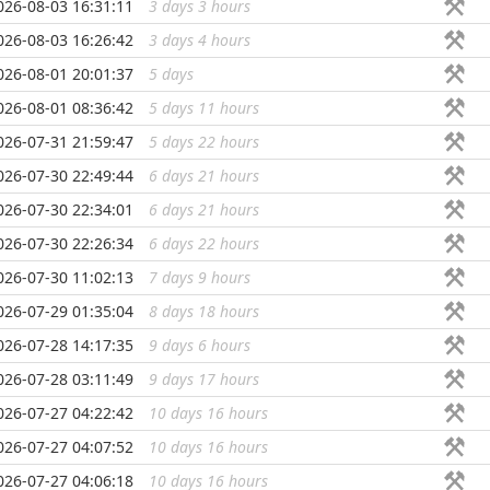
026-08-03 16:31:11
3 days 3 hours
...
026-08-03 16:26:42
3 days 4 hours
...
026-08-01 20:01:37
5 days
...
026-08-01 08:36:42
5 days 11 hours
...
026-07-31 21:59:47
5 days 22 hours
...
026-07-30 22:49:44
6 days 21 hours
...
026-07-30 22:34:01
6 days 21 hours
...
026-07-30 22:26:34
6 days 22 hours
...
026-07-30 11:02:13
7 days 9 hours
...
026-07-29 01:35:04
8 days 18 hours
...
026-07-28 14:17:35
9 days 6 hours
...
026-07-28 03:11:49
9 days 17 hours
...
026-07-27 04:22:42
10 days 16 hours
...
026-07-27 04:07:52
10 days 16 hours
...
026-07-27 04:06:18
10 days 16 hours
...