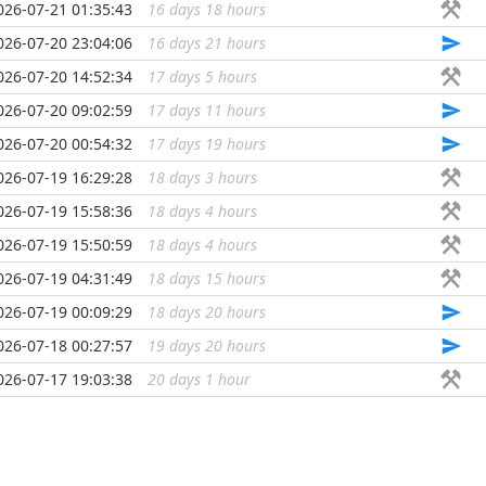
026-07-21 01:35:43
16 days 18 hours
...
026-07-20 23:04:06
16 days 21 hours
...
026-07-20 14:52:34
17 days 5 hours
...
026-07-20 09:02:59
17 days 11 hours
...
026-07-20 00:54:32
17 days 19 hours
...
026-07-19 16:29:28
18 days 3 hours
...
026-07-19 15:58:36
18 days 4 hours
...
026-07-19 15:50:59
18 days 4 hours
...
026-07-19 04:31:49
18 days 15 hours
...
026-07-19 00:09:29
18 days 20 hours
...
026-07-18 00:27:57
19 days 20 hours
...
026-07-17 19:03:38
20 days 1 hour
...