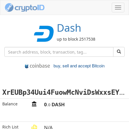
Toggl
navig
Dash
up to block 2517538
buy, sell and accept Bitcoin
X
rEUBp34Uui4FuowMcNviDsWxxsEYmT3Mq
Balance
0
DASH
.0
Rich List
N/A