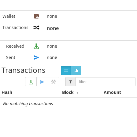
Wallet
none
Transactions
none
Received
none
Sent
none
Transactions
Hash
Block
Amount
No matching transactions