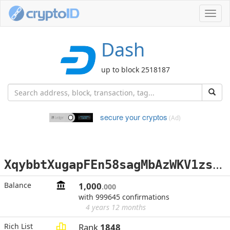
Toggl
navig
Dash
up to block 2518187
secure your cryptos
(Ad)
X
qybbtXugapFEn58sagMbAzWKV1zsKWcMd
Balance
1,000
.000
with 999645 confirmations
4 years 12 months
Rich List
Rank
1848