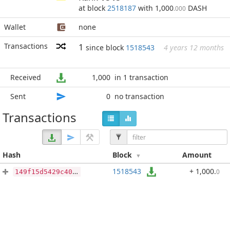
at block
2518187
with 1,000
DASH
.000
Wallet
none
Transactions
1
since block
1518543
4 years 12 months
Received
1,000
in 1 transaction
Sent
0
no transaction
Transactions
Hash
Block
Amount
1518543
+ 1,000
.
0
149f15d5429c405f2311087d893ef7cb65ff536915398bf6330c58e2a6b54bfc